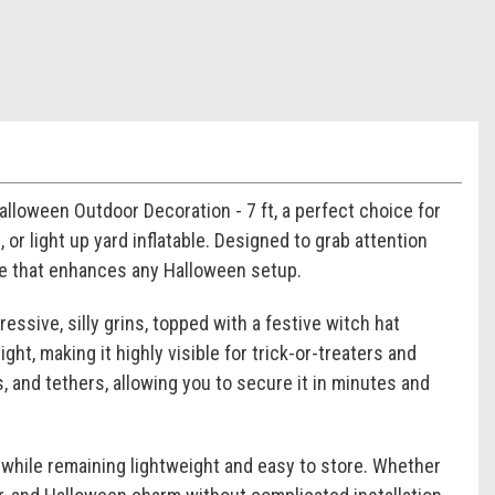
alloween Outdoor Decoration - 7 ft, a perfect choice for
r light up yard inflatable. Designed to grab attention
nce that enhances any Halloween setup.
ressive, silly grins, topped with a festive witch hat
ght, making it highly visible for trick-or-treaters and
, and tethers, allowing you to secure it in minutes and
 while remaining lightweight and easy to store. Whether