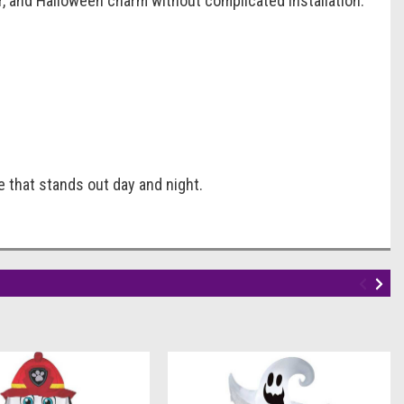
lor, and Halloween charm without complicated installation.
e that stands out day and night.