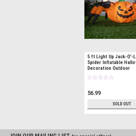
5 ft Light Up Jack-O'-
Spider Inflatable Hall
Decoration Outdoor
56.99
SOLD OUT
JOIN OUR MAILING LIST