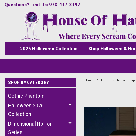
Questions? Text Us: 973-447-3497
2026 Halloween Collection
Shop Halloween & Hor
Home
Haunted House Prop
SHOP BY CATEGORY
Gothic Phantom
Halloween 2026
Collection
Dimensional Horror
Series™