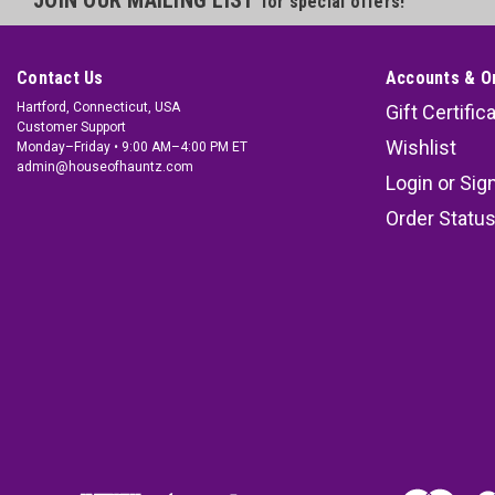
for special offers!
Contact Us
Accounts & O
Hartford, Connecticut, USA
Gift Certific
Customer Support
Wishlist
Monday–Friday • 9:00 AM–4:00 PM ET
admin@houseofhauntz.com
Login
or
Sig
Order Statu