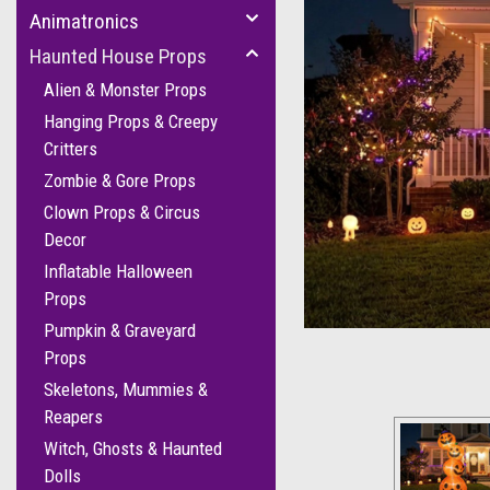
Animatronics
Haunted House Props
Alien & Monster Props
Hanging Props & Creepy
Critters
Zombie & Gore Props
Clown Props & Circus
Decor
Inflatable Halloween
Props
Pumpkin & Graveyard
Props
Skeletons, Mummies &
Reapers
Witch, Ghosts & Haunted
Dolls