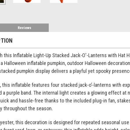
Reviews
PTION
th this Inflatable Light-Up Stacked Jack-O'-Lanterns with Hat H
a Halloween inflatable pumpkin, outdoor Halloween decoration, o
 stacked pumpkin display delivers a playful yet spooky prese
l, this inflatable features four stacked jack-o’-lanterns with exp
a purple band. The internal light creates a glowing effect at ni
uick and hassle-free thanks to the included plug-in fan, stakes
lay throughout the season.
lyester, this decoration is designed for repeated seasonal use