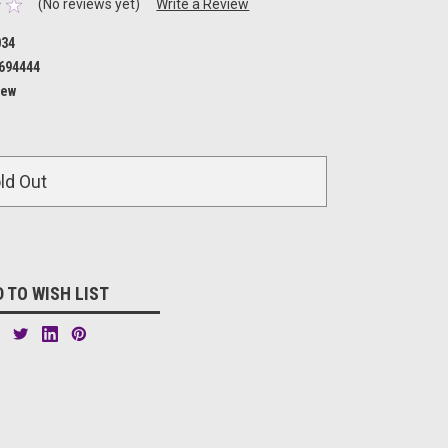
(No reviews yet)
Write a Review
034
694444
ew
ld Out
 TO WISH LIST