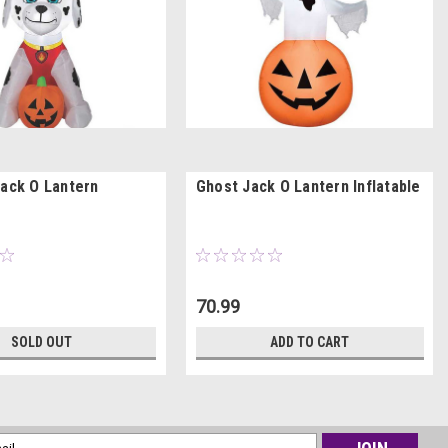
Jack O Lantern
Ghost Jack O Lantern Inflatable
70.99
SOLD OUT
ADD TO CART
l