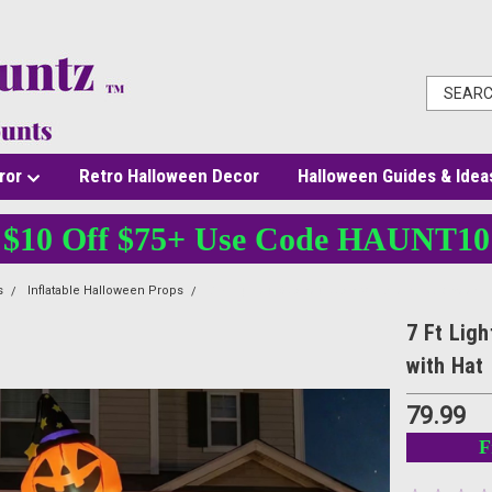
ror
Retro Halloween Decor
Halloween Guides & Idea
$10 Off $75+ Use Code HAUNT10
s
Inflatable Halloween Props
7 Ft Lighted Stacked Jack O Lantern Halloween In
7 Ft Lig
with Hat
79.99
F