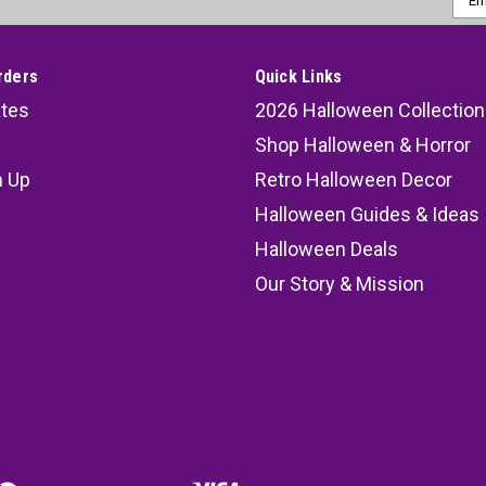
Addr
rders
Quick Links
ates
2026 Halloween Collection
Shop Halloween & Horror
n Up
Retro Halloween Decor
s
Halloween Guides & Ideas
Halloween Deals
Our Story & Mission