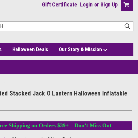
Gift Certificate
Login
or
Sign Up
s
Halloween Deals
Our Story & Mission
flatable with Hat
hted Stacked Jack O Lantern Halloween Inflatable
ree Shipping on Orders $39+ – Don’t Miss Out