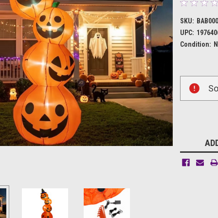
SKU:
BAB00
UPC:
197640
Condition:
N
Current
So
Stock:
ADD