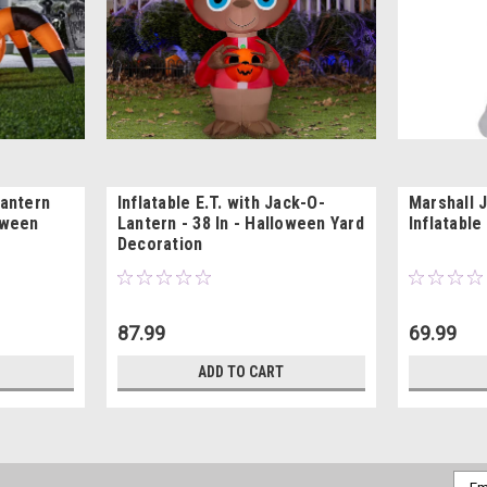
Lantern
Inflatable E.T. with Jack-O-
Marshall 
oween
Lantern - 38 In - Halloween Yard
Inflatable
Decoration
87.99
69.99
ADD TO CART
Emai