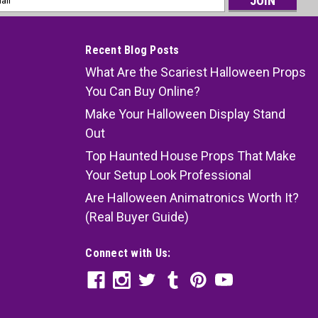
ess
Recent Blog Posts
What Are the Scariest Halloween Props
You Can Buy Online?
Make Your Halloween Display Stand
Out
Top Haunted House Props That Make
Your Setup Look Professional
Are Halloween Animatronics Worth It?
(Real Buyer Guide)
Connect with Us: