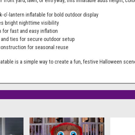
 front yard, lawn, or entryway, this inflatable adds height, co
ck-o’-lantern inflatable for bold outdoor display
es bright nighttime visibility
 for fast and easy inflation
and ties for secure outdoor setup
construction for seasonal reuse
latable is a simple way to create a fun, festive Halloween scen