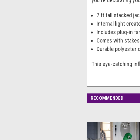
you're decorating your
7 ft tall stacked ja
Internal light creat
Includes plug-in fan
Comes with stakes 
Durable polyester 
This eye-catching inf
RECOMMENDED