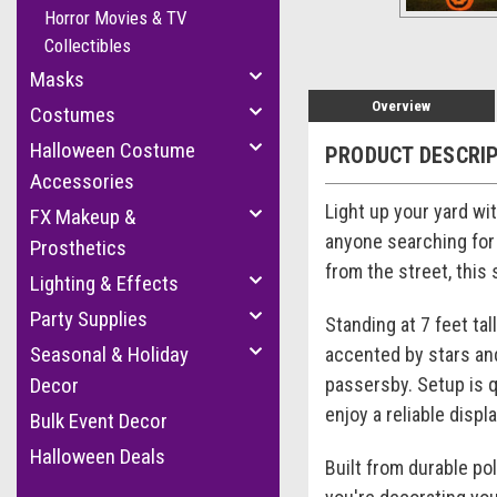
Horror Movies & TV
Collectibles
Masks
Overview
Costumes
Halloween Costume
PRODUCT DESCRI
Accessories
Light up your yard wi
FX Makeup &
anyone searching for 
Prosthetics
from the street, this
Lighting & Effects
Party Supplies
Standing at 7 feet tal
Seasonal & Holiday
accented by stars and 
passersby. Setup is q
Decor
enjoy a reliable disp
Bulk Event Decor
Halloween Deals
Built from durable po