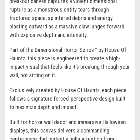
breakout canvas captures a violent dimensional
rupture as a monstrous entity tears through
fractured space, splintered debris and energy
blasting outward as a massive claw lunges forward
with explosive depth and intensity.
Part of the Dimensional Horror Series™ by House Of
Hauntz, this piece is engineered to create a high-
impact visual that feels like it’s breaking through your
wall, not sitting on it.
Exclusively created by House Of Hauntz, each piece
follows a signature forced-perspective design built
to maximize depth and impact.
Built for horror wall decor and immersive Halloween
displays, this canvas delivers a commanding
centerpiece that instantly pulls attention from