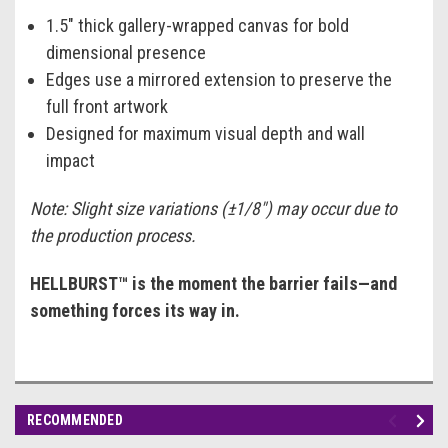
1.5" thick gallery-wrapped canvas for bold
dimensional presence
Edges use a mirrored extension to preserve the
full front artwork
Designed for maximum visual depth and wall
impact
Note: Slight size variations (±1/8") may occur due to
the production process.
HELLBURST™ is the moment the barrier fails—and
something forces its way in.
RECOMMENDED