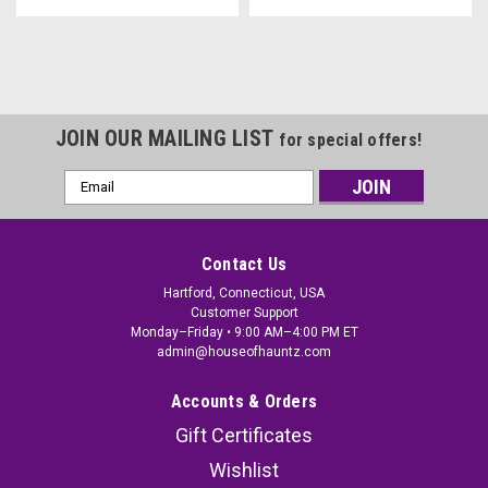
JOIN OUR MAILING LIST
for special offers!
Email
Address
Contact Us
Hartford, Connecticut, USA
Customer Support
Monday–Friday • 9:00 AM–4:00 PM ET
admin@houseofhauntz.com
Accounts & Orders
Gift Certificates
Wishlist