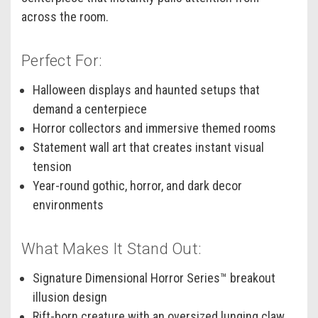
across the room.
Perfect For:
Halloween displays and haunted setups that
demand a centerpiece
Horror collectors and immersive themed rooms
Statement wall art that creates instant visual
tension
Year-round gothic, horror, and dark decor
environments
What Makes It Stand Out:
Signature Dimensional Horror Series™ breakout
illusion design
Rift-born creature with an oversized lunging claw