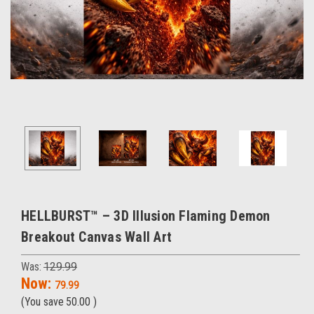
HELLBURST™ – 3D Illusion Flaming Demon
Breakout Canvas Wall Art
Was:
129.99
Now:
79.99
(You save
50.00
)