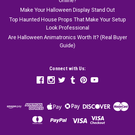
Online?
Make Your Halloween Display Stand Out
Top Haunted House Props That Make Your Setup
Look Professional
Are Halloween Animatronics Worth It? (Real Buyer
Guide)
Connect with Us: