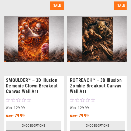
SALE
SALE
SMOULDER™ – 3D Illusion
ROTREACH™ – 3D Illusion
Demonic Clown Breakout
Zombie Breakout Canvas
Canvas Wall Art
Wall Art
Was:
129.99
Was:
129.99
79.99
79.99
Now:
Now:
CHOOSE OPTIONS
CHOOSE OPTIONS