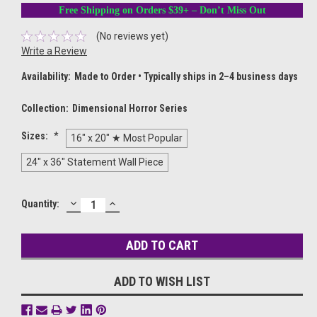
Free Shipping on Orders $39+ – Don’t Miss Out
(No reviews yet)
Write a Review
Availability:
Made to Order • Typically ships in 2–4 business days
Collection:
Dimensional Horror Series
Sizes:
*
16" x 20" ★ Most Popular
24" x 36" Statement Wall Piece
DECREASE
INCREASE
Current
Quantity:
QUANTITY:
QUANTITY:
Stock:
ADD TO WISH LIST