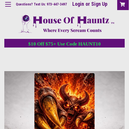
Login
or
Sign Up
Questions? Text Us: 973-447-3497
$10 Off $75+ Use Code HAUNT10