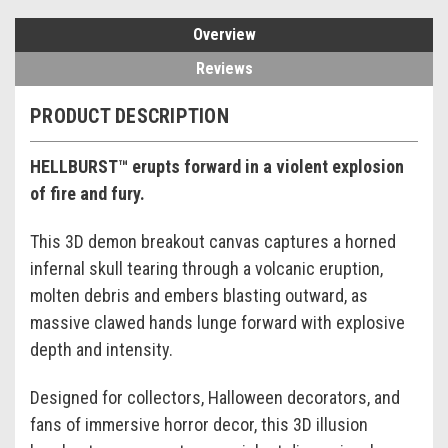
Overview
Reviews
PRODUCT DESCRIPTION
HELLBURST™ erupts forward in a violent explosion
of fire and fury.
This 3D demon breakout canvas captures a horned
infernal skull tearing through a volcanic eruption,
molten debris and embers blasting outward, as
massive clawed hands lunge forward with explosive
depth and intensity.
Designed for collectors, Halloween decorators, and
fans of immersive horror decor, this 3D illusion