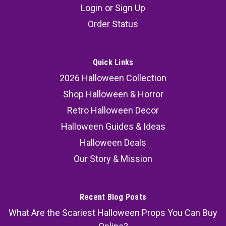
Login
or
Sign Up
Order Status
Quick Links
2026 Halloween Collection
Shop Halloween & Horror
Retro Halloween Decor
Halloween Guides & Ideas
Halloween Deals
Our Story & Mission
Recent Blog Posts
What Are the Scariest Halloween Props You Can Buy