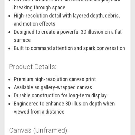
breaking through space
High-resolution detail with layered depth, debris,
and motion effects
Designed to create a powerful 3D illusion on a flat
surface
Built to command attention and spark conversation
Product Details:
Premium high-resolution canvas print
Available as gallery-wrapped canvas
Durable construction for long-term display
Engineered to enhance 3D illusion depth when
viewed from a distance
Canvas (Unframed):