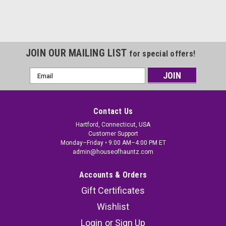
JOIN OUR MAILING LIST
for special offers!
Email
Address
Contact Us
Hartford, Connecticut, USA
Customer Support
Monday–Friday • 9:00 AM–4:00 PM ET
admin@houseofhauntz.com
Accounts & Orders
Gift Certificates
Wishlist
Login
or
Sign Up