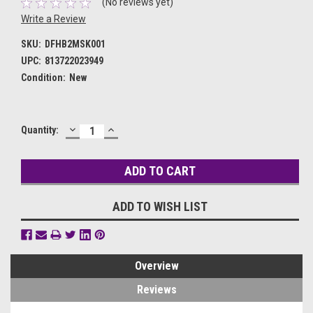
(No reviews yet)
Write a Review
SKU:
DFHB2MSK001
UPC:
813722023949
Condition:
New
DECREASE
INCREASE
Current
Quantity:
QUANTITY:
QUANTITY:
Stock:
ADD TO WISH LIST
Overview
Reviews