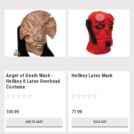
Angel of Death Mask -
Hellboy Latex Mask
Hellboy II Latex Overhead
Costume
105.99
71.99
ADD TO CART
SOLD OUT