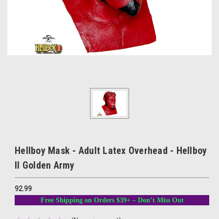
Hellboy Mask - Adult Latex Overhead - Hellboy
II Golden Army
92.99
Free Shipping on Orders $39+ – Don’t Miss Out