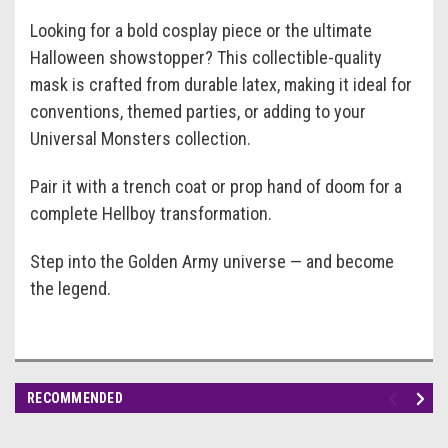
Looking for a bold cosplay piece or the ultimate
Halloween showstopper? This collectible-quality
mask is crafted from durable latex, making it ideal for
conventions, themed parties, or adding to your
Universal Monsters collection.
Pair it with a trench coat or prop hand of doom for a
complete Hellboy transformation.
Step into the Golden Army universe — and become
the legend.
RECOMMENDED