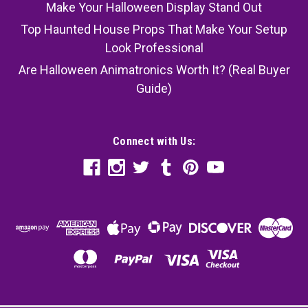
Make Your Halloween Display Stand Out
Top Haunted House Props That Make Your Setup
Look Professional
Are Halloween Animatronics Worth It? (Real Buyer
Guide)
Connect with Us: