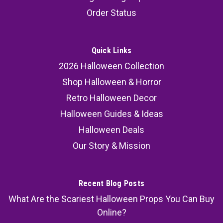
Order Status
Quick Links
2026 Halloween Collection
Shop Halloween & Horror
Retro Halloween Decor
Halloween Guides & Ideas
Halloween Deals
Our Story & Mission
Recent Blog Posts
What Are the Scariest Halloween Props You Can Buy
Online?