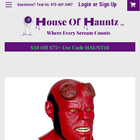
Login
or
Sign Up
Questions? Text Us: 973-447-3497
$10 Off $75+ Use Code HAUNT10