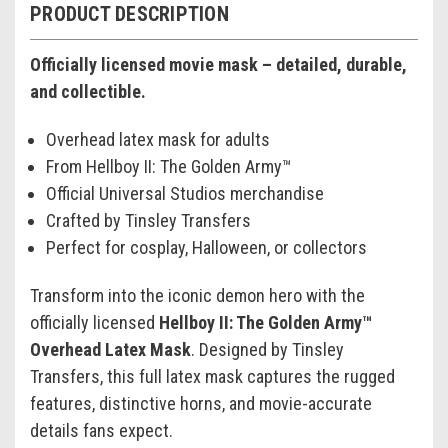
PRODUCT DESCRIPTION
Officially licensed movie mask – detailed, durable,
and collectible.
Overhead latex mask for adults
From Hellboy II: The Golden Army™
Official Universal Studios merchandise
Crafted by Tinsley Transfers
Perfect for cosplay, Halloween, or collectors
Transform into the iconic demon hero with the
officially licensed
Hellboy II: The Golden Army™
Overhead Latex Mask
. Designed by Tinsley
Transfers, this full latex mask captures the rugged
features, distinctive horns, and movie-accurate
details fans expect.