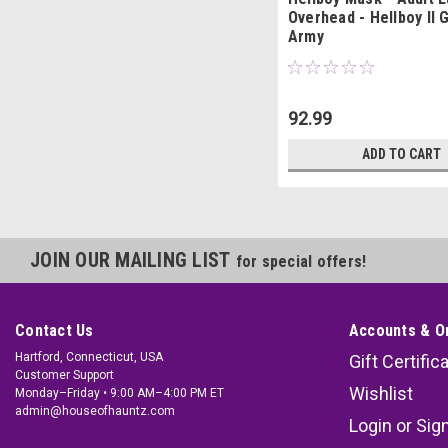
Overhead - Hellboy II 
Army
92.99
ADD TO CART
JOIN OUR MAILING LIST
for special offers!
Contact Us
Accounts & O
Hartford, Connecticut, USA
Gift Certific
Customer Support
Wishlist
Monday–Friday • 9:00 AM–4:00 PM ET
admin@houseofhauntz.com
Login
or
Sig