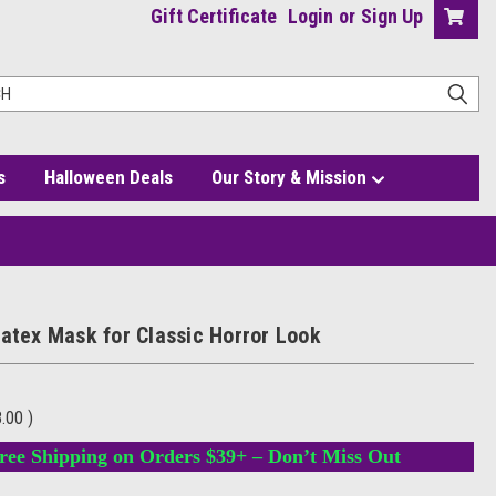
Gift Certificate
Login
or
Sign Up
s
Halloween Deals
Our Story & Mission
Latex Mask for Classic Horror Look
8.00
)
ree Shipping on Orders $39+ – Don’t Miss Out