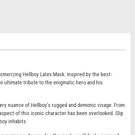
esmerizing Hellboy Latex Mask. Inspired by the best-
e ultimate tribute to the enigmatic hero and his
every nuance of Hellboy's rugged and demonic visage. From
aspect of this iconic character has been overlooked. Slip
boy inhabits.