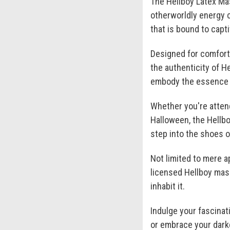
The Hellboy Latex Mas
otherworldly energy c
that is bound to capt
Designed for comfort 
the authenticity of He
embody the essence o
Whether you're attend
Halloween, the Hellb
step into the shoes o
Not limited to mere a
licensed Hellboy mask
inhabit it.
Indulge your fascina
or embrace your darke