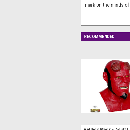
mark on the minds of
RECOMMENDED
Hellboy Mask - Adult 