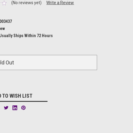
(No reviews yet)
Write a Review
003437
ew
Usually Ships Within 72 Hours
ld Out
 TO WISH LIST