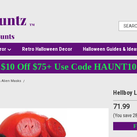
ror
Retro Halloween Decor
Halloween Guides & Idea
$10 Off $75+ Use Code HAUNT10
 Alien Masks
Hellboy Latex Mask
Hellboy 
71.99
(You save
2
F