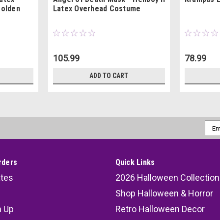
Golden
Latex Overhead Costume
105.99
78.99
ADD TO CART
Emai
Addr
rders
Quick Links
ates
2026 Halloween Collection
Shop Halloween & Horror
n Up
Retro Halloween Decor