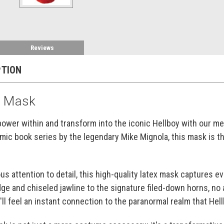
Reviews
PTION
x Mask
power within and transform into the iconic Hellboy with our m
mic book series by the legendary Mike Mignola, this mask is th
us attention to detail, this high-quality latex mask captures 
ge and chiseled jawline to the signature filed-down horns, no 
'll feel an instant connection to the paranormal realm that Hell