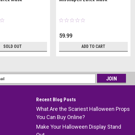
59.99
SOLD OUT
ADD TO CART
l
ess
Recent Blog Posts
What Are the Scariest Halloween Props
You Can Buy Online?
Make Your Halloween Display Stand
Out