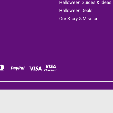
s
Halloween Guides & Ideas
Halloween Deals
Our Story & Mission