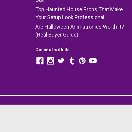
Top Haunted House Props That Make
Your Setup Look Professional
Are Halloween Animatronics Worth It?
(Real Buyer Guide)
Connect with Us: