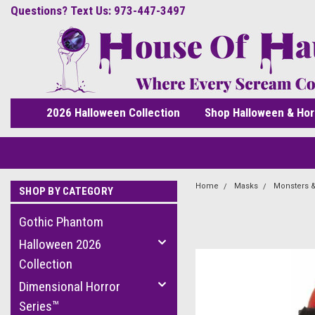
Questions? Text Us: 973-447-3497
2026 Halloween Collection
Shop Halloween & Hor
Home
Masks
Monsters &
SHOP BY CATEGORY
Gothic Phantom
Halloween 2026
Collection
Dimensional Horror
Series™