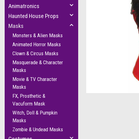
Animatronics
Haunted House Props
Masks
Monsters & Alien Masks
Animated Horror Masks
Clown & Circus Masks
Masquerade & Character
Masks
Movie & TV Character
Masks
FX, Prosthetic &
Vacuform Mask
Witch, Doll & Pumpkin
Masks
Zombie & Undead Masks
Costumes