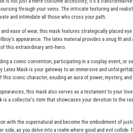
k is not just a mere costume accessory; it's a transformative 
oursing through your veins. The intricate texturing and realist
ivate and intimidate all those who cross your path.
and ease of wear, this mask features strategically placed ey
llboy's appearance. The latex material provides a snug fit and 
f this extraordinary anti-hero.
ing a comic convention, participating in a cosplay event, or si
oy Latex Mask is your gateway to an immersive and unforgetta
f this iconic character, exuding an aura of power, mystery, and
ppearances, this mask also serves as a testament to your love 
 is a collector's item that showcases your devotion to the rea
tion with the supernatural and become the embodiment of justi
r side, as you delve into a realm where good and evil collide. 