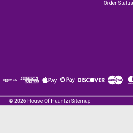
Order Statu
©
2026
House Of Hauntz
Sitemap
|