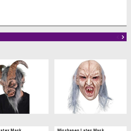
Latex Mask
Misshapen Latex Mask