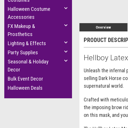
Halloween Costume
Accessories
FX Makeup &
Overview
Prosthetics
PRODUCT DESCRI
Lighting & Effects
Party Supplies
Hellboy Late
Seasonal & Holiday
Decor
Unleash the infernal 
selling Dark Horse co
Bulk Event Decor
supernatural world.
Halloween Deals
Crafted with meticulo
the imposing brow rid
on this mask, and you