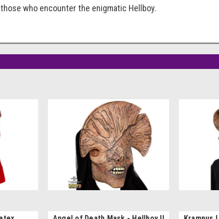
 those who encounter the enigmatic Hellboy.
Latex
Angel of Death Mask - Hellboy II
Krampus 