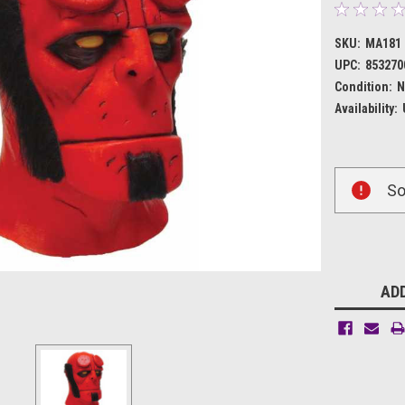
SKU:
MA181
UPC:
853270
Condition:
N
Availability:
Current
So
Stock:
ADD