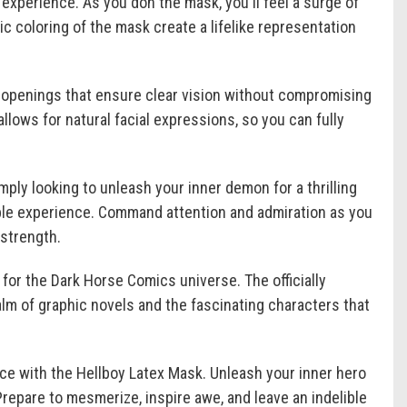
experience. As you don the mask, you'll feel a surge of
ic coloring of the mask create a lifelike representation
e openings that ensure clear vision without compromising
allows for natural facial expressions, so you can fully
mply looking to unleash your inner demon for a thrilling
ble experience. Command attention and admiration as you
 strength.
for the Dark Horse Comics universe. The officially
lm of graphic novels and the fascinating characters that
ce with the Hellboy Latex Mask. Unleash your inner hero
Prepare to mesmerize, inspire awe, and leave an indelible