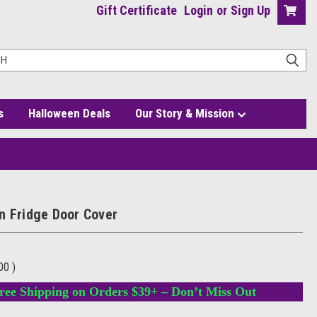
Gift Certificate
Login
or
Sign Up
s
Halloween Deals
Our Story & Mission
n Fridge Door Cover
.00
)
ree Shipping on Orders $39+ – Don’t Miss Out