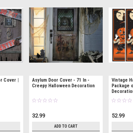
r Cover |
Asylum Door Cover - 71 In -
Vintage H
Creepy Halloween Decoration
Package o
Decoratio
32.99
52.99
ADD TO CART