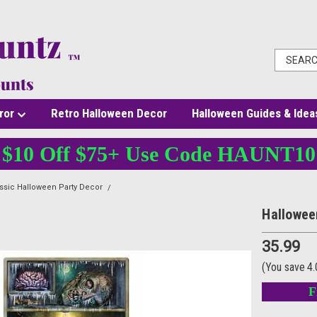
ror
Retro Halloween Decor
Halloween Guides & Idea
$10 Off $75+ Use Code HAUNT10
ssic Halloween Party Decor
Halloween Fridge Door Cover
Hallowee
35.99
(You save
4
F