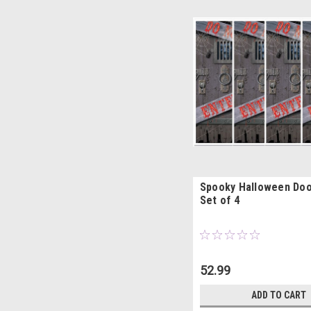
Spooky Halloween Doo
Set of 4
52.99
ADD TO CART