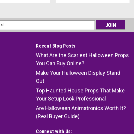
l
ess
Recent Blog Posts
What Are the Scariest Halloween Props
You Can Buy Online?
Make Your Halloween Display Stand
Out
Top Haunted House Props That Make
Your Setup Look Professional
Are Halloween Animatronics Worth It?
(Real Buyer Guide)
Connect with Us: