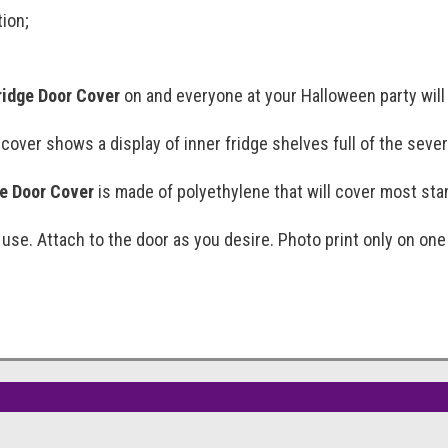
tion;
ridge Door Cover
on and everyone at your Halloween party will 
 cover shows a display of inner fridge shelves full of the seve
e Door Cover
is made of polyethylene that will cover most sta
 use. Attach to the door as you desire. Photo print only on one