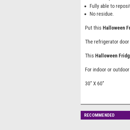
Fully able to reposi
No residue.
Put this
Halloween F
The refrigerator door
This
Halloween Fridg
For indoor or outdoor
30" X 60"
RECOMMENDED