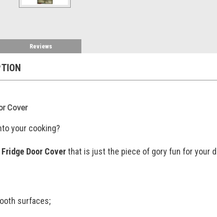
Reviews
PTION
or Cover
nto your cooking?
 Fridge Door Cover
that is just the piece of gory fun for you
ooth surfaces;