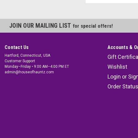
JOIN OUR MAILING LIST
for special offers!
Contact Us
Accounts & O
Hartford, Connecticut, USA
Gift Certific
Customer Support
Wishlist
Monday–Friday • 9:00 AM–4:00 PM ET
admin@houseofhauntz.com
Login
or
Sig
Order Statu