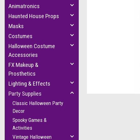
Animatronics
Haunted House Props
Masks
Costumes
Halloween Costume
Accessories
FX Makeup &
Prosthetics
cement
Lighting & Effects
Party Supplies
Classic Halloween Party
Decor
Spooky Games &
Activities
Vintage Halloween