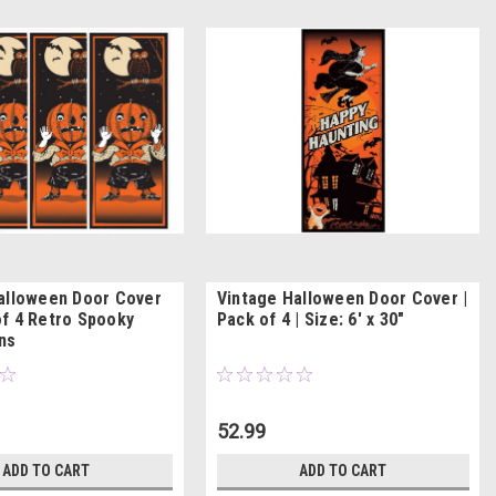
alloween Door Cover
Vintage Halloween Door Cover |
f 4 Retro Spooky
Pack of 4 | Size: 6' x 30"
ns
52.99
ADD TO CART
ADD TO CART