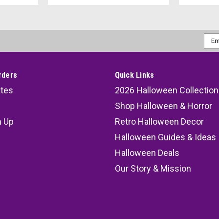
Emai
Addr
rders
Quick Links
ates
2026 Halloween Collection
Shop Halloween & Horror
n Up
Retro Halloween Decor
s
Halloween Guides & Ideas
Halloween Deals
Our Story & Mission