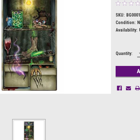
SKU:
BG000
Condition:
N
Availability:
Current
Quantity:
Stock: