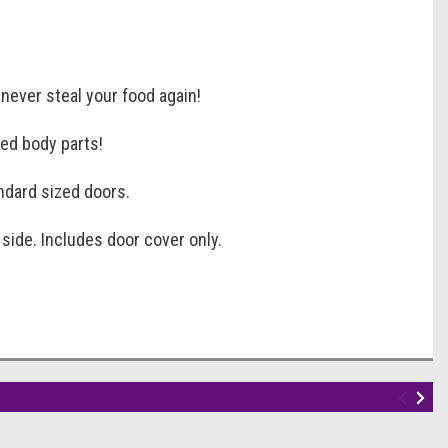
never steal your food again!
red body parts!
ndard sized doors.
 side. Includes door cover only.