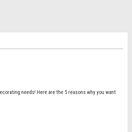
r decorating needs! Here are the 5 reasons why you want