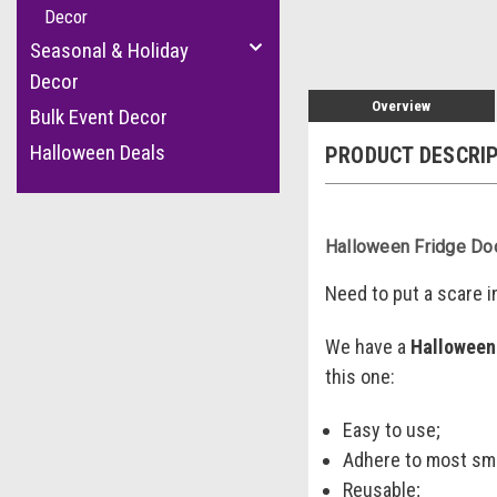
Decor
Seasonal & Holiday
Decor
Overview
Bulk Event Decor
Halloween Deals
PRODUCT DESCRI
Halloween Fridge Do
Need to put a scare i
We have a
Halloween
this one:
Easy to use;
Adhere to most sm
Reusable;