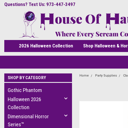
Questions? Text Us: 973-447-3497
2026 Halloween Collection
Shop Halloween & Hor
Home
Party Supplies
Cla
SHOP BY CATEGORY
Gothic Phantom
Halloween 2026
Collection
Dimensional Horror
Series™