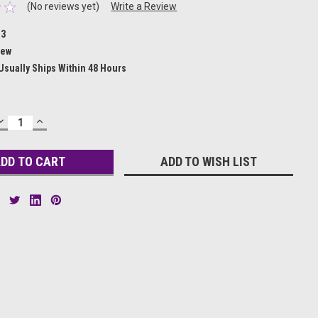
(No reviews yet)
Write a Review
13
ew
Usually Ships Within 48 Hours
DECREASE
INCREASE
QUANTITY:
QUANTITY:
ADD TO WISH LIST