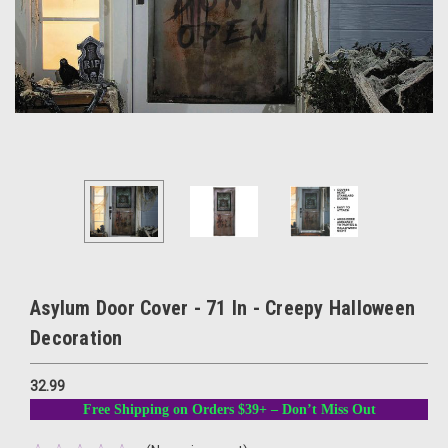
Asylum Door Cover - 71 In - Creepy Halloween
Decoration
32.99
Free Shipping on Orders $39+ – Don’t Miss Out