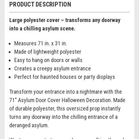
PRODUCT DESCRIPTION
Large polyester cover – transforms any doorway
into a chilling asylum scene.
Measures 71 in. x 31 in.
Made of lightweight polyester
Easy to hang on doors or walls
Creates a creepy asylum entrance
Perfect for haunted houses or party displays
Transform your entrance into a nightmare with the
71" Asylum Door Cover Halloween Decoration. Made
of durable polyester, this oversized prop instantly
turns any doorway into the chilling entrance of a
deranged asylum.