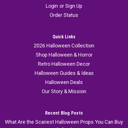
Login
or
Sign Up
Order Status
Quick Links
2026 Halloween Collection
Shop Halloween & Horror
Retro Halloween Decor
Halloween Guides & Ideas
Halloween Deals
Our Story & Mission
Recent Blog Posts
What Are the Scariest Halloween Props You Can Buy