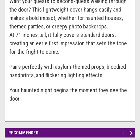
Want your guests to second-guess walking through
the door? This lightweight cover hangs easily and
makes a bold impact, whether for haunted houses,
themed parties, or creepy photo backdrops.
At 71 inches tall, it fully covers standard doors,
creating an eerie first impression that sets the tone
for the fright to come.
Pairs perfectly with asylum-themed props, bloodied
handprints, and flickering lighting effects.
Your haunted night begins the moment they see the
door.
RECOMMENDED