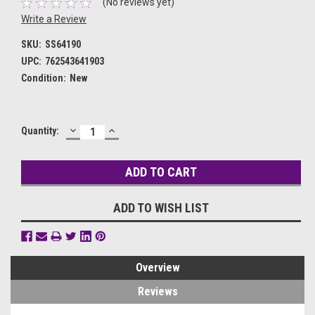
(No reviews yet)
Write a Review
SKU:
SS64190
UPC:
762543641903
Condition:
New
DECREASE
INCREASE
Current
Quantity:
QUANTITY:
QUANTITY:
Stock:
ADD TO WISH LIST
Overview
Reviews