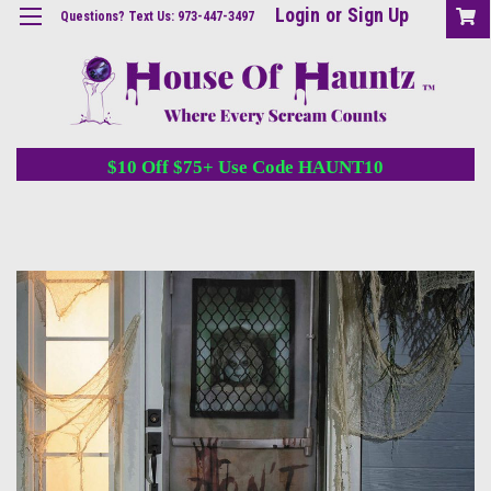
Login
or
Sign Up
Questions? Text Us: 973-447-3497
$10 Off $75+ Use Code HAUNT10