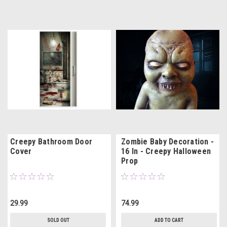
Creepy Bathroom Door
Zombie Baby Decoration -
Cover
16 In - Creepy Halloween
Prop
29.99
74.99
SOLD OUT
ADD TO CART