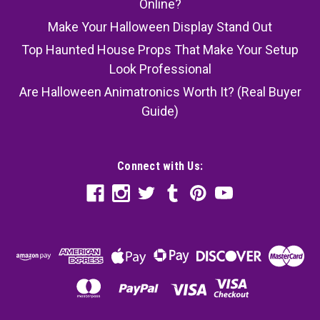
Online?
Make Your Halloween Display Stand Out
Top Haunted House Props That Make Your Setup
Look Professional
Are Halloween Animatronics Worth It? (Real Buyer
Guide)
Connect with Us: