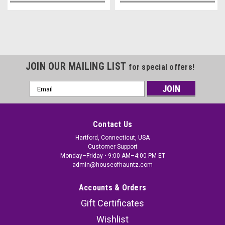
JOIN OUR MAILING LIST
for special offers!
Email
Address
Contact Us
Hartford, Connecticut, USA
Customer Support
Monday–Friday • 9:00 AM–4:00 PM ET
admin@houseofhauntz.com
Accounts & Orders
Gift Certificates
Wishlist