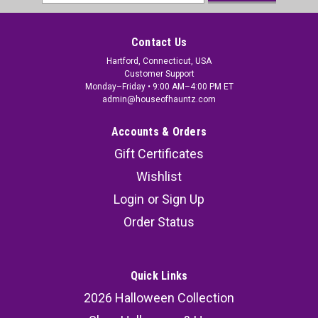
Address
Contact Us
Hartford, Connecticut, USA
Customer Support
Monday–Friday • 9:00 AM–4:00 PM ET
admin@houseofhauntz.com
Accounts & Orders
Gift Certificates
Wishlist
Login
or
Sign Up
Order Status
Quick Links
2026 Halloween Collection