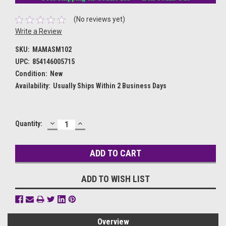
(No reviews yet)
Write a Review
SKU:
MAMASM102
UPC:
854146005715
Condition:
New
Availability:
Usually Ships Within 2 Business Days
DECREASE
INCREASE
Current
Quantity:
QUANTITY:
QUANTITY:
Stock:
ADD TO WISH LIST
Overview