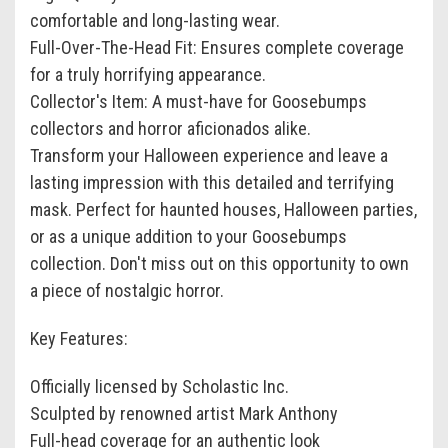
comfortable and long-lasting wear.
Full-Over-The-Head Fit: Ensures complete coverage
for a truly horrifying appearance.
Collector's Item: A must-have for Goosebumps
collectors and horror aficionados alike.
Transform your Halloween experience and leave a
lasting impression with this detailed and terrifying
mask. Perfect for haunted houses, Halloween parties,
or as a unique addition to your Goosebumps
collection. Don't miss out on this opportunity to own
a piece of nostalgic horror.
Key Features:
Officially licensed by Scholastic Inc.
Sculpted by renowned artist Mark Anthony
Full-head coverage for an authentic look