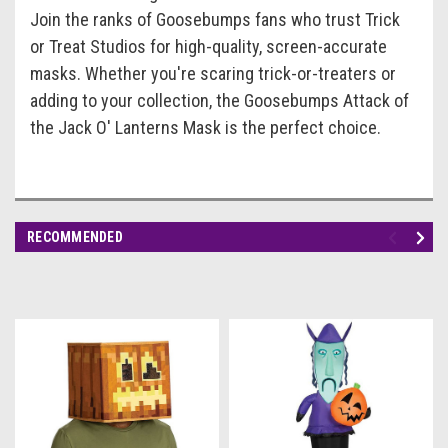
Join the ranks of Goosebumps fans who trust Trick
or Treat Studios for high-quality, screen-accurate
masks. Whether you're scaring trick-or-treaters or
adding to your collection, the Goosebumps Attack of
the Jack O' Lanterns Mask is the perfect choice.
RECOMMENDED