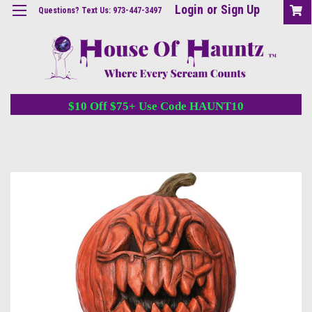
Login
or
Sign Up
Questions? Text Us: 973-447-3497
$10 Off $75+ Use Code HAUNT10