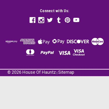
Connect with Us:
©
2026
House Of Hauntz
Sitemap
|