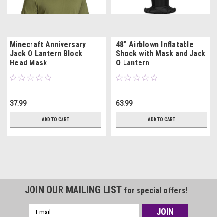
Minecraft Anniversary
48" Airblown Inflatable
Jack O Lantern Block
Shock with Mask and Jack
Head Mask
O Lantern
37.99
63.99
ADD TO CART
ADD TO CART
JOIN OUR MAILING LIST
for special offers!
Email