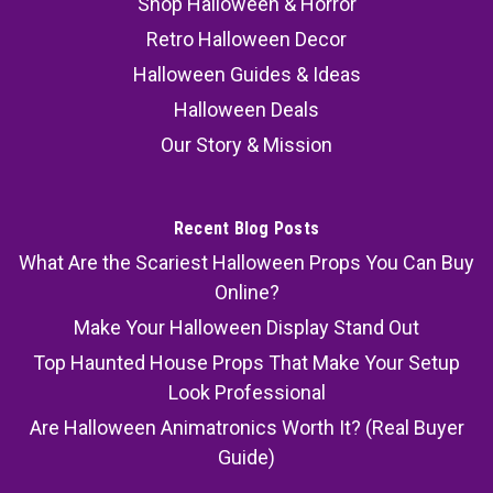
Shop Halloween & Horror
Retro Halloween Decor
Halloween Guides & Ideas
Halloween Deals
Our Story & Mission
Recent Blog Posts
What Are the Scariest Halloween Props You Can Buy
Online?
Make Your Halloween Display Stand Out
Top Haunted House Props That Make Your Setup
Look Professional
Are Halloween Animatronics Worth It? (Real Buyer
Guide)