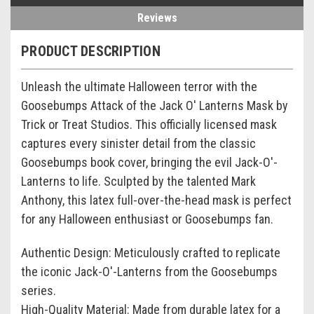
Reviews
PRODUCT DESCRIPTION
Unleash the ultimate Halloween terror with the
Goosebumps Attack of the Jack O' Lanterns Mask by
Trick or Treat Studios. This officially licensed mask
captures every sinister detail from the classic
Goosebumps book cover, bringing the evil Jack-O'-
Lanterns to life. Sculpted by the talented Mark
Anthony, this latex full-over-the-head mask is perfect
for any Halloween enthusiast or Goosebumps fan.
Authentic Design: Meticulously crafted to replicate
the iconic Jack-O'-Lanterns from the Goosebumps
series.
High-Quality Material: Made from durable latex for a