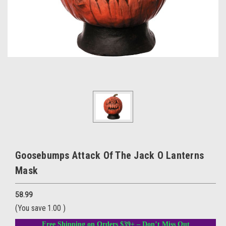
Goosebumps Attack Of The Jack O Lanterns
Mask
58.99
(You save
1.00
)
Free Shipping on Orders $39+ – Don’t Miss Out