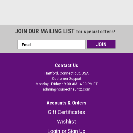
JOIN OUR MAILING LIST
for special offers!
Email
Address
Contact Us
Hartford, Connecticut, USA
Customer Support
Monday–Friday • 9:00 AM–4:00 PM ET
admin@houseofhauntz.com
Accounts & Orders
Gift Certificates
Wishlist
Login
or
Sign Up