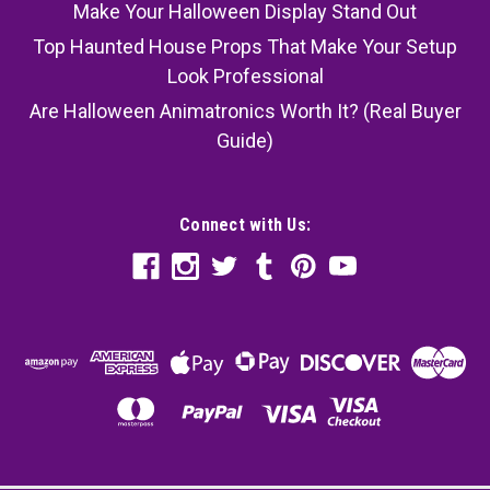
Make Your Halloween Display Stand Out
Top Haunted House Props That Make Your Setup
Look Professional
Are Halloween Animatronics Worth It? (Real Buyer
Guide)
Connect with Us: