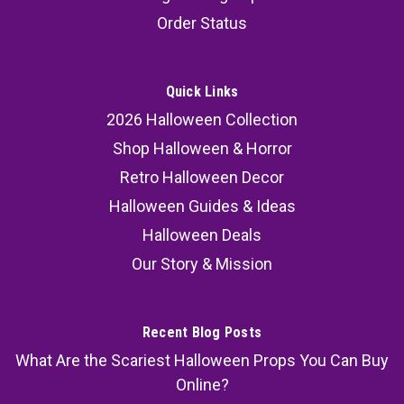
Order Status
Quick Links
2026 Halloween Collection
Shop Halloween & Horror
Retro Halloween Decor
Halloween Guides & Ideas
Halloween Deals
Our Story & Mission
Recent Blog Posts
What Are the Scariest Halloween Props You Can Buy
Online?