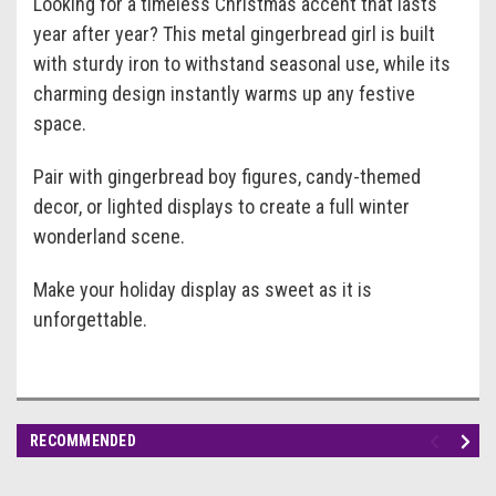
Looking for a timeless Christmas accent that lasts
year after year? This metal gingerbread girl is built
with sturdy iron to withstand seasonal use, while its
charming design instantly warms up any festive
space.
Pair with gingerbread boy figures, candy-themed
decor, or lighted displays to create a full winter
wonderland scene.
Make your holiday display as sweet as it is
unforgettable.
RECOMMENDED