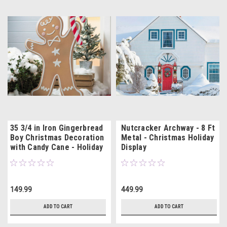
35 3/4 in Iron Gingerbread
Nutcracker Archway - 8 Ft
Boy Christmas Decoration
Metal - Christmas Holiday
with Candy Cane - Holiday
Display
Decor
149.99
449.99
ADD TO CART
ADD TO CART