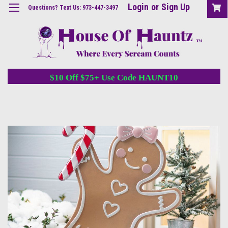
Login
or
Sign Up
Questions? Text Us: 973-447-3497
$10 Off $75+ Use Code HAUNT10