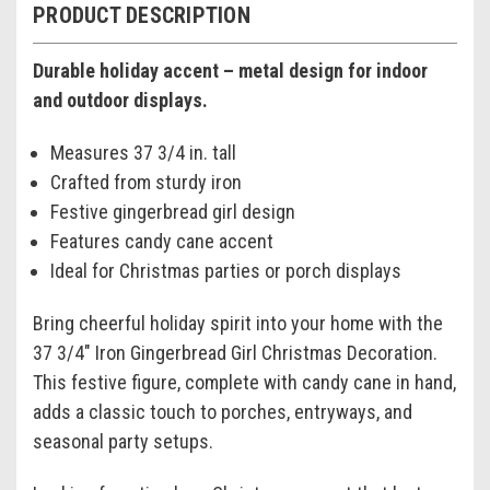
PRODUCT DESCRIPTION
Durable holiday accent – metal design for indoor
and outdoor displays.
Measures 37 3/4 in. tall
Crafted from sturdy iron
Festive gingerbread girl design
Features candy cane accent
Ideal for Christmas parties or porch displays
Bring cheerful holiday spirit into your home with the
37 3/4" Iron Gingerbread Girl Christmas Decoration.
This festive figure, complete with candy cane in hand,
adds a classic touch to porches, entryways, and
seasonal party setups.