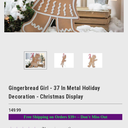
Gingerbread Girl - 37 In Metal Holiday
Decoration - Christmas Display
149.99
Free Shipping on Orders $39+ – Don’t Miss Out