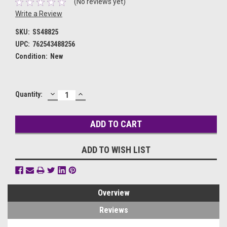
(No reviews yet)
Write a Review
SKU:
SS48825
UPC:
762543488256
Condition:
New
DECREASE
INCREASE
Current
Quantity:
QUANTITY:
QUANTITY:
Stock:
ADD TO WISH LIST
Overview
Reviews