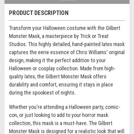
PRODUCT DESCRIPTION
Transform your Halloween costume with the Gilbert
Monster Mask, a masterpiece by Trick or Treat
Studios. This highly detailed, hand-painted latex mask
captures the eerie essence of Chris Williams' original
design, making it the perfect addition to your
Halloween or cosplay collection. Made from high-
quality latex, the Gilbert Monster Mask offers
durability and comfort, ensuring it stays in place
during the spookiest of nights.
Whether you're attending a Halloween party, comic-
con, or just looking to add to your horror mask
collection, this mask is a must-have. The Gilbert
Monster Mask is designed for a realistic look that will