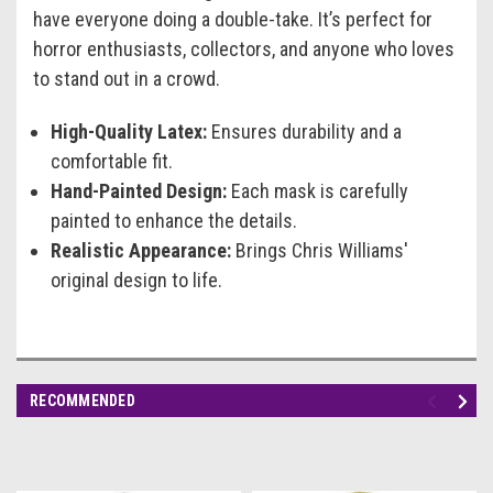
have everyone doing a double-take. It’s perfect for
horror enthusiasts, collectors, and anyone who loves
to stand out in a crowd.
High-Quality Latex:
Ensures durability and a
comfortable fit.
Hand-Painted Design:
Each mask is carefully
painted to enhance the details.
Realistic Appearance:
Brings Chris Williams'
original design to life.
RECOMMENDED