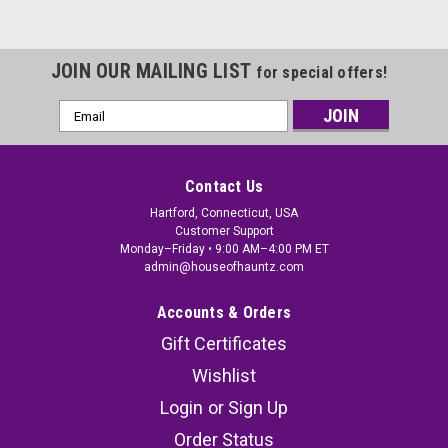
JOIN OUR MAILING LIST
for special offers!
Email
Address
Contact Us
Hartford, Connecticut, USA
Customer Support
Monday–Friday • 9:00 AM–4:00 PM ET
admin@houseofhauntz.com
Accounts & Orders
Gift Certificates
Wishlist
Login
or
Sign Up
Order Status