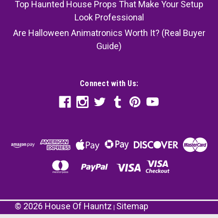
Top Haunted House Props That Make Your Setup
Look Professional
Are Halloween Animatronics Worth It? (Real Buyer
Guide)
Connect with Us:
©
2026
House Of Hauntz
Sitemap
|