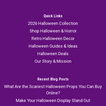
Quick Links
2026 Halloween Collection
Shop Halloween & Horror
Retro Halloween Decor
Halloween Guides & Ideas
Halloween Deals
Our Story & Mission
Recent Blog Posts
What Are the Scariest Halloween Props You Can Buy
Online?
Make Your Halloween Display Stand Out