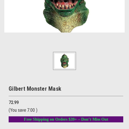
Gilbert Monster Mask
72.99
(You save
7.00
)
Free Shipping on Orders $39+ – Don’t Miss Out