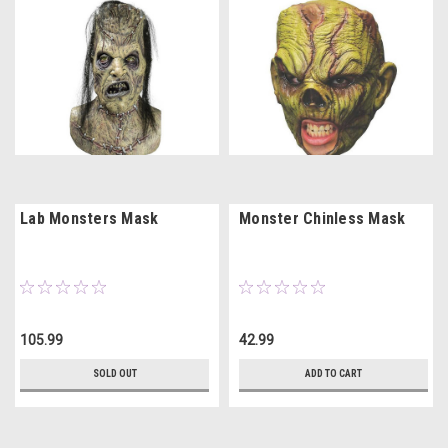
Lab Monsters Mask
Monster Chinless Mask
105.99
42.99
SOLD OUT
ADD TO CART