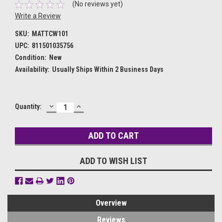
(No reviews yet)
Write a Review
SKU:
MATTCW101
UPC:
811501035756
Condition:
New
Availability:
Usually Ships Within 2 Business Days
DECREASE
INCREASE
Current
Quantity:
QUANTITY:
QUANTITY:
Stock:
ADD TO WISH LIST
Overview
Reviews