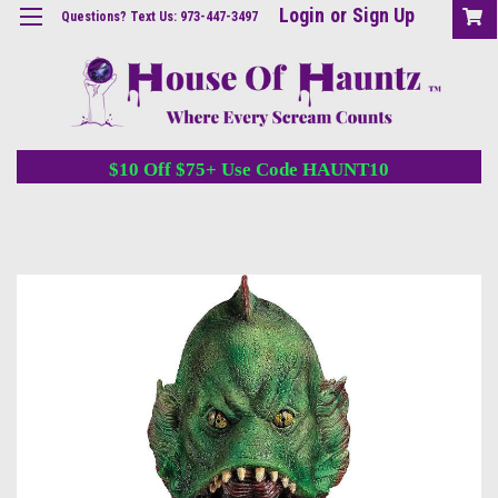
Login
or
Sign Up
Questions? Text Us: 973-447-3497
$10 Off $75+ Use Code HAUNT10