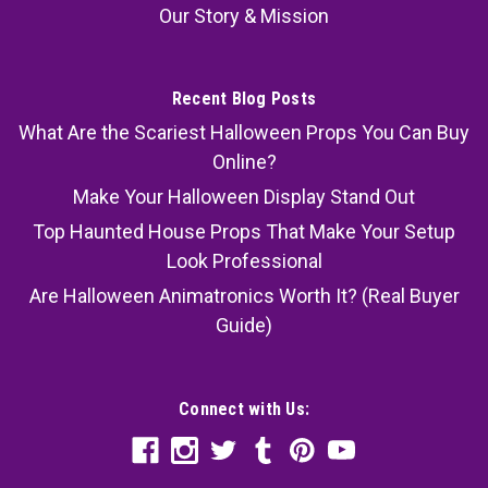
Our Story & Mission
Recent Blog Posts
What Are the Scariest Halloween Props You Can Buy
Online?
Make Your Halloween Display Stand Out
Top Haunted House Props That Make Your Setup
Look Professional
Are Halloween Animatronics Worth It? (Real Buyer
Guide)
Connect with Us: