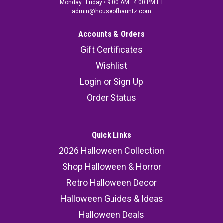
Monday–Friday • 9:00 AM–4:00 PM ET
admin@houseofhauntz.com
Accounts & Orders
Gift Certificates
Wishlist
Login
or
Sign Up
Order Status
Quick Links
2026 Halloween Collection
Shop Halloween & Horror
Retro Halloween Decor
Halloween Guides & Ideas
Halloween Deals