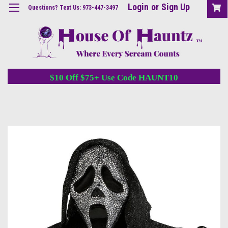
Login
or
Sign Up
Questions? Text Us: 973-447-3497
$10 Off $75+ Use Code HAUNT10