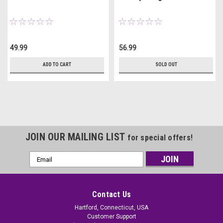
49.99
56.99
ADD TO CART
SOLD OUT
JOIN OUR MAILING LIST
for special offers!
Email
Address
Contact Us
Hartford, Connecticut, USA
Customer Support