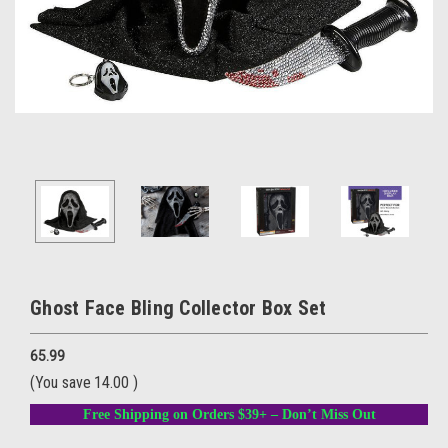
Ghost Face Bling Collector Box Set
65.99
(You save
14.00
)
Free Shipping on Orders $39+ – Don’t Miss Out