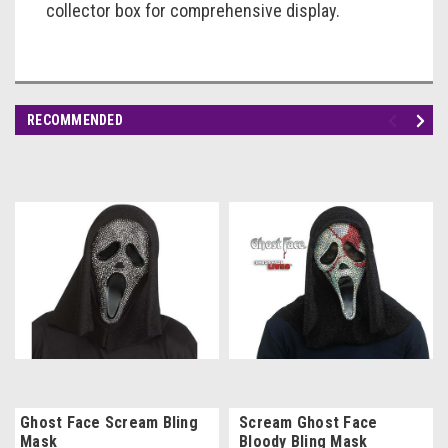
collector box for comprehensive display.
RECOMMENDED
Ghost Face Scream Bling
Scream Ghost Face
Mask
Bloody Bling Mask