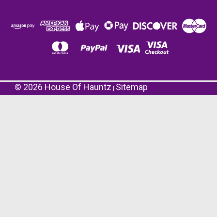
©
2026
House Of Hauntz
Sitemap
|