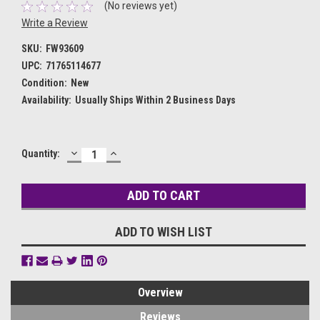
(No reviews yet)
Write a Review
SKU:
FW93609
UPC:
71765114677
Condition:
New
Availability:
Usually Ships Within 2 Business Days
DECREASE
INCREASE
Current
Quantity:
QUANTITY:
QUANTITY:
Stock:
ADD TO WISH LIST
Overview
Reviews