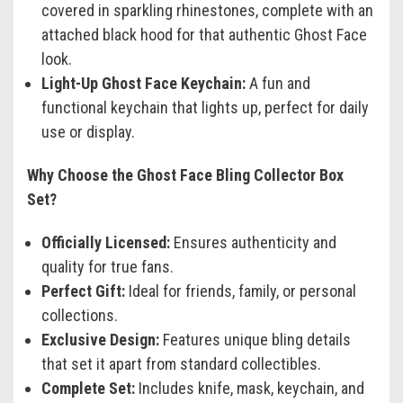
covered in sparkling rhinestones, complete with an
attached black hood for that authentic Ghost Face
look.
Light-Up Ghost Face Keychain:
A fun and
functional keychain that lights up, perfect for daily
use or display.
Why Choose the Ghost Face Bling Collector Box
Set?
Officially Licensed:
Ensures authenticity and
quality for true fans.
Perfect Gift:
Ideal for friends, family, or personal
collections.
Exclusive Design:
Features unique bling details
that set it apart from standard collectibles.
Complete Set:
Includes knife, mask, keychain, and