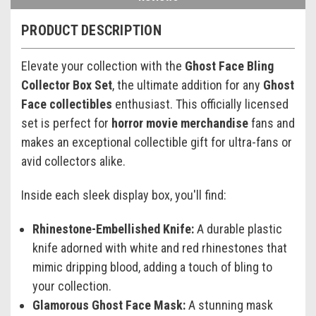
PRODUCT DESCRIPTION
Elevate your collection with the
Ghost Face Bling
Collector Box Set
, the ultimate addition for any
Ghost
Face collectibles
enthusiast. This officially licensed
set is perfect for
horror movie merchandise
fans and
makes an exceptional collectible gift for ultra-fans or
avid collectors alike.
Inside each sleek display box, you'll find:
Rhinestone-Embellished Knife:
A durable plastic
knife adorned with white and red rhinestones that
mimic dripping blood, adding a touch of bling to
your collection.
Glamorous Ghost Face Mask:
A stunning mask