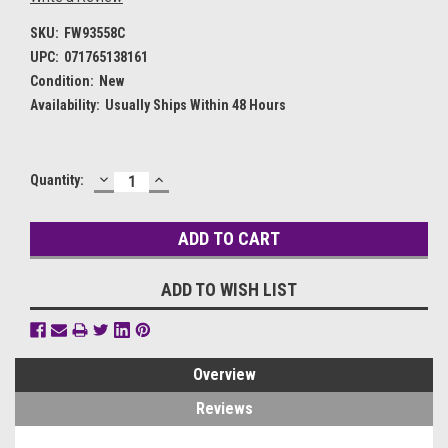
SKU:
FW93558C
UPC:
071765138161
Condition:
New
Availability:
Usually Ships Within 48 Hours
DECREASE
INCREASE
Current
Quantity:
QUANTITY:
QUANTITY:
Stock:
ADD TO WISH LIST
Overview
Reviews