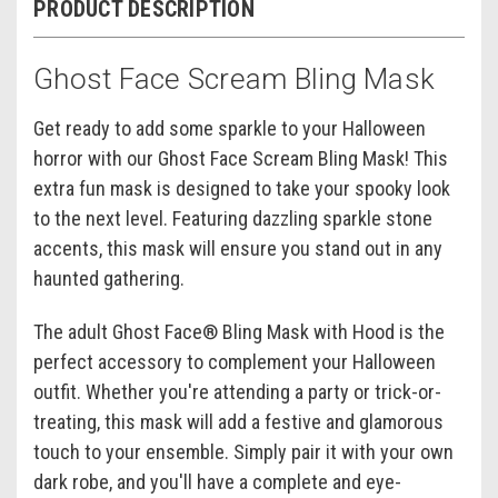
PRODUCT DESCRIPTION
Ghost Face Scream Bling Mask
Get ready to add some sparkle to your Halloween
horror with our Ghost Face Scream Bling Mask! This
extra fun mask is designed to take your spooky look
to the next level. Featuring dazzling sparkle stone
accents, this mask will ensure you stand out in any
haunted gathering.
The adult Ghost Face® Bling Mask with Hood is the
perfect accessory to complement your Halloween
outfit. Whether you're attending a party or trick-or-
treating, this mask will add a festive and glamorous
touch to your ensemble. Simply pair it with your own
dark robe, and you'll have a complete and eye-