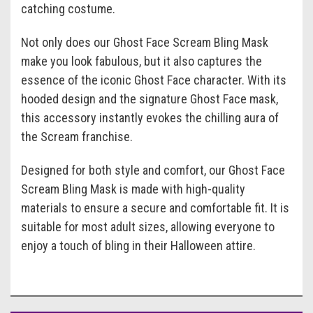
catching costume.
Not only does our Ghost Face Scream Bling Mask
make you look fabulous, but it also captures the
essence of the iconic Ghost Face character. With its
hooded design and the signature Ghost Face mask,
this accessory instantly evokes the chilling aura of
the Scream franchise.
Designed for both style and comfort, our Ghost Face
Scream Bling Mask is made with high-quality
materials to ensure a secure and comfortable fit. It is
suitable for most adult sizes, allowing everyone to
enjoy a touch of bling in their Halloween attire.