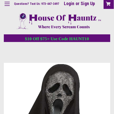
Login
or
Sign Up
Questions? Text Us: 973-447-3497
$10 Off $75+ Use Code HAUNT10