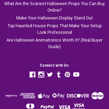
What Are the Scariest Halloween Props You Can Buy
Online?
Make Your Halloween Display Stand Out
Top Haunted House Props That Make Your Setup
Look Professional
Are Halloween Animatronics Worth It? (Real Buyer
Guide)
Connect with Us: