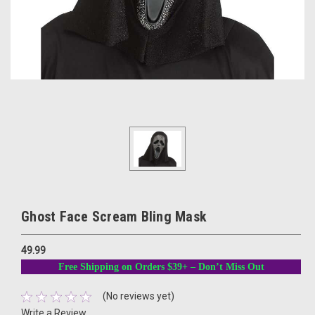
Ghost Face Scream Bling Mask
49.99
Free Shipping on Orders $39+ – Don’t Miss Out
(No reviews yet)
Write a Review