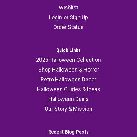
Wishlist
Login
or
Sign Up
Order Status
Quick Links
2026 Halloween Collection
Shop Halloween & Horror
Retro Halloween Decor
Halloween Guides & Ideas
Halloween Deals
Our Story & Mission
Recent Blog Posts