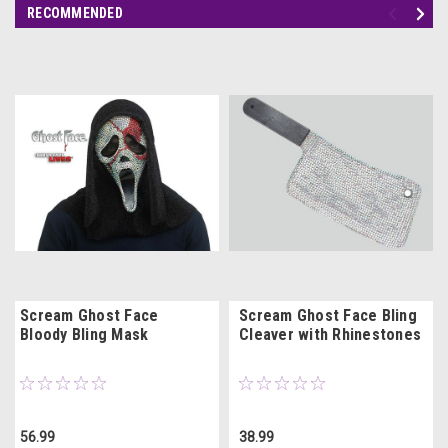
RECOMMENDED
Scream Ghost Face
Scream Ghost Face Bling
Bloody Bling Mask
Cleaver with Rhinestones
56.99
38.99