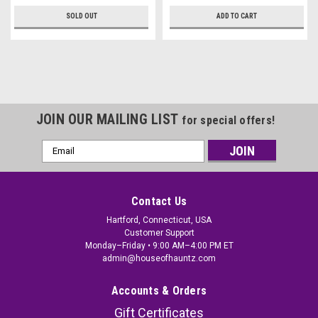
SOLD OUT
ADD TO CART
JOIN OUR MAILING LIST
for special offers!
Email
Address
Contact Us
Hartford, Connecticut, USA
Customer Support
Monday–Friday • 9:00 AM–4:00 PM ET
admin@houseofhauntz.com
Accounts & Orders
Gift Certificates