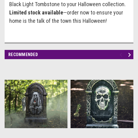
Black Light Tombstone to your Halloween collection.
Limited stock available
—order now to ensure your
home is the talk of the town this Halloween!
RECOMMENDED