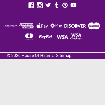
©
2026
House Of Hauntz
Sitemap
|