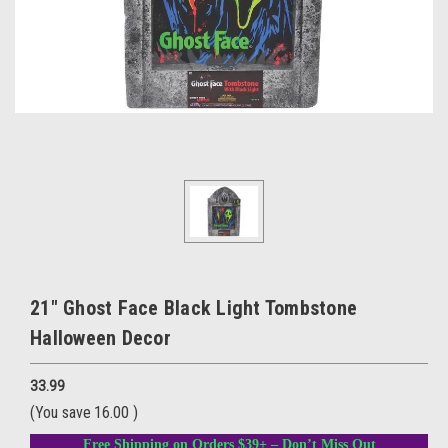
21" Ghost Face Black Light Tombstone
Halloween Decor
33.99
(You save
16.00
)
Free Shipping on Orders $39+ – Don’t Miss Out