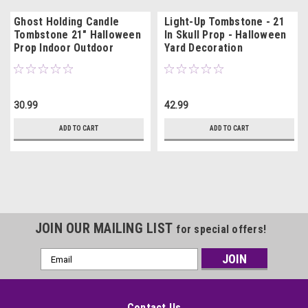
Ghost Holding Candle
Light-Up Tombstone - 21
Tombstone 21" Halloween
In Skull Prop - Halloween
Prop Indoor Outdoor
Yard Decoration
Decoration
30.99
42.99
ADD TO CART
ADD TO CART
JOIN OUR MAILING LIST
for special offers!
Email
Address
Contact Us