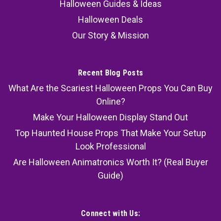
Halloween Guides & Ideas
Halloween Deals
Our Story & Mission
Recent Blog Posts
What Are the Scariest Halloween Props You Can Buy
Online?
Make Your Halloween Display Stand Out
Top Haunted House Props That Make Your Setup
Look Professional
Are Halloween Animatronics Worth It? (Real Buyer
Guide)
Connect with Us: