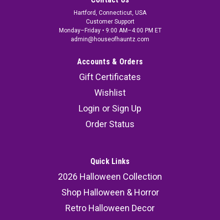
Hartford, Connecticut, USA
Customer Support
Monday–Friday • 9:00 AM–4:00 PM ET
admin@houseofhauntz.com
Accounts & Orders
Gift Certificates
Wishlist
Login
or
Sign Up
Order Status
Quick Links
2026 Halloween Collection
Shop Halloween & Horror
Retro Halloween Decor