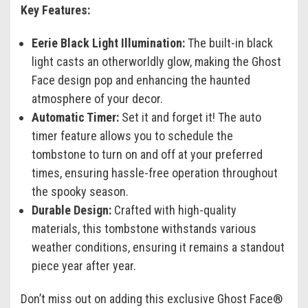
Key Features:
Eerie Black Light Illumination:
The built-in black
light casts an otherworldly glow, making the Ghost
Face design pop and enhancing the haunted
atmosphere of your decor.
Automatic Timer:
Set it and forget it! The auto
timer feature allows you to schedule the
tombstone to turn on and off at your preferred
times, ensuring hassle-free operation throughout
the spooky season.
Durable Design:
Crafted with high-quality
materials, this tombstone withstands various
weather conditions, ensuring it remains a standout
piece year after year.
Don’t miss out on adding this exclusive Ghost Face®