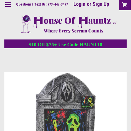
Login
or
Sign Up
Questions? Text Us: 973-447-3497
$10 Off $75+ Use Code HAUNT10