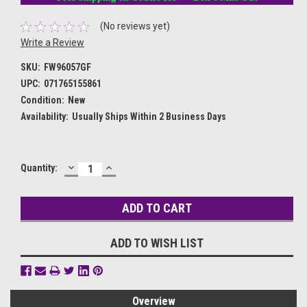
(No reviews yet)
Write a Review
SKU:
FW96057GF
UPC:
071765155861
Condition:
New
Availability:
Usually Ships Within 2 Business Days
DECREASE
INCREASE
Current
Quantity:
QUANTITY:
QUANTITY:
Stock:
ADD TO WISH LIST
Overview