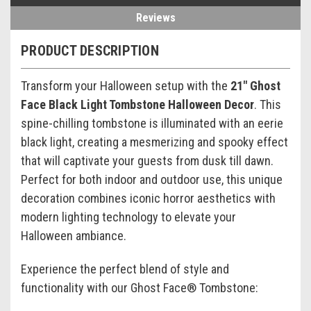
Reviews
PRODUCT DESCRIPTION
Transform your Halloween setup with the
21" Ghost
Face Black Light Tombstone Halloween Decor
. This
spine-chilling tombstone is illuminated with an eerie
black light, creating a mesmerizing and spooky effect
that will captivate your guests from dusk till dawn.
Perfect for both indoor and outdoor use, this unique
decoration combines iconic horror aesthetics with
modern lighting technology to elevate your
Halloween ambiance.
Experience the perfect blend of style and
functionality with our Ghost Face® Tombstone: