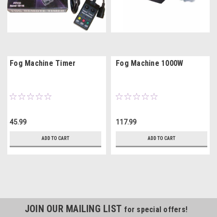
Fog Machine Timer
Fog Machine 1000W
45.99
117.99
ADD TO CART
ADD TO CART
JOIN OUR MAILING LIST
for special offers!