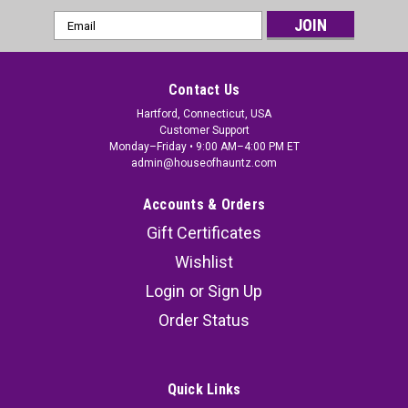
Email
Address
Contact Us
Hartford, Connecticut, USA
Customer Support
Monday–Friday • 9:00 AM–4:00 PM ET
admin@houseofhauntz.com
Accounts & Orders
Gift Certificates
Wishlist
Login
or
Sign Up
Order Status
Quick Links