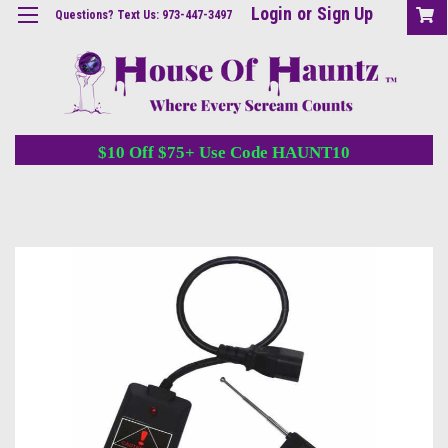
Login
or
Sign Up
Questions? Text Us: 973-447-3497
$10 Off $75+ Use Code HAUNT10