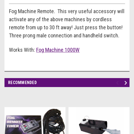
Fog Machine Remote. This very useful accessory will
activate any of the above machines by cordless
remote from up to 30 ft away! Just press the button!
Three prong male connection and handheld switch.
Works With:
Fog Machine 1000W
RECOMMENDED