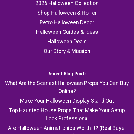
2026 Halloween Collection
Shop Halloween & Horror
Retro Halloween Decor
Halloween Guides & Ideas
Halloween Deals
Our Story & Mission
Recent Blog Posts
What Are the Scariest Halloween Props You Can Buy
Online?
Make Your Halloween Display Stand Out
Top Haunted House Props That Make Your Setup
Look Professional
Are Halloween Animatronics Worth It? (Real Buyer