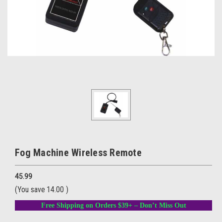
Fog Machine Wireless Remote
45.99
(You save
14.00
)
Free Shipping on Orders $39+ – Don’t Miss Out