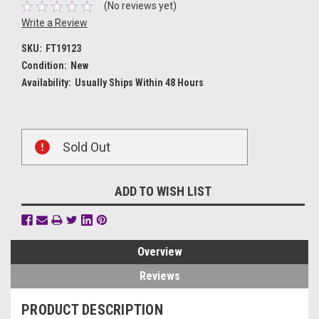
(No reviews yet)
Write a Review
SKU:
FT19123
Condition:
New
Availability:
Usually Ships Within 48 Hours
Current
Sold Out
Stock:
ADD TO WISH LIST
Overview
Reviews
PRODUCT DESCRIPTION