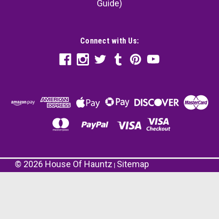
Guide)
Connect with Us:
©
2026
House Of Hauntz
Sitemap
|