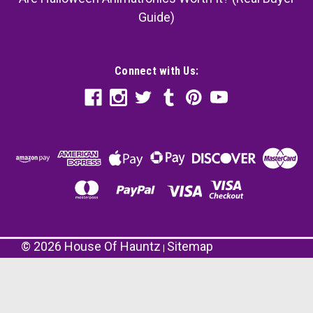
Guide)
Connect with Us:
©
2026
House Of Hauntz
Sitemap
|