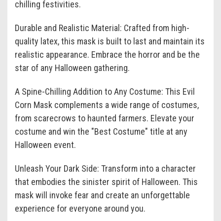
chilling festivities.
Durable and Realistic Material: Crafted from high-
quality latex, this mask is built to last and maintain its
realistic appearance. Embrace the horror and be the
star of any Halloween gathering.
A Spine-Chilling Addition to Any Costume: This Evil
Corn Mask complements a wide range of costumes,
from scarecrows to haunted farmers. Elevate your
costume and win the "Best Costume" title at any
Halloween event.
Unleash Your Dark Side: Transform into a character
that embodies the sinister spirit of Halloween. This
mask will invoke fear and create an unforgettable
experience for everyone around you.