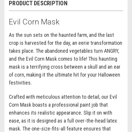
PRODUCT DESCRIPTION
Evil Corn Mask
As the sun sets on the haunted farm, and the last
crop is harvested for the day, an eerie transformation
takes place. The abandoned vegetables turn ANGRY,
and the Evil Corn Mask comes to life! This haunting
mask is a terrifying cross between a skull and an ear
of corn, making it the ultimate hit for your Halloween
festivities.
Crafted with meticulous attention to detail, our Evil
Corn Mask boasts a professional paint job that
enhances its realistic appearance. Slip it on with
ease, as it is designed as a full over-the-head latex
mask. The one-size-fits-all feature ensures that