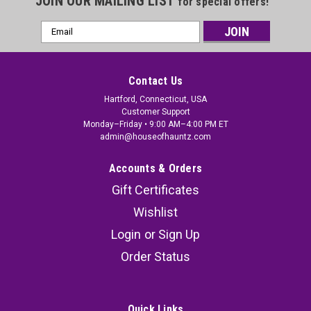
JOIN OUR MAILING LIST
for special offers!
Email
Address
Contact Us
Hartford, Connecticut, USA
Customer Support
Monday–Friday • 9:00 AM–4:00 PM ET
admin@houseofhauntz.com
Accounts & Orders
Gift Certificates
Wishlist
Login
or
Sign Up
Order Status
Quick Links