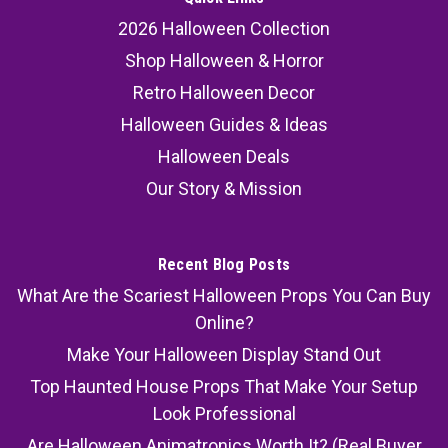
2026 Halloween Collection
Shop Halloween & Horror
Retro Halloween Decor
Halloween Guides & Ideas
Halloween Deals
Our Story & Mission
Recent Blog Posts
What Are the Scariest Halloween Props You Can Buy
Online?
Make Your Halloween Display Stand Out
Top Haunted House Props That Make Your Setup
Look Professional
Are Halloween Animatronics Worth It? (Real Buyer