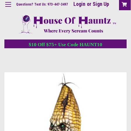
Login
or
Sign Up
Questions? Text Us: 973-447-3497
$10 Off $75+ Use Code HAUNT10