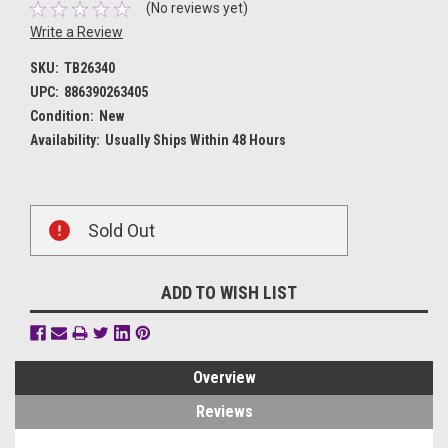
(No reviews yet)
Write a Review
SKU:
TB26340
UPC:
886390263405
Condition:
New
Availability:
Usually Ships Within 48 Hours
Current
Sold Out
Stock:
ADD TO WISH LIST
Overview
Reviews