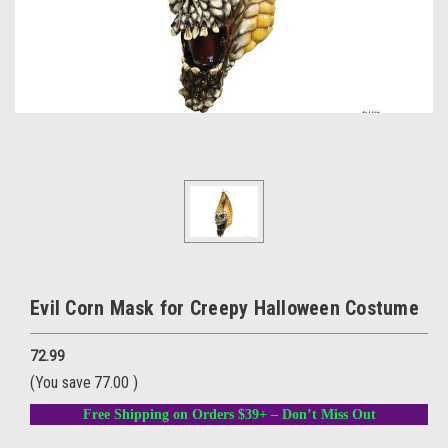
Evil Corn Mask for Creepy Halloween Costume
72.99
(You save
77.00
)
Free Shipping on Orders $39+ – Don’t Miss Out