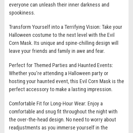
everyone can unleash their inner darkness and
spookiness.
Transform Yourself into a Terrifying Vision: Take your
Halloween costume to the next level with the Evil
Corn Mask. Its unique and spine-chilling design will
leave your friends and family in awe and fear.
Perfect for Themed Parties and Haunted Events:
Whether you're attending a Halloween party or
hosting your haunted event, this Evil Corn Mask is the
perfect accessory to make a lasting impression.
Comfortable Fit for Long-Hour Wear: Enjoy a
comfortable and snug fit throughout the night with
the over-the-head design. No need to worry about
readjustments as you immerse yourself in the