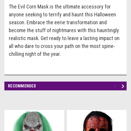
The Evil Corn Mask is the ultimate accessory for
anyone seeking to terrify and haunt this Halloween
season. Embrace the eerie transformation and
become the stuff of nightmares with this hauntingly
realistic mask. Get ready to leave a lasting impact on
all who dare to cross your path on the most spine-
chilling night of the year.
RECOMMENDED