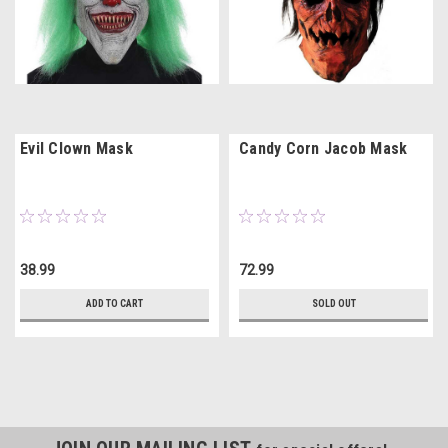
Evil Clown Mask
Candy Corn Jacob Mask
38.99
72.99
ADD TO CART
SOLD OUT