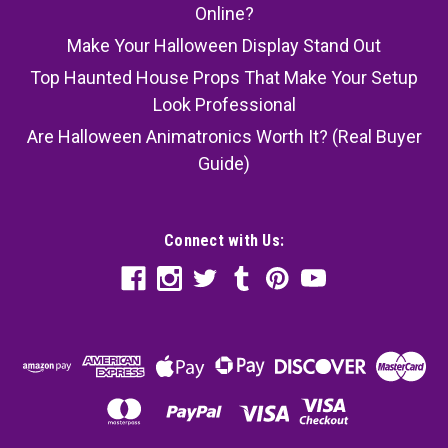
Online?
Make Your Halloween Display Stand Out
Top Haunted House Props That Make Your Setup
Look Professional
Are Halloween Animatronics Worth It? (Real Buyer
Guide)
Connect with Us: