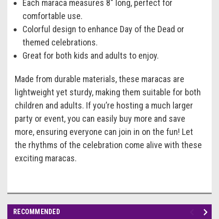
Each maraca measures 8" long, perfect for
comfortable use.
Colorful design to enhance Day of the Dead or
themed celebrations.
Great for both kids and adults to enjoy.
Made from durable materials, these maracas are
lightweight yet sturdy, making them suitable for both
children and adults. If you’re hosting a much larger
party or event, you can easily buy more and save
more, ensuring everyone can join in on the fun! Let
the rhythms of the celebration come alive with these
exciting maracas.
RECOMMENDED