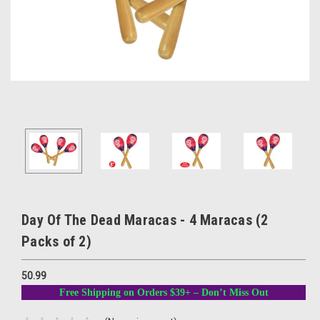
Day Of The Dead Maracas - 4 Maracas (2
Packs of 2)
50.99
Free Shipping on Orders $39+ – Don’t Miss Out