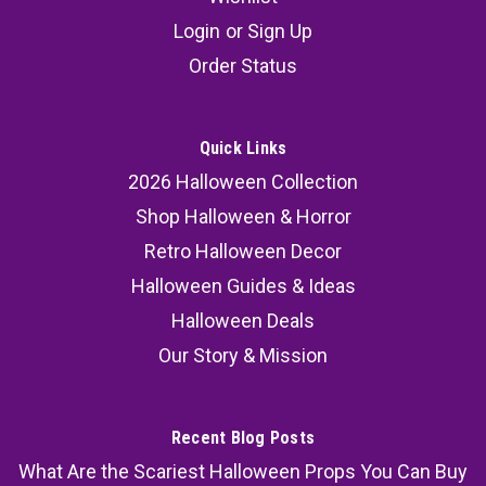
Login
or
Sign Up
Order Status
Quick Links
2026 Halloween Collection
Shop Halloween & Horror
Retro Halloween Decor
Halloween Guides & Ideas
Halloween Deals
Our Story & Mission
Recent Blog Posts
What Are the Scariest Halloween Props You Can Buy