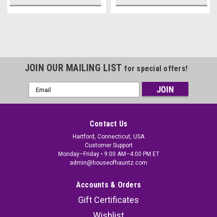
JOIN OUR MAILING LIST
for special offers!
Email
Address
Contact Us
Hartford, Connecticut, USA
Customer Support
Monday–Friday • 9:00 AM–4:00 PM ET
admin@houseofhauntz.com
Accounts & Orders
Gift Certificates
Wishlist