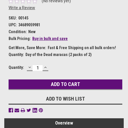
(No reviews yet)
Write a Review
SKU:
00145
UPC:
34689059981
Condition:
New
Bulk Pricing:
Buy in bulk and save
Get More, Save More:
Fast & Free Shipping on all bulk orders!
Quantity:
Day of the Dead maracas (2 packs of 2)
DECREASE
INCREASE
Current
Quantity:
QUANTITY:
QUANTITY:
Stock:
ADD TO WISH LIST
Overview