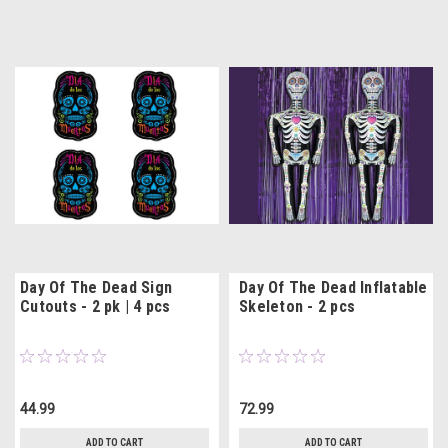
Day Of The Dead Sign
Day Of The Dead Inflatable
Cutouts - 2 pk | 4 pcs
Skeleton - 2 pcs
44.99
72.99
ADD TO CART
ADD TO CART