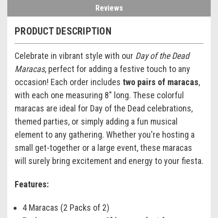
Reviews
PRODUCT DESCRIPTION
Celebrate in vibrant style with our
Day of the Dead
Maracas
, perfect for adding a festive touch to any
occasion! Each order includes
two pairs of maracas
,
with each one measuring 8" long. These colorful
maracas are ideal for Day of the Dead celebrations,
themed parties, or simply adding a fun musical
element to any gathering. Whether you're hosting a
small get-together or a large event, these maracas
will surely bring excitement and energy to your fiesta.
Features:
4 Maracas (2 Packs of 2)