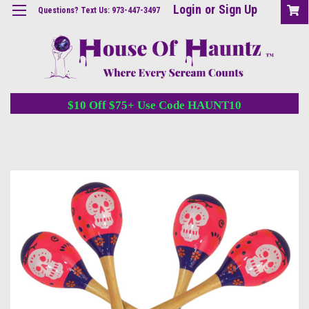
Login
or
Sign Up
Questions? Text Us: 973-447-3497
$10 Off $75+ Use Code HAUNT10