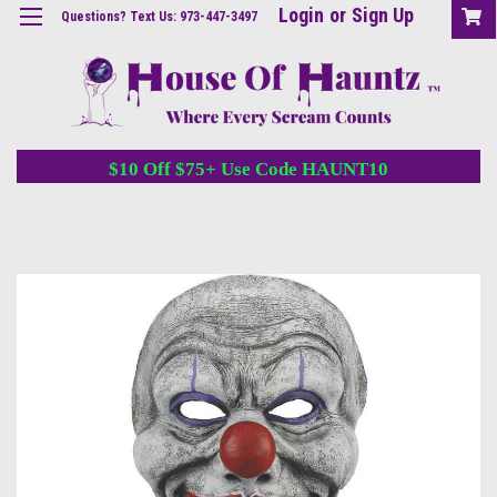
Login
or
Sign Up
Questions? Text Us: 973-447-3497
$10 Off $75+ Use Code HAUNT10