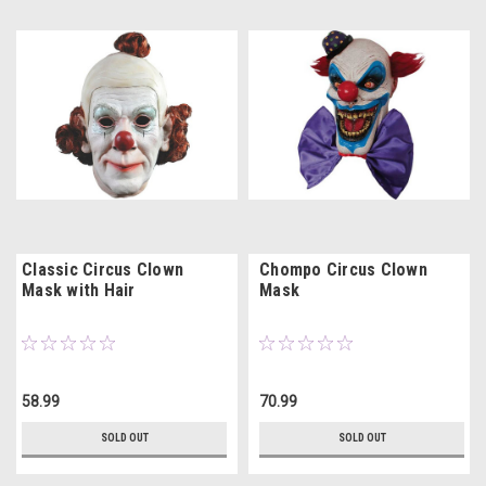
Classic Circus Clown
Chompo Circus Clown
Mask with Hair
Mask
58.99
70.99
SOLD OUT
SOLD OUT