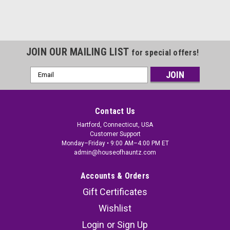
JOIN OUR MAILING LIST
for special offers!
Email
Address
Contact Us
Hartford, Connecticut, USA
Customer Support
Monday–Friday • 9:00 AM–4:00 PM ET
admin@houseofhauntz.com
Accounts & Orders
Gift Certificates
Wishlist
Login
or
Sign Up