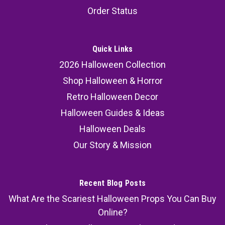
Order Status
Quick Links
2026 Halloween Collection
Shop Halloween & Horror
Retro Halloween Decor
Halloween Guides & Ideas
Halloween Deals
Our Story & Mission
Recent Blog Posts
What Are the Scariest Halloween Props You Can Buy
Online?