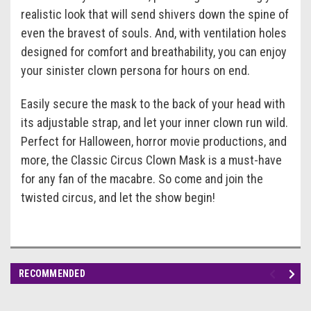
realistic look that will send shivers down the spine of
even the bravest of souls. And, with ventilation holes
designed for comfort and breathability, you can enjoy
your sinister clown persona for hours on end.
Easily secure the mask to the back of your head with
its adjustable strap, and let your inner clown run wild.
Perfect for Halloween, horror movie productions, and
more, the Classic Circus Clown Mask is a must-have
for any fan of the macabre. So come and join the
twisted circus, and let the show begin!
RECOMMENDED