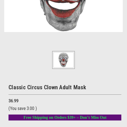
Classic Circus Clown Adult Mask
36.99
(You save
3.00
)
Free Shipping on Orders $39+ – Don’t Miss Out