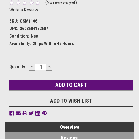
(No reviews yet)
Write a Review
SKU:
OSM1106
UPC:
3603684152507
Condition:
New
Availability:
Ships Within 48 Hours
DECREASE
INCREASE
Current
Quantity:
QUANTITY:
QUANTITY:
Stock:
ADD TO WISH LIST
Overview
Reviews