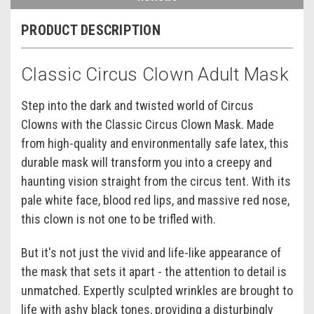
PRODUCT DESCRIPTION
Classic Circus Clown Adult Mask
Step into the dark and twisted world of Circus
Clowns with the Classic Circus Clown Mask. Made
from high-quality and environmentally safe latex, this
durable mask will transform you into a creepy and
haunting vision straight from the circus tent. With its
pale white face, blood red lips, and massive red nose,
this clown is not one to be trifled with.
But it's not just the vivid and life-like appearance of
the mask that sets it apart - the attention to detail is
unmatched. Expertly sculpted wrinkles are brought to
life with ashy black tones, providing a disturbingly