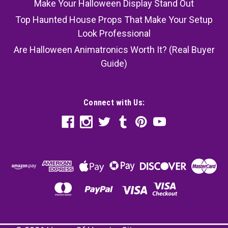
Make Your Halloween Display Stand Out
Top Haunted House Props That Make Your Setup
Look Professional
Are Halloween Animatronics Worth It? (Real Buyer
Guide)
Connect with Us: