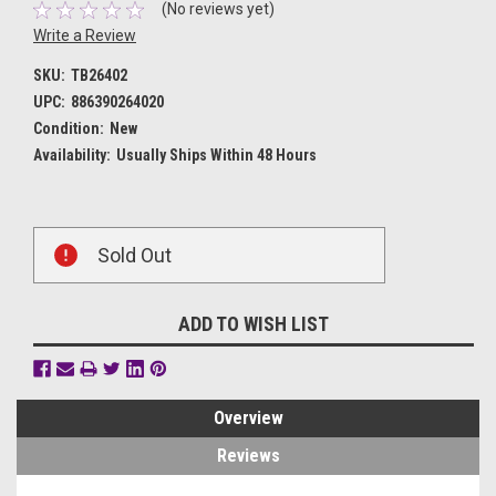
(No reviews yet)
Write a Review
SKU:
TB26402
UPC:
886390264020
Condition:
New
Availability:
Usually Ships Within 48 Hours
Current
Sold Out
Stock:
ADD TO WISH LIST
Overview
Reviews