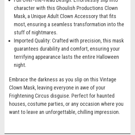
character with this Ghoulish Productions Clown
Mask, a Unique Adult Clown Accessory that fits
most, ensuring a seamless transformation into the
stuff of nightmares.
Imported Quality:
Crafted with precision, this mask
guarantees durability and comfort, ensuring your
terrifying appearance lasts the entire Halloween
night.
Embrace the darkness as you slip on this Vintage
Clown Mask, leaving everyone in awe of your
Frightening Circus disguise. Perfect for haunted
houses, costume parties, or any occasion where you
want to leave an unforgettable, chilling impression.