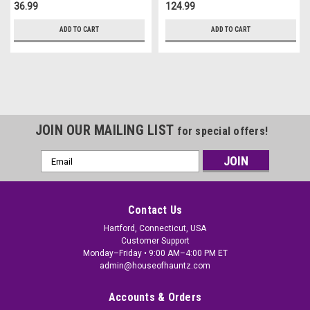
36.99
124.99
ADD TO CART
ADD TO CART
JOIN OUR MAILING LIST
for special offers!
Email
Address
Contact Us
Hartford, Connecticut, USA
Customer Support
Monday–Friday • 9:00 AM–4:00 PM ET
admin@houseofhauntz.com
Accounts & Orders