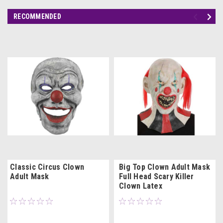
RECOMMENDED
Classic Circus Clown
Big Top Clown Adult Mask
Adult Mask
Full Head Scary Killer
Clown Latex