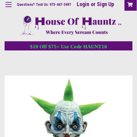
Login
or
Sign Up
Questions? Text Us: 973-447-3497
$10 Off $75+ Use Code HAUNT10