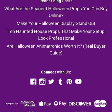
Recent Blog Posts
What Are the Scariest Halloween Props You Can Buy
Online?
Make Your Halloween Display Stand Out
Top Haunted House Props That Make Your Setup
Look Professional
Are Halloween Animatronics Worth It? (Real Buyer
Guide)
Connect with Us: