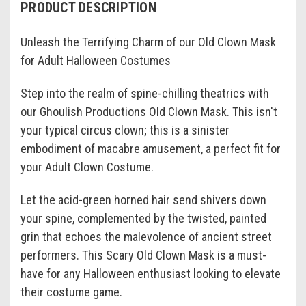
PRODUCT DESCRIPTION
Unleash the Terrifying Charm of our Old Clown Mask
for Adult Halloween Costumes
Step into the realm of spine-chilling theatrics with
our Ghoulish Productions Old Clown Mask. This isn't
your typical circus clown; this is a sinister
embodiment of macabre amusement, a perfect fit for
your Adult Clown Costume.
Let the acid-green horned hair send shivers down
your spine, complemented by the twisted, painted
grin that echoes the malevolence of ancient street
performers. This Scary Old Clown Mask is a must-
have for any Halloween enthusiast looking to elevate
their costume game.