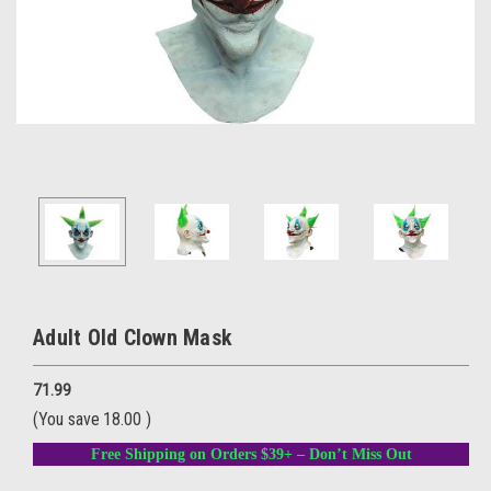
Adult Old Clown Mask
71.99
(You save
18.00
)
Free Shipping on Orders $39+ – Don’t Miss Out