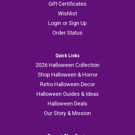
Gift Certificates
Wishlist
Login
or
Sign Up
Order Status
Quick Links
2026 Halloween Collection
Shop Halloween & Horror
Retro Halloween Decor
Halloween Guides & Ideas
Halloween Deals
Our Story & Mission