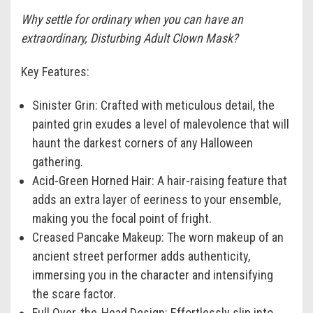
Why settle for ordinary when you can have an
extraordinary, Disturbing Adult Clown Mask?
Key Features:
Sinister Grin:
Crafted with meticulous detail, the
painted grin exudes a level of malevolence that will
haunt the darkest corners of any Halloween
gathering.
Acid-Green Horned Hair:
A hair-raising feature that
adds an extra layer of eeriness to your ensemble,
making you the focal point of fright.
Creased Pancake Makeup:
The worn makeup of an
ancient street performer adds authenticity,
immersing you in the character and intensifying
the scare factor.
Full Over-the-Head Design:
Effortlessly slip into