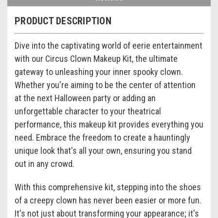
PRODUCT DESCRIPTION
Dive into the captivating world of eerie entertainment
with our Circus Clown Makeup Kit, the ultimate
gateway to unleashing your inner spooky clown.
Whether you're aiming to be the center of attention
at the next Halloween party or adding an
unforgettable character to your theatrical
performance, this makeup kit provides everything you
need. Embrace the freedom to create a hauntingly
unique look that's all your own, ensuring you stand
out in any crowd.
With this comprehensive kit, stepping into the shoes
of a creepy clown has never been easier or more fun.
It's not just about transforming your appearance; it's