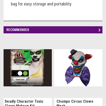
bag for easy storage and portability.
RECOMMENDED
Deadly Character Toxic
Chompo Circus Clown
Clown Makeup Kit
Mask