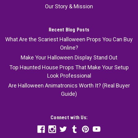
Our Story & Mission
Recent Blog Posts
What Are the Scariest Halloween Props You Can Buy
Online?
Make Your Halloween Display Stand Out
Top Haunted House Props That Make Your Setup
Look Professional
Are Halloween Animatronics Worth It? (Real Buyer
Guide)
Connect with Us: