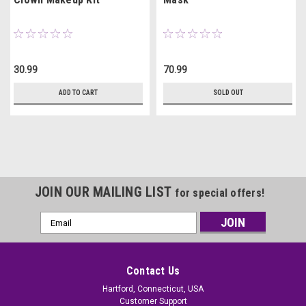
30.99
70.99
ADD TO CART
SOLD OUT
JOIN OUR MAILING LIST
for special offers!
Email
Address
Contact Us
Hartford, Connecticut, USA
Customer Support