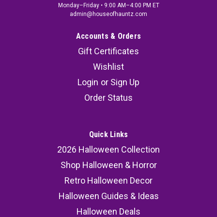
Monday–Friday • 9:00 AM–4:00 PM ET
admin@houseofhauntz.com
Accounts & Orders
Gift Certificates
Wishlist
Login
or
Sign Up
Order Status
Quick Links
2026 Halloween Collection
Shop Halloween & Horror
Retro Halloween Decor
Halloween Guides & Ideas
Halloween Deals