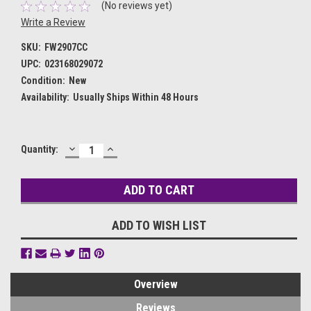
(No reviews yet)
Write a Review
SKU:
FW2907CC
UPC:
023168029072
Condition:
New
Availability:
Usually Ships Within 48 Hours
DECREASE
INCREASE
Current
Quantity:
QUANTITY:
QUANTITY:
Stock:
ADD TO WISH LIST
Overview
Reviews