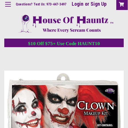
Login
or
Sign Up
Questions? Text Us: 973-447-3497
$10 Off $75+ Use Code HAUNT10