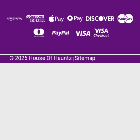
©
2026
House Of Hauntz
Sitemap
|