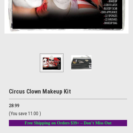
Circus Clown Makeup Kit
28.99
(You save
11.00
)
Free Shipping on Orders $39+ – Don’t Miss Out