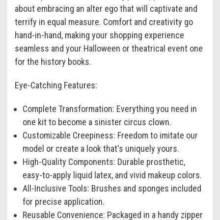
about embracing an alter ego that will captivate and
terrify in equal measure. Comfort and creativity go
hand-in-hand, making your shopping experience
seamless and your Halloween or theatrical event one
for the history books.
Eye-Catching Features:
Complete Transformation: Everything you need in
one kit to become a sinister circus clown.
Customizable Creepiness: Freedom to imitate our
model or create a look that's uniquely yours.
High-Quality Components: Durable prosthetic,
easy-to-apply liquid latex, and vivid makeup colors.
All-Inclusive Tools: Brushes and sponges included
for precise application.
Reusable Convenience: Packaged in a handy zipper