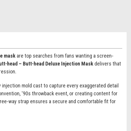
me mask
are top searches from fans wanting a screen-
utt-head – Butt-head Deluxe Injection Mask
delivers that
ression.
 injection mold cast to capture every exaggerated detail
nvention, '90s throwback event, or creating content for
three-way strap ensures a secure and comfortable fit for