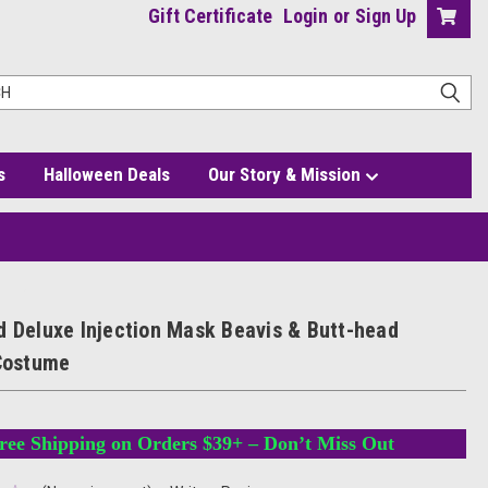
Gift Certificate
Login
or
Sign Up
s
Halloween Deals
Our Story & Mission
ostume
d Deluxe Injection Mask Beavis & Butt-head
 Costume
ree Shipping on Orders $39+ – Don’t Miss Out