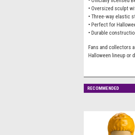
• Officially licensed 
• Oversized sculpt wi
• Three-way elastic s
• Perfect for Hallowee
• Durable constructio
Fans and collectors a
Halloween lineup or d
RECOMMENDED