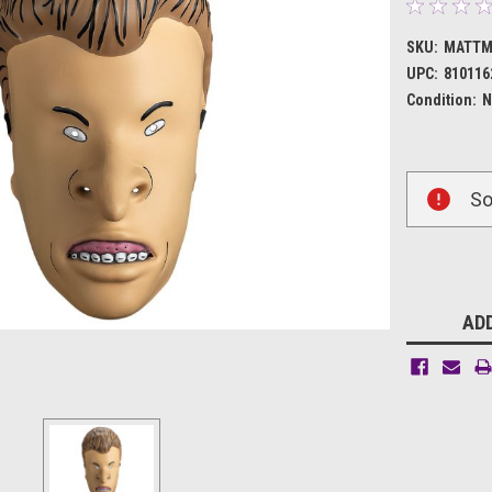
SKU:
MATTM
UPC:
810116
Condition:
N
Current
So
Stock:
ADD