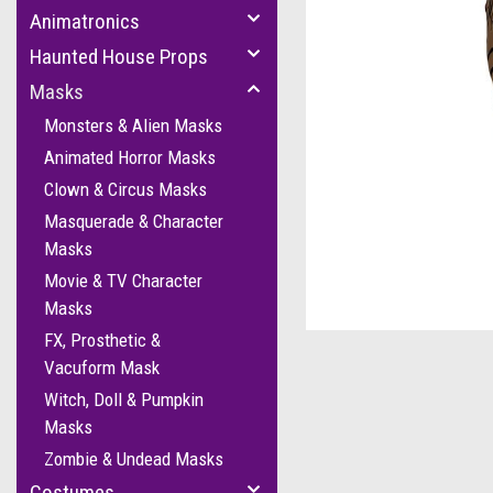
Animatronics
Haunted House Props
Masks
Monsters & Alien Masks
Animated Horror Masks
Clown & Circus Masks
Masquerade & Character
Masks
Movie & TV Character
Masks
FX, Prosthetic &
Vacuform Mask
Witch, Doll & Pumpkin
Masks
Zombie & Undead Masks
Costumes