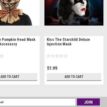
w Pumpkin Head Mask
Kiss The Starchild Deluxe
Accessory
Injection Mask
51.99
ADD TO CART
ADD TO CART
l
ess