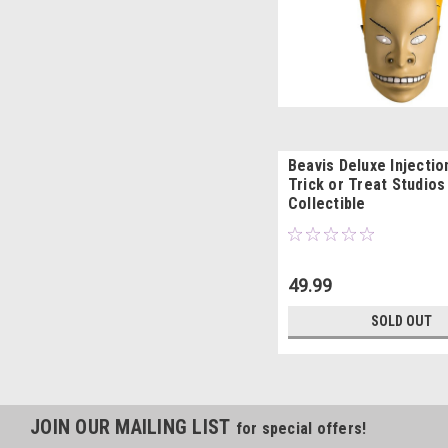
Beavis Deluxe Injecti
Trick or Treat Studios
Collectible
49.99
SOLD OUT
JOIN OUR MAILING LIST
for special offers!