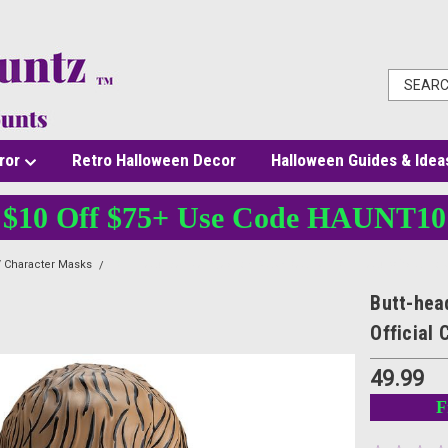
ror
Retro Halloween Decor
Halloween Guides & Idea
$10 Off $75+ Use Code HAUNT10
 Character Masks
Butt-head Deluxe Injection Mask Beavis & Butt-head Official C
Butt-hea
Official
49.99
F