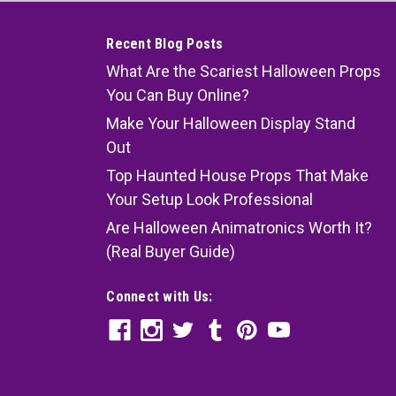
Recent Blog Posts
What Are the Scariest Halloween Props
You Can Buy Online?
Make Your Halloween Display Stand
Out
Top Haunted House Props That Make
Your Setup Look Professional
Are Halloween Animatronics Worth It?
(Real Buyer Guide)
Connect with Us: