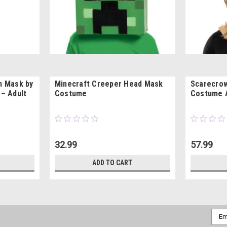
on Mask by
Minecraft Creeper Head Mask
Scarecro
 – Adult
Costume
Costume 
32.99
57.99
ADD TO CART
Emai
Addr