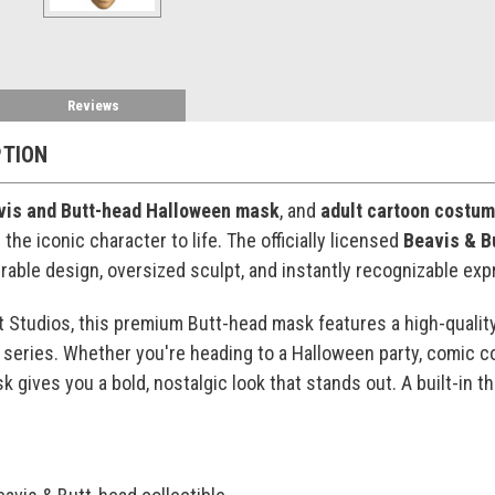
Reviews
PTION
vis and Butt-head Halloween mask
, and
adult cartoon costu
the iconic character to life. The officially licensed
Beavis & B
urable design, oversized sculpt, and instantly recognizable exp
t Studios, this premium Butt-head mask features a high-quality
series. Whether you're heading to a Halloween party, comic co
sk gives you a bold, nostalgic look that stands out. A built-in 