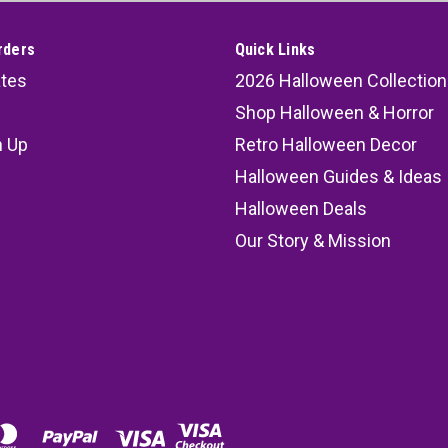
rders
Quick Links
ates
2026 Halloween Collection
Shop Halloween & Horror
n Up
Retro Halloween Decor
s
Halloween Guides & Ideas
Halloween Deals
Our Story & Mission