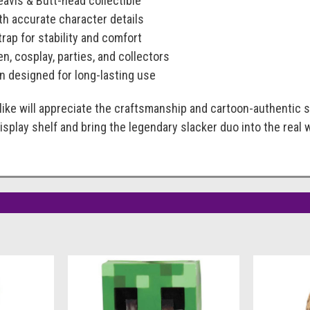
Beavis & Butt-head collectible
th accurate character details
trap for stability and comfort
n, cosplay, parties, and collectors
n designed for long-lasting use
like will appreciate the craftsmanship and cartoon-authentic s
isplay shelf and bring the legendary slacker duo into the real 