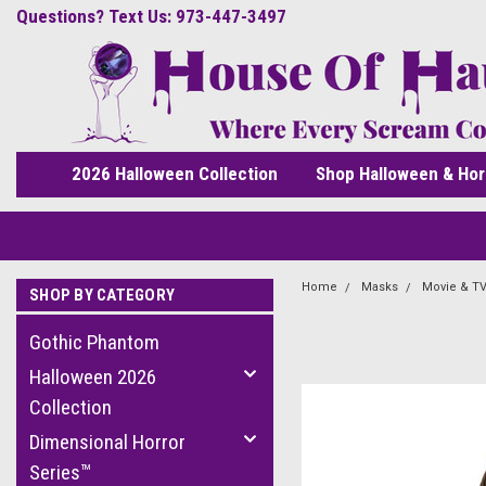
Questions? Text Us: 973-447-3497
2026 Halloween Collection
Shop Halloween & Hor
Home
Masks
Movie & TV
SHOP BY CATEGORY
Gothic Phantom
Halloween 2026
Collection
Dimensional Horror
Series™