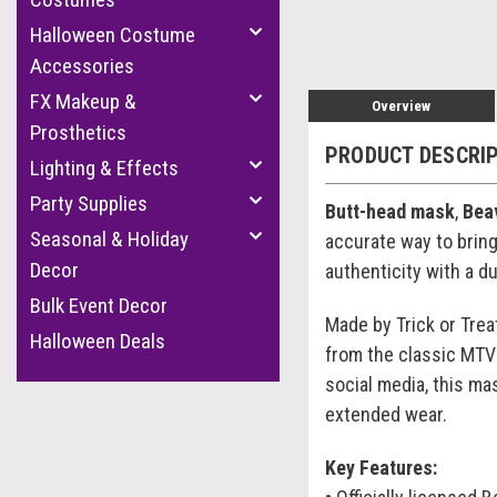
Halloween Costume
Accessories
FX Makeup &
Overview
Prosthetics
PRODUCT DESCRI
Lighting & Effects
Party Supplies
Butt-head mask
,
Bea
Seasonal & Holiday
accurate way to bring 
Decor
authenticity with a d
Bulk Event Decor
Made by Trick or Trea
Halloween Deals
from the classic MTV 
social media, this ma
extended wear.
Key Features: