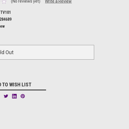
(No reviews yet)
Write a Review
TV101
284689
ew
ld Out
 TO WISH LIST