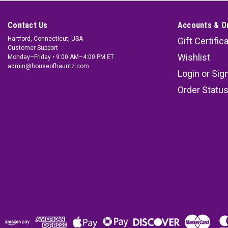
Contact Us
Accounts & O
Hartford, Connecticut, USA
Gift Certific
Customer Support
Wishlist
Monday–Friday • 9:00 AM–4:00 PM ET
admin@houseofhauntz.com
Login
or
Sig
Order Statu