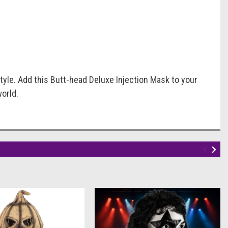
tyle. Add this Butt-head Deluxe Injection Mask to your
world.