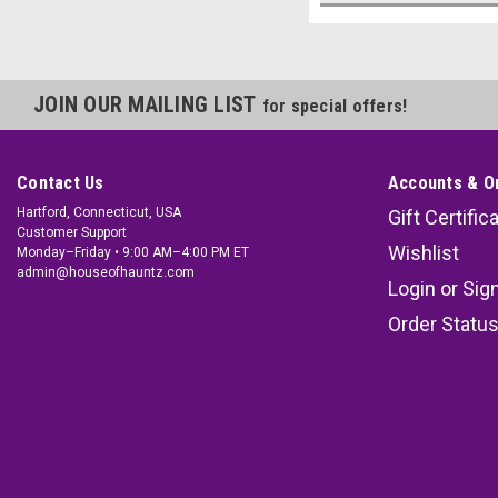
JOIN OUR MAILING LIST
for special offers!
Contact Us
Accounts & O
Hartford, Connecticut, USA
Gift Certific
Customer Support
Wishlist
Monday–Friday • 9:00 AM–4:00 PM ET
admin@houseofhauntz.com
Login
or
Sig
Order Statu