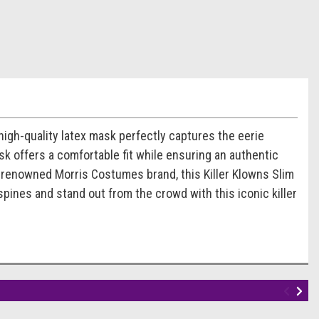
high-quality latex mask perfectly captures the eerie
ask offers a comfortable fit while ensuring an authentic
e renowned Morris Costumes brand, this Killer Klowns Slim
spines and stand out from the crowd with this iconic killer