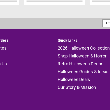
Emai
Addr
rders
Quick Links
ates
2026 Halloween Collection
Shop Halloween & Horror
n Up
Retro Halloween Decor
s
Halloween Guides & Ideas
Halloween Deals
Our Story & Mission