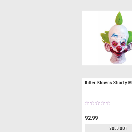
Killer Klowns Shorty 
92.99
SOLD OUT