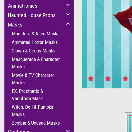
Animatronics
Haunted House Props
Masks
Monsters & Alien Masks
Animated Horror Masks
Clown & Circus Masks
Masquerade & Character
cement
Masks
Movie & TV Character
Masks
FX, Prosthetic &
Vacuform Mask
Witch, Doll & Pumpkin
Masks
Zombie & Undead Masks
Costumes