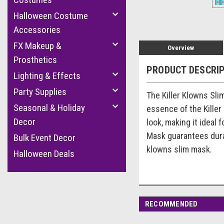
Halloween Costume
Accessories
FX Makeup &
Overview
Prosthetics
PRODUCT DESCRI
Lighting & Effects
Party Supplies
The Killer Klowns Sli
Seasonal & Holiday
essence of the Killer 
Decor
look, making it ideal
Mask guarantees durab
Bulk Event Decor
klowns slim mask.
Halloween Deals
RECOMMENDED