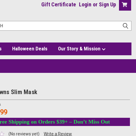
Gift Certificate
Login
or
Sign Up
s
Halloween Deals
Our Story & Mission
lowns Slim Mask
9
.99
ree Shipping on Orders $39+ – Don’t Miss Out
(No reviews yet)
Write a Review