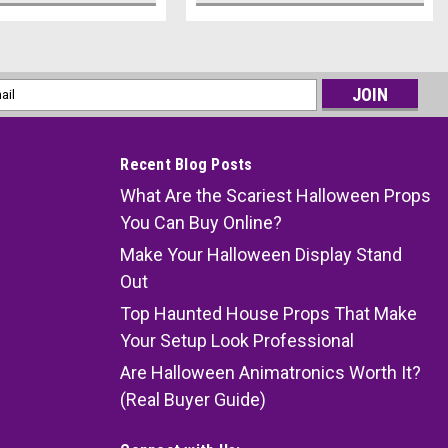
l
ess
Recent Blog Posts
What Are the Scariest Halloween Props
You Can Buy Online?
Make Your Halloween Display Stand
Out
Top Haunted House Props That Make
Your Setup Look Professional
Are Halloween Animatronics Worth It?
(Real Buyer Guide)