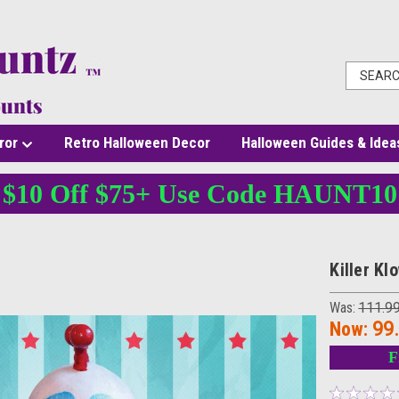
ror
Retro Halloween Decor
Halloween Guides & Idea
$10 Off $75+ Use Code HAUNT10
Killer Klowns Slim Mask
Killer K
Was:
111.9
Now:
99
F