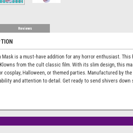
Reviews
PTION
m Mask is a must-have addition for any horror enthusiast. This 
Klowns from the cult classic film. With its slim design, this m
 for cosplay, Halloween, or themed parties. Manufactured by th
ility and attention to detail. Get ready to send shivers down 