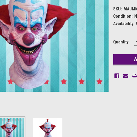
SKU:
MAJM
Condition:
N
Availability:
Current
Quantity:
Stock: