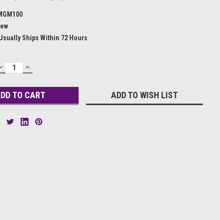
MGM100
ew
Usually Ships Within 72 Hours
DECREASE
INCREASE
QUANTITY:
QUANTITY:
ADD TO WISH LIST