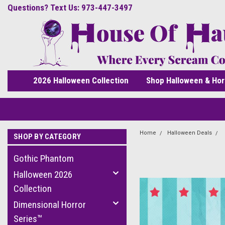
Questions? Text Us: 973-447-3497
2026 Halloween Collection
Shop Halloween & Hor
Home
Halloween Deals
SHOP BY CATEGORY
Gothic Phantom
Halloween 2026
Collection
Dimensional Horror
Series™