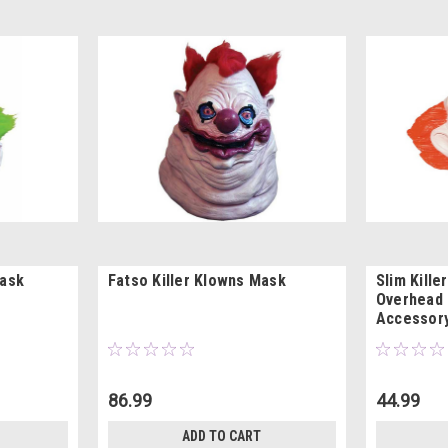
Mask
Fatso Killer Klowns Mask
Slim Kille
Overhead
Accessor
86.99
44.99
ADD TO CART