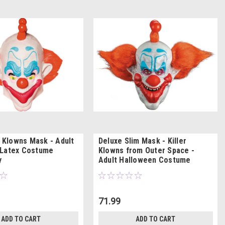
r Klowns Mask - Adult
Deluxe Slim Mask - Killer
 Latex Costume
Klowns from Outer Space -
y
Adult Halloween Costume
71.99
ADD TO CART
ADD TO CART