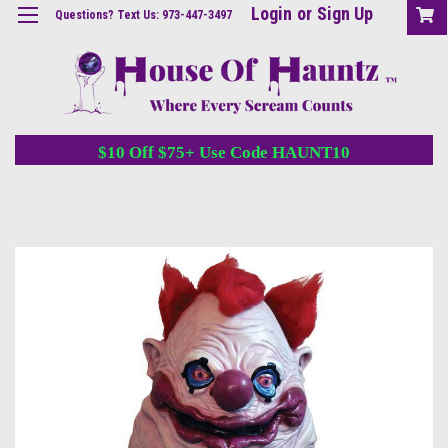
Login
or
Sign Up
Questions? Text Us: 973-447-3497
$10 Off $75+ Use Code HAUNT10