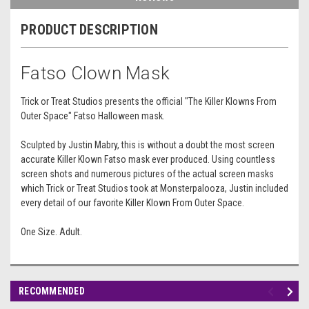
PRODUCT DESCRIPTION
Fatso Clown Mask
Trick or Treat Studios presents the official "The Killer Klowns From
Outer Space" Fatso Halloween mask.
Sculpted by Justin Mabry, this is without a doubt the most screen
accurate Killer Klown Fatso mask ever produced. Using countless
screen shots and numerous pictures of the actual screen masks
which Trick or Treat Studios took at Monsterpalooza, Justin included
every detail of our favorite Killer Klown From Outer Space.
One Size. Adult.
RECOMMENDED