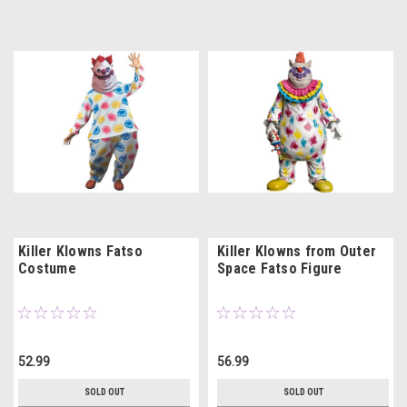
Killer Klowns Fatso
Killer Klowns from Outer
Costume
Space Fatso Figure
52.99
56.99
SOLD OUT
SOLD OUT