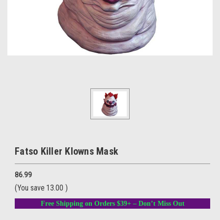
Fatso Killer Klowns Mask
86.99
(You save
13.00
)
Free Shipping on Orders $39+ – Don’t Miss Out