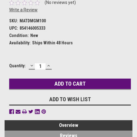
(No reviews yet)
Write a Review
SKU:
MATDMGM100
UPC:
854146005333
Condition:
New
Availability:
Ships Within 48 Hours
DECREASE
INCREASE
Current
Quantity:
QUANTITY:
QUANTITY:
Stock:
ADD TO WISH LIST
Overview
Reviews