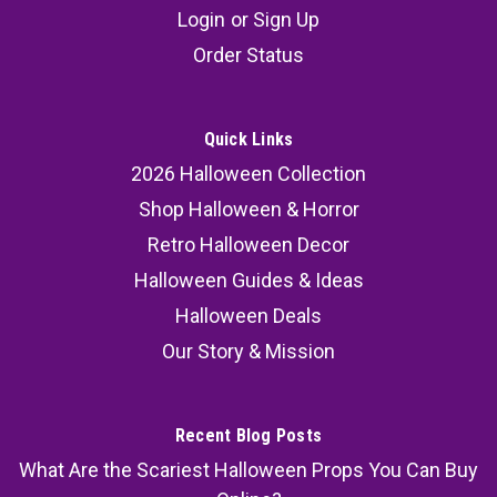
Login
or
Sign Up
Order Status
Quick Links
2026 Halloween Collection
Shop Halloween & Horror
Retro Halloween Decor
Halloween Guides & Ideas
Halloween Deals
Our Story & Mission
Recent Blog Posts
What Are the Scariest Halloween Props You Can Buy