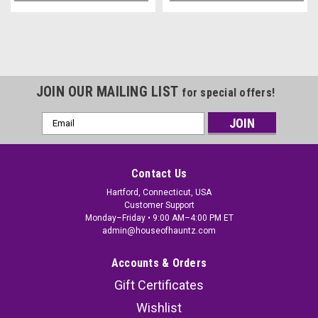
JOIN OUR MAILING LIST
for special offers!
Email
Address
Contact Us
Hartford, Connecticut, USA
Customer Support
Monday–Friday • 9:00 AM–4:00 PM ET
admin@houseofhauntz.com
Accounts & Orders
Gift Certificates
Wishlist