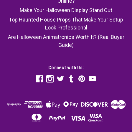
Online?
Make Your Halloween Display Stand Out
Top Haunted House Props That Make Your Setup
Look Professional
Are Halloween Animatronics Worth It? (Real Buyer
Guide)
Connect with Us: