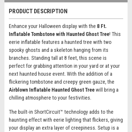
PRODUCT DESCRIPTION
Enhance your Halloween display with the
8 Ft.
Inflatable Tombstone with Haunted Ghost Tree
! This
eerie inflatable features a haunted tree with two
spooky ghosts and a skeleton hanging from its
branches. Standing tall at 8 feet, this scene is
perfect for grabbing attention in your yard or at your
next haunted house event. With the addition of a
flickering tombstone and creepy green gauze, the
Airblown Inflatable Haunted Ghost Tree
will bring a
chilling atmosphere to your festivities.
The built-in ShortCircuit™ technology adds to the
haunting effect with eerie lighting that flickers, giving
your display an extra layer of creepiness. Setup is a