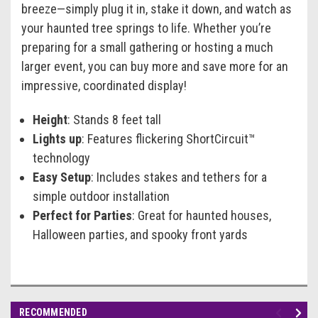
breeze—simply plug it in, stake it down, and watch as
your haunted tree springs to life. Whether you’re
preparing for a small gathering or hosting a much
larger event, you can buy more and save more for an
impressive, coordinated display!
Height
: Stands 8 feet tall
Lights up
: Features flickering ShortCircuit™
technology
Easy Setup
: Includes stakes and tethers for a
simple outdoor installation
Perfect for Parties
: Great for haunted houses,
Halloween parties, and spooky front yards
RECOMMENDED