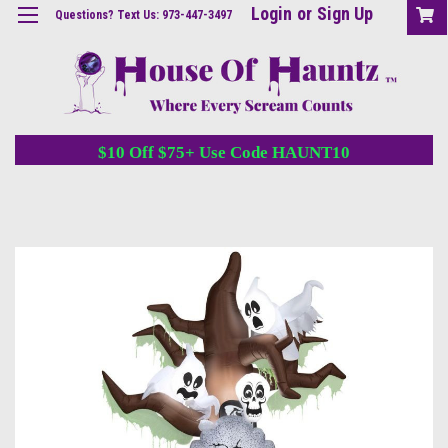
Login
or
Sign Up
Questions? Text Us: 973-447-3497
$10 Off $75+ Use Code HAUNT10