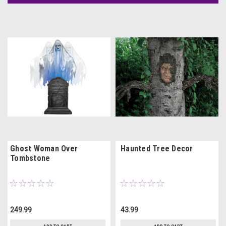
Ghost Woman Over
Haunted Tree Decor
Tombstone
249.99
43.99