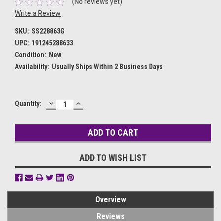
(No reviews yet)
Write a Review
SKU:
SS228863G
UPC:
191245288633
Condition:
New
Availability:
Usually Ships Within 2 Business Days
DECREASE
INCREASE
Current
Quantity:
QUANTITY:
QUANTITY:
Stock:
ADD TO WISH LIST
Overview
Reviews