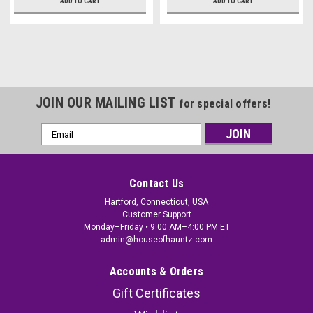
ADD TO CART
ADD TO CART
JOIN OUR MAILING LIST
for special offers!
Email
Address
Contact Us
Hartford, Connecticut, USA
Customer Support
Monday–Friday • 9:00 AM–4:00 PM ET
admin@houseofhauntz.com
Accounts & Orders
Gift Certificates