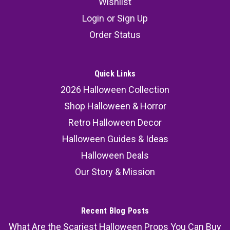
Wishlist
Login
or
Sign Up
Order Status
Quick Links
2026 Halloween Collection
Shop Halloween & Horror
Retro Halloween Decor
Halloween Guides & Ideas
Halloween Deals
Our Story & Mission
Recent Blog Posts
What Are the Scariest Halloween Props You Can Buy