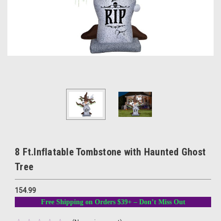
8 Ft.Inflatable Tombstone with Haunted Ghost
Tree
154.99
Free Shipping on Orders $39+ – Don’t Miss Out