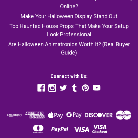
Online?
Make Your Halloween Display Stand Out
Top Haunted House Props That Make Your Setup
Look Professional
Are Halloween Animatronics Worth It? (Real Buyer
Guide)
Connect with Us: