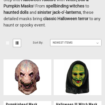
Pumpkin Masks
! From
spellbinding witches
to
haunted dolls
and
sinister jack-o'-lanterns
, these
detailed masks bring
classic Halloween terror
to any
haunt or spooky event.
Sort By:
Pumpkinhead Mask
Halloween III Witch Mask