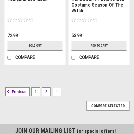
Costume Season Of The
Witch
72.99
53.99
SOLD OUT
ADD TO CART
COMPARE
COMPARE
1
2
3
Previous
COMPARE SELECTED
JOIN OUR MAILING LIST
for special offers!