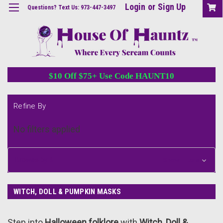
Login
or
Sign Up
Questions? Text Us: 973-447-3497
$10 Off $75+ Use Code HAUNT10
Refine By
No filters applied
Browse by &
Show Filters
WITCH, DOLL & PUMPKIN MASKS
Step into
Halloween folklore
with
Witch, Doll &