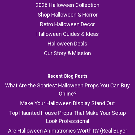
Pumpkinhead. Sculpted by Bruce Spaulding
2026 Halloween Collection
Fuller every detail of Pumpkinhead is here...
Shop Halloween & Horror
MSRP:
109.99
Retro Halloween Decor
Halloween Guides & Ideas
72.99
Halloween Deals
SOLD OUT
Our Story & Mission
COMPARE
Recent Blog Posts
What Are the Scariest Halloween Props You Can Buy
Online?
Make Your Halloween Display Stand Out
Top Haunted House Props That Make Your Setup
Look Professional
Are Halloween Animatronics Worth It? (Real Buyer