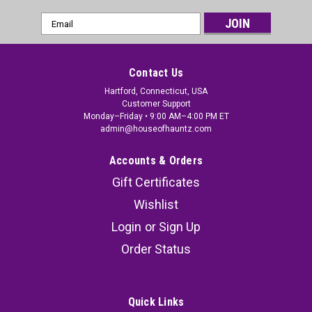
Email
Address
Contact Us
Hartford, Connecticut, USA
Customer Support
Monday–Friday • 9:00 AM–4:00 PM ET
admin@houseofhauntz.com
Accounts & Orders
Gift Certificates
Wishlist
Pumpkinhead Mask
Login
or
Sign Up
Pumpkinhead Mask. New 2017. Trick or Treat
Order Status
Studios and MGM are proud to present the
officially licensed Pumpkinhead Mask from Stan
Winston's amazing thriller
Quick Links