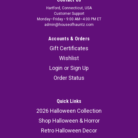
Hartford, Connecticut, USA
Customer Support
Monday–Friday • 9:00 AM–4:00 PM ET
admin@houseofhauntz.com
Accounts & Orders
Gift Certificates
Wishlist
Login
or
Sign Up
Order Status
Quick Links
2026 Halloween Collection
Shop Halloween & Horror
Retro Halloween Decor