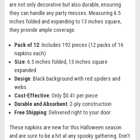
are not only decorative but also durable, ensuring
they can handle any party messes. Measuring 6.5
inches folded and expanding to 13 inches square,
they provide ample coverage.
Pack of 12
: Includes 192 pieces (12 packs of 16
napkins each)
Size
: 6.5 inches folded, 13 inches square
expanded
Design
: Black background with red spiders and
webs
Cost-Effective
: Only $0.41 per piece
Durable and Absorbent
: 2-ply construction
Free Shipping
: Delivered right to your door
These napkins are new for this Halloween season
and are sure to be a hit at any spooky gathering. Don’t