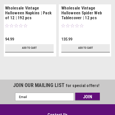
Wholesale Vintage
Wholesale Vintage
Halloween Napkins | Pack
Halloween Spider Web
of 12 | 192 pcs
Tablecover | 12 pcs
94.99
135.99
ADD TO CART
ADD TO CART
JOIN OUR MAILING LIST
for special offers!
Email
Address
Contact Us