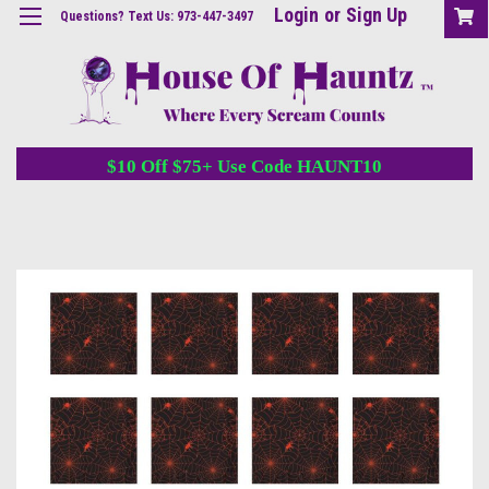
Login
or
Sign Up
Questions? Text Us: 973-447-3497
$10 Off $75+ Use Code HAUNT10