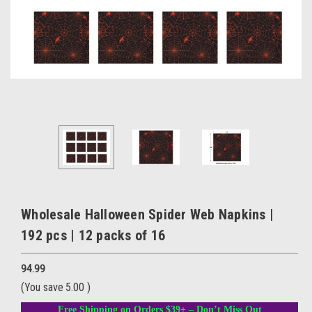
Wholesale Halloween Spider Web Napkins |
192 pcs | 12 packs of 16
94.99
(You save
5.00
)
Free Shipping on Orders $39+ – Don’t Miss Out