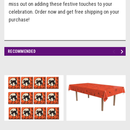
miss out on adding these festive touches to your
celebration. Order now and get free shipping on your
purchase!
RECOMMENDED