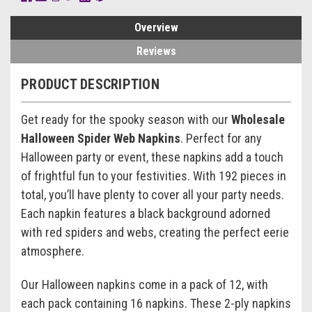
Overview
Reviews
PRODUCT DESCRIPTION
Get ready for the spooky season with our
Wholesale
Halloween Spider Web Napkins
. Perfect for any
Halloween party or event, these napkins add a touch
of frightful fun to your festivities. With 192 pieces in
total, you’ll have plenty to cover all your party needs.
Each napkin features a black background adorned
with red spiders and webs, creating the perfect eerie
atmosphere.
Our Halloween napkins come in a pack of 12, with
each pack containing 16 napkins. These 2-ply napkins