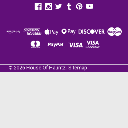
©
2026
House Of Hauntz
Sitemap
|