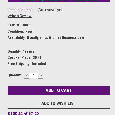
(No reviews yet)
Write a Review
SKU:
WS00845
Condition:
New
Availability:
Usually Ships Within 2 Business Days
Quantity:
192 pcs
Cost Per Piece:
$0.41
Free Shipping:
Included
DECREASE
INCREASE
Current
Quantity:
QUANTITY:
QUANTITY:
Stock:
ADD TO WISH LIST