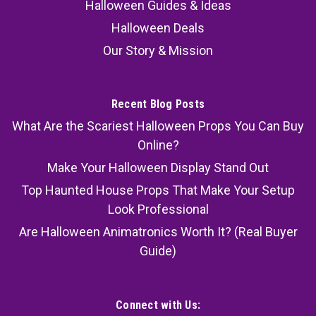
Halloween Guides & Ideas
Halloween Deals
Our Story & Mission
Recent Blog Posts
What Are the Scariest Halloween Props You Can Buy
Online?
Make Your Halloween Display Stand Out
Top Haunted House Props That Make Your Setup
Look Professional
Are Halloween Animatronics Worth It? (Real Buyer
Guide)
Connect with Us: