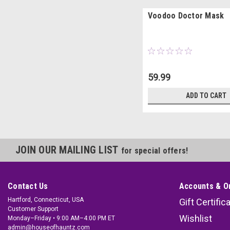
Voodoo Doctor Mask
59.99
ADD TO CART
JOIN OUR MAILING LIST
for special offers!
Contact Us
Accounts & O
Hartford, Connecticut, USA
Gift Certific
Customer Support
Wishlist
Monday–Friday • 9:00 AM–4:00 PM ET
admin@houseofhauntz.com