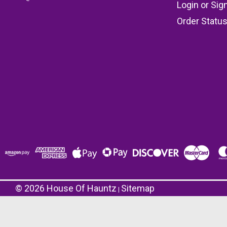
Login
or
Sig
Order Statu
©
2026
House Of Hauntz
Sitemap
|