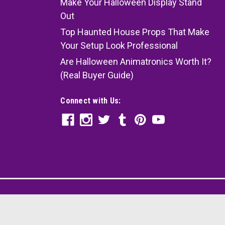
Make Your Halloween Display Stand
Out
Top Haunted House Props That Make
Your Setup Look Professional
Are Halloween Animatronics Worth It?
(Real Buyer Guide)
Connect with Us: