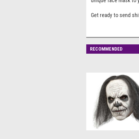
unique face mask to y
Get ready to send sh
RECOMMENDED