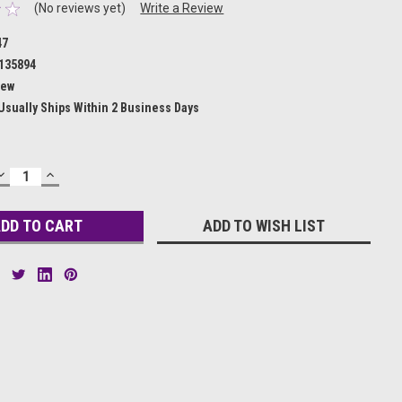
(No reviews yet)
Write a Review
47
135894
ew
Usually Ships Within 2 Business Days
DECREASE
INCREASE
QUANTITY:
QUANTITY:
ADD TO WISH LIST