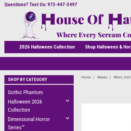
Questions? Text Us: 973-447-3497
2026 Halloween Collection
Shop Halloween & Hor
Home
Masks
Witch, Dol
SHOP BY CATEGORY
Gothic Phantom
Halloween 2026
Collection
Dimensional Horror
Series™