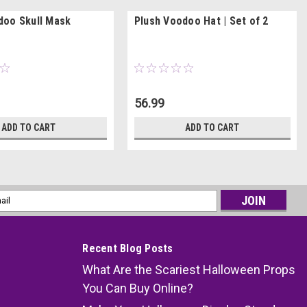
oo Skull Mask
Plush Voodoo Hat | Set of 2
56.99
ADD TO CART
ADD TO CART
l
ess
Recent Blog Posts
What Are the Scariest Halloween Props
You Can Buy Online?