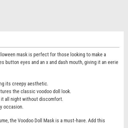
lloween mask is perfect for those looking to make a
res button eyes and an x and dash mouth, giving it an eerie
ng its creepy aesthetic.
ures the classic voodoo doll look.
t all night without discomfort.
ky occasion.
ume, the Voodoo Doll Mask is a must-have. Add this