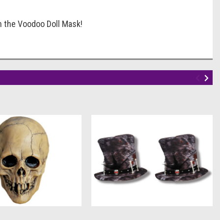
h the Voodoo Doll Mask!