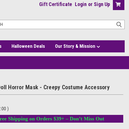
Gift Certificate
Login
or
Sign Up
s
Halloween Deals
Our Story & Mission
oll Horror Mask - Creepy Costume Accessory
2.00
)
ree Shipping on Orders $39+ – Don’t Miss Out