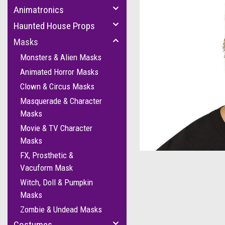
Animatronics
Haunted House Props
Masks
Monsters & Alien Masks
Animated Horror Masks
Clown & Circus Masks
Masquerade & Character
Masks
Movie & TV Character
cement
Masks
FX, Prosthetic &
Vacuform Mask
Witch, Doll & Pumpkin
Masks
Zombie & Undead Masks
Costumes