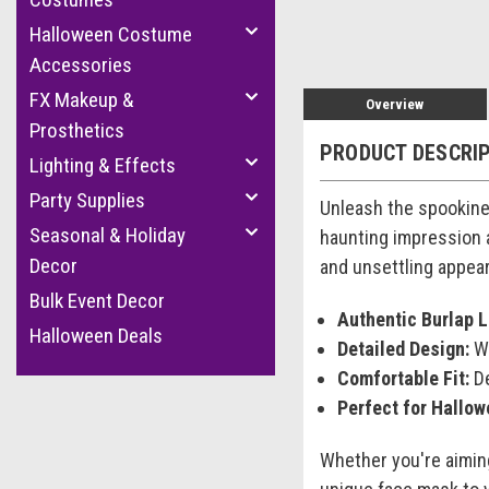
Halloween Costume
Accessories
FX Makeup &
Overview
Prosthetics
PRODUCT DESCRI
Lighting & Effects
Party Supplies
Unleash the spookine
Seasonal & Holiday
haunting impression a
Decor
and unsettling appea
Bulk Event Decor
Authentic Burlap L
Halloween Deals
Detailed Design:
Wi
Comfortable Fit:
De
Perfect for Hallow
Whether you're aimin