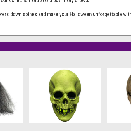
our collection and stand out in any crowd.
ivers down spines and make your Halloween unforgettable wit