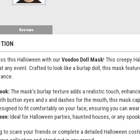
Reviews
PTION
ss this Halloween with our
Voodoo Doll Mask
! This creepy Ha
t any event. Crafted to look like a burlap doll, this mask featu
rance.
ook:
The mask's burlap texture adds a realistic touch, enhanci
th button eyes and x and dashes for the mouth, this mask capt
signed to fit comfortably on your face, ensuring you can wear i
een:
Ideal for Halloween parties, haunted houses, or any spoo
g to scare your friends or complete a detailed Halloween cost