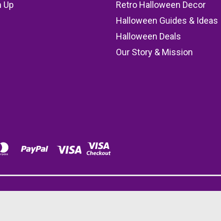
n Up
Retro Halloween Decor
s
Halloween Guides & Ideas
Halloween Deals
Our Story & Mission