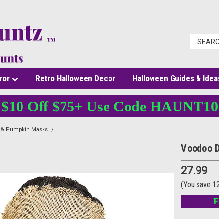
ror
Retro Halloween Decor
Halloween Guides & Idea
$10 Off $75+ Use Code HAUNT10
l & Pumpkin Masks
Voodoo Doll Mask
Voodoo D
27.99
(You save
1
F