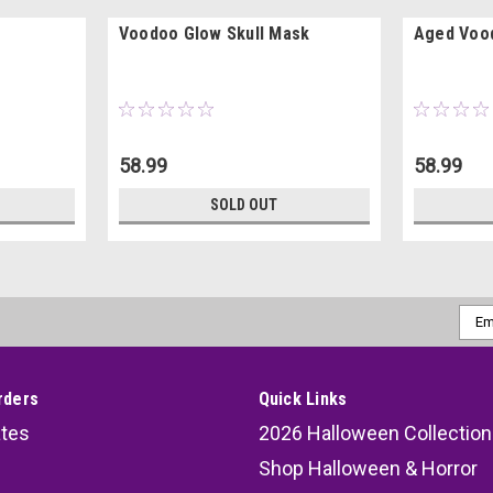
Voodoo Glow Skull Mask
Aged Vood
58.99
58.99
SOLD OUT
Emai
Addr
rders
Quick Links
ates
2026 Halloween Collection
Shop Halloween & Horror