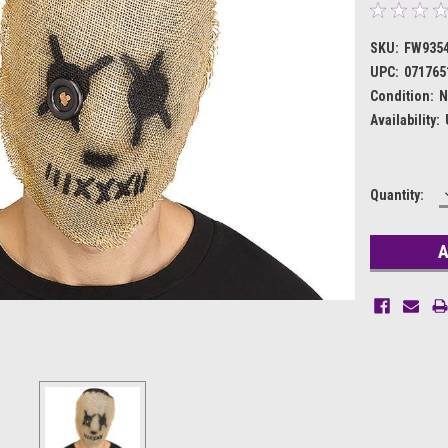
SKU:
FW935
UPC:
071765
Condition:
N
Availability:
Current
Quantity:
Stock: