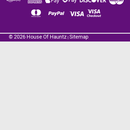
©
2026
House Of Hauntz
Sitemap
|