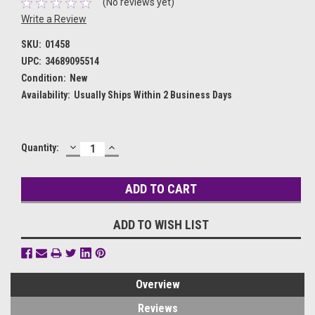
(No reviews yet)
Write a Review
SKU:
01458
UPC:
34689095514
Condition:
New
Availability:
Usually Ships Within 2 Business Days
DECREASE
INCREASE
Current
Quantity:
QUANTITY:
QUANTITY:
Stock:
ADD TO WISH LIST
Overview
Reviews