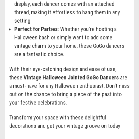
display, each dancer comes with an attached
thread, making it effortless to hang them in any
setting.
Perfect for Parties
: Whether you're hosting a
Halloween bash or simply want to add some
vintage charm to your home, these GoGo dancers
are a fantastic choice.
With their eye-catching design and ease of use,
these
Vintage Halloween Jointed GoGo Dancers
are
a must-have for any Halloween enthusiast. Don't miss
out on the chance to bring a piece of the past into
your festive celebrations.
Transform your space with these delightful
decorations and get your vintage groove on today!