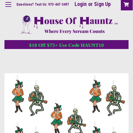
Login
or
Sign Up
Questions? Text Us: 973-447-3497
$10 Off $75+ Use Code HAUNT10