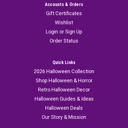
Accounts & Orders
Gift Certificates
Wishlist
Login
or
Sign Up
Order Status
Quick Links
2026 Halloween Collection
Shop Halloween & Horror
Retro Halloween Decor
Halloween Guides & Ideas
Halloween Deals
Our Story & Mission