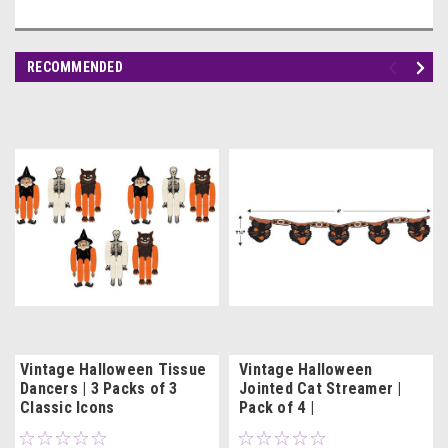
RECOMMENDED
Vintage Halloween Tissue
Vintage Halloween
Dancers | 3 Packs of 3
Jointed Cat Streamer |
Classic Icons
Pack of 4 |