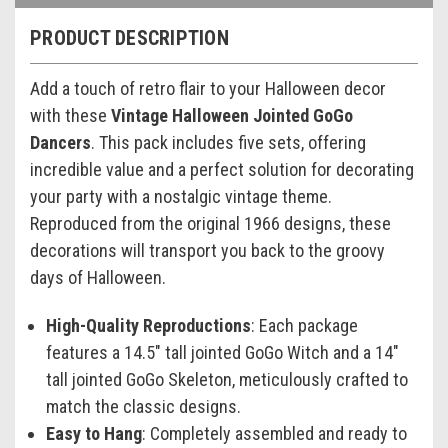
PRODUCT DESCRIPTION
Add a touch of retro flair to your Halloween decor
with these
Vintage Halloween Jointed GoGo
Dancers
. This pack includes five sets, offering
incredible value and a perfect solution for decorating
your party with a nostalgic vintage theme.
Reproduced from the original 1966 designs, these
decorations will transport you back to the groovy
days of Halloween.
High-Quality Reproductions
: Each package
features a 14.5" tall jointed GoGo Witch and a 14"
tall jointed GoGo Skeleton, meticulously crafted to
match the classic designs.
Easy to Hang
: Completely assembled and ready to