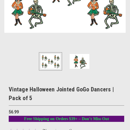
Vintage Halloween Jointed GoGo Dancers |
Pack of 5
56.99
Free Shipping on Orders $39+ – Don’t Miss Out