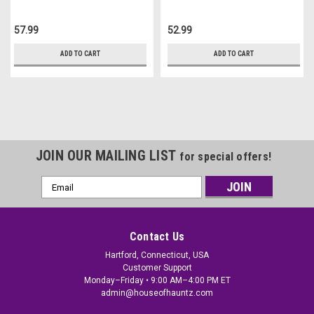
57.99
52.99
ADD TO CART
ADD TO CART
JOIN OUR MAILING LIST
for special offers!
Email
Address
Contact Us
Hartford, Connecticut, USA
Customer Support
Monday–Friday • 9:00 AM–4:00 PM ET
admin@houseofhauntz.com