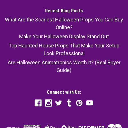
Recent Blog Posts
What Are the Scariest Halloween Props You Can Buy
Online?
Make Your Halloween Display Stand Out
Top Haunted House Props That Make Your Setup
Look Professional
Are Halloween Animatronics Worth It? (Real Buyer
Guide)
Connect with Us: