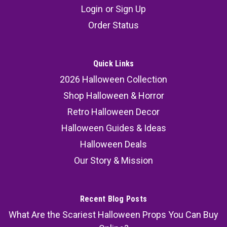
Login
or
Sign Up
Order Status
Quick Links
2026 Halloween Collection
Shop Halloween & Horror
Retro Halloween Decor
Halloween Guides & Ideas
Halloween Deals
Our Story & Mission
Recent Blog Posts
What Are the Scariest Halloween Props You Can Buy