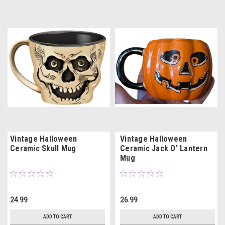
Vintage Halloween
Vintage Halloween
Ceramic Skull Mug
Ceramic Jack O' Lantern
Mug
24.99
26.99
ADD TO CART
ADD TO CART