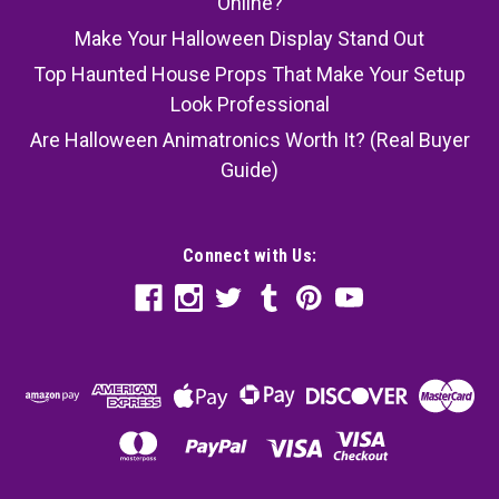
Online?
Make Your Halloween Display Stand Out
Top Haunted House Props That Make Your Setup
Look Professional
Are Halloween Animatronics Worth It? (Real Buyer
Guide)
Connect with Us: