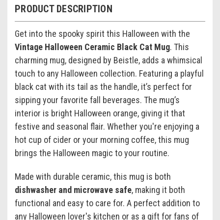
PRODUCT DESCRIPTION
Get into the spooky spirit this Halloween with the
Vintage Halloween Ceramic Black Cat Mug
. This
charming mug, designed by Beistle, adds a whimsical
touch to any Halloween collection. Featuring a playful
black cat with its tail as the handle, it’s perfect for
sipping your favorite fall beverages. The mug’s
interior is bright Halloween orange, giving it that
festive and seasonal flair. Whether you're enjoying a
hot cup of cider or your morning coffee, this mug
brings the Halloween magic to your routine.
Made with durable ceramic, this mug is both
dishwasher and microwave safe
, making it both
functional and easy to care for. A perfect addition to
any Halloween lover's kitchen or as a gift for fans of