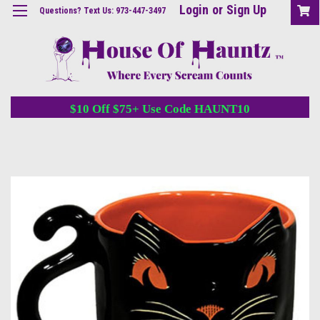
Login
or
Sign Up
Questions? Text Us: 973-447-3497
$10 Off $75+ Use Code HAUNT10