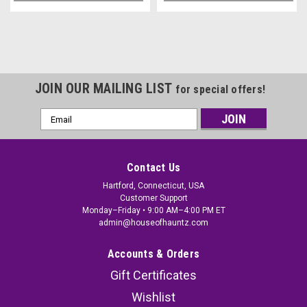
JOIN OUR MAILING LIST
for special offers!
Email
Address
Contact Us
Hartford, Connecticut, USA
Customer Support
Monday–Friday • 9:00 AM–4:00 PM ET
admin@houseofhauntz.com
Accounts & Orders
Gift Certificates
Wishlist