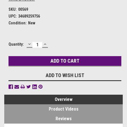
SKU:
00569
UPC:
34689259756
Condition:
New
DECREASE
INCREASE
Current
Quantity:
QUANTITY:
QUANTITY:
Stock:
ADD TO WISH LIST
Overview
Product Videos
Reviews