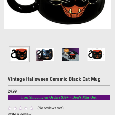
Vintage Halloween Ceramic Black Cat Mug
24.99
Free Shipping on Orders $39+ – Don’t Miss Out
(No reviews yet)
Write a Review