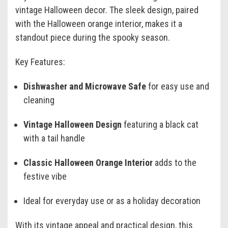
vintage Halloween decor. The sleek design, paired
with the Halloween orange interior, makes it a
standout piece during the spooky season.
Key Features:
Dishwasher and Microwave Safe
for easy use and
cleaning
Vintage Halloween Design
featuring a black cat
with a tail handle
Classic Halloween Orange Interior
adds to the
festive vibe
Ideal for everyday use or as a holiday decoration
With its vintage appeal and practical design, this