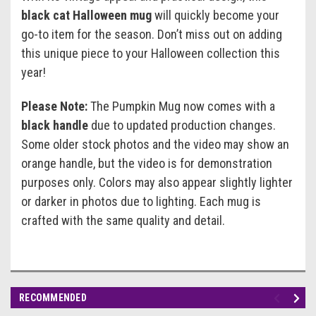
black cat Halloween mug
will quickly become your
go-to item for the season. Don’t miss out on adding
this unique piece to your Halloween collection this
year!
Please Note:
The Pumpkin Mug now comes with a
black handle
due to updated production changes.
Some older stock photos and the video may show an
orange handle, but the video is for demonstration
purposes only. Colors may also appear slightly lighter
or darker in photos due to lighting. Each mug is
crafted with the same quality and detail.
RECOMMENDED