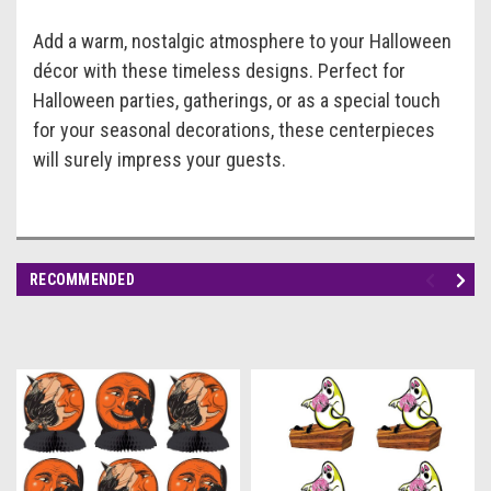
Add a warm, nostalgic atmosphere to your Halloween
décor with these timeless designs. Perfect for
Halloween parties, gatherings, or as a special touch
for your seasonal decorations, these centerpieces
will surely impress your guests.
RECOMMENDED