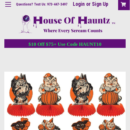
Login
or
Sign Up
Questions? Text Us: 973-447-3497
$10 Off $75+ Use Code HAUNT10