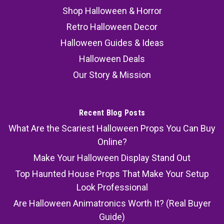
Shop Halloween & Horror
Retro Halloween Decor
Halloween Guides & Ideas
Halloween Deals
Our Story & Mission
Recent Blog Posts
What Are the Scariest Halloween Props You Can Buy
Online?
Make Your Halloween Display Stand Out
Top Haunted House Props That Make Your Setup
Look Professional
Are Halloween Animatronics Worth It? (Real Buyer
Guide)