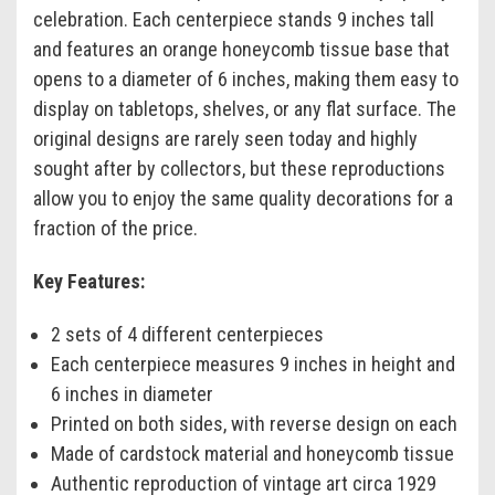
celebration. Each centerpiece stands 9 inches tall
and features an orange honeycomb tissue base that
opens to a diameter of 6 inches, making them easy to
display on tabletops, shelves, or any flat surface. The
original designs are rarely seen today and highly
sought after by collectors, but these reproductions
allow you to enjoy the same quality decorations for a
fraction of the price.
Key Features:
2 sets of 4 different centerpieces
Each centerpiece measures 9 inches in height and
6 inches in diameter
Printed on both sides, with reverse design on each
Made of cardstock material and honeycomb tissue
Authentic reproduction of vintage art circa 1929