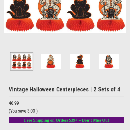
Vintage Halloween Centerpieces | 2 Sets of 4
46.99
(You save
3.00
)
Free Shipping on Orders $39+ – Don’t Miss Out