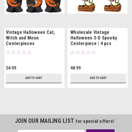
Vintage Halloween Cat,
Wholesale Vintage
Witch and Moon
Halloween 3-D Spooky
Centerpieces
Centerpiece | 4 pcs
54.99
48.99
ADD TO CART
ADD TO CART
JOIN OUR MAILING LIST
for special offers!