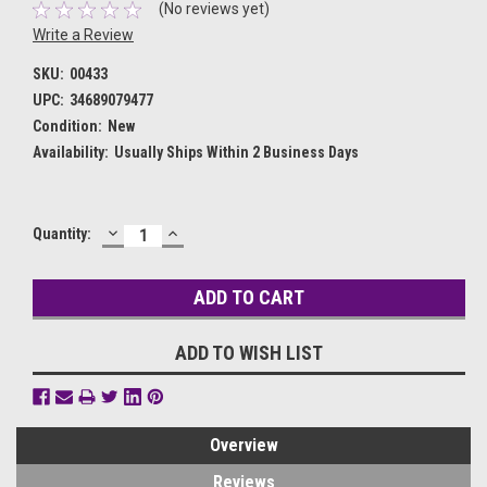
(No reviews yet)
Write a Review
SKU:
00433
UPC:
34689079477
Condition:
New
Availability:
Usually Ships Within 2 Business Days
DECREASE
INCREASE
Current
Quantity:
QUANTITY:
QUANTITY:
Stock:
ADD TO WISH LIST
Overview
Reviews