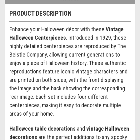
PRODUCT DESCRIPTION
Enhance your Halloween décor with these
Vintage
Halloween Centerpieces
. Introduced in 1929, these
highly detailed centerpieces are reproduced by The
Beistle Company, allowing current generations to
enjoy a piece of Halloween history. These authentic
reproductions feature iconic vintage characters and
are printed on both sides, with the front displaying
the image and the back showing the corresponding
rear image. Each set includes four different
centerpieces, making it easy to decorate multiple
areas of your home.
Halloween table decorations
and
vintage Halloween
decorations
are the perfect additions to any spooky