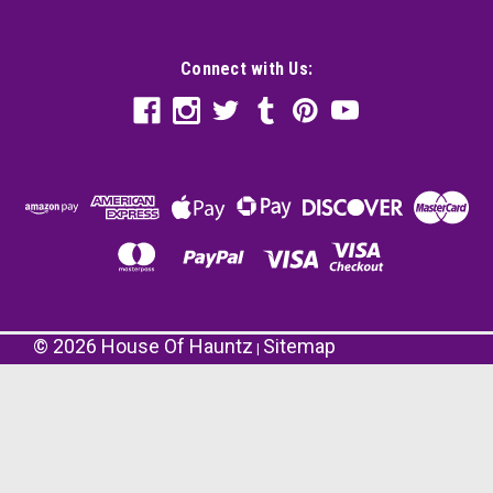
Connect with Us:
©
2026
House Of Hauntz
Sitemap
|