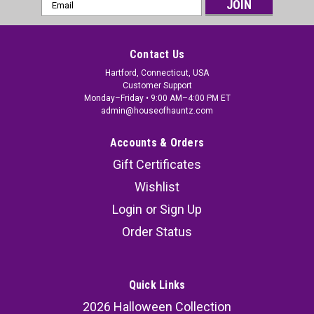
Email
Address
Contact Us
Hartford, Connecticut, USA
Customer Support
Monday–Friday • 9:00 AM–4:00 PM ET
admin@houseofhauntz.com
Accounts & Orders
Gift Certificates
Wishlist
Login
or
Sign Up
Order Status
Quick Links
2026 Halloween Collection