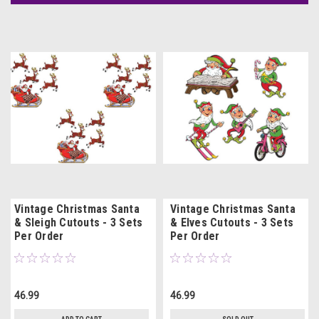
Vintage Christmas Santa
Vintage Christmas Santa
& Sleigh Cutouts - 3 Sets
& Elves Cutouts - 3 Sets
Per Order
Per Order
46.99
46.99