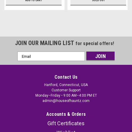
ADD TO CART
SOLD OUT
JOIN OUR MAILING LIST
for special offers!
Email
Address
Contact Us
Hartford, Connecticut, USA
Customer Support
Monday–Friday • 9:00 AM–4:00 PM ET
admin@houseofhauntz.com
Accounts & Orders
Gift Certificates