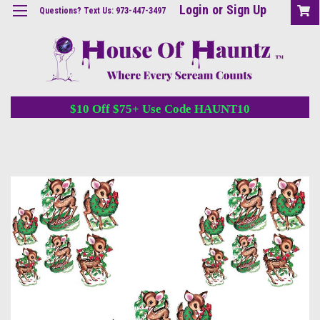
Login
or
Sign Up
Questions? Text Us: 973-447-3497
$10 Off $75+ Use Code HAUNT10