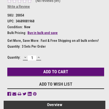
(No reviews yet)
Write a Review
SKU:
20054
UPC:
34689081968
Condition:
New
Bulk Pricing:
Buy in bulk and save
Get More, Save More:
Fast & Free Shipping on all bulk orders!
Quantity:
3 Sets Per Order
DECREASE
INCREASE
Current
Quantity:
QUANTITY:
QUANTITY:
Stock:
ADD TO WISH LIST
Overview