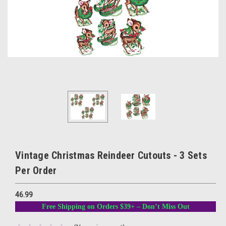
Vintage Christmas Reindeer Cutouts - 3 Sets
Per Order
46.99
Free Shipping on Orders $39+ – Don’t Miss Out