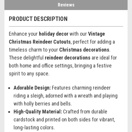
Reviews
PRODUCT DESCRIPTION
Enhance your
holiday decor
with our
Vintage
Christmas Reindeer Cutouts
, perfect for adding a
timeless charm to your
Christmas decorations
.
These delightful
reindeer decorations
are ideal for
both home and office settings, bringing a festive
spirit to any space.
Adorable Design:
Features charming reindeer
riding a sleigh, adorned with a wreath and playing
with holly berries and bells.
High-Quality Material:
Crafted from durable
cardstock and printed on both sides for vibrant,
long-lasting colors.