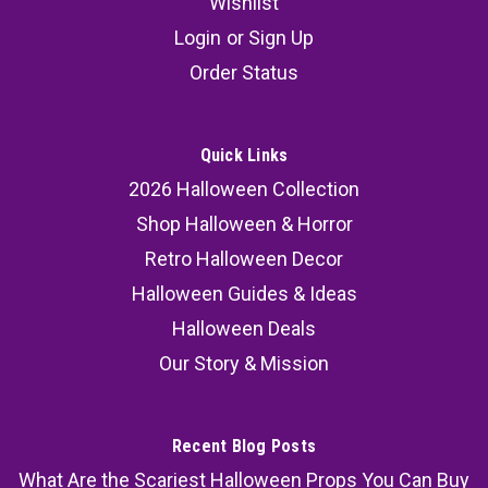
Wishlist
Login
or
Sign Up
Order Status
Quick Links
2026 Halloween Collection
Shop Halloween & Horror
Retro Halloween Decor
Halloween Guides & Ideas
Halloween Deals
Our Story & Mission
Recent Blog Posts
What Are the Scariest Halloween Props You Can Buy