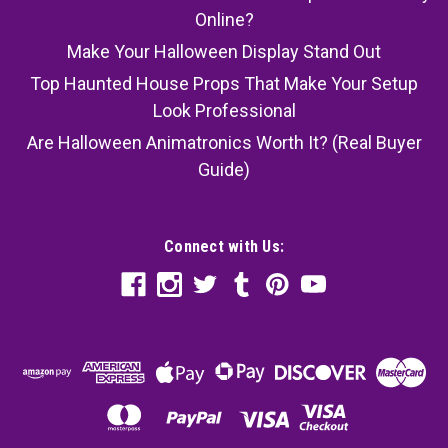
Online?
Make Your Halloween Display Stand Out
Top Haunted House Props That Make Your Setup
Look Professional
Are Halloween Animatronics Worth It? (Real Buyer
Guide)
Connect with Us: