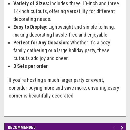
Variety of Sizes:
Includes three 10-inch and three
14-inch cutouts, offering versatility for different
decorating needs.
Easy to Display:
Lightweight and simple to hang,
making decorating hassle-free and enjoyable.
Perfect for Any Occasion:
Whether it's a cozy
family gathering or a large holiday party, these
cutouts add joy and cheer.
3 Sets per order
If you're hosting a much larger party or event,
consider buying more and save more, ensuring every
corner is beautifully decorated.
RECOMMENDED