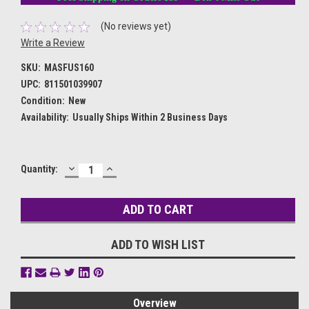
(No reviews yet)
Write a Review
SKU:
MASFUS160
UPC:
811501039907
Condition:
New
Availability:
Usually Ships Within 2 Business Days
DECREASE
INCREASE
Current
Quantity:
QUANTITY:
QUANTITY:
Stock:
ADD TO WISH LIST
Overview