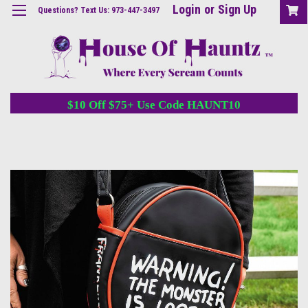
Login
or
Sign Up
Questions? Text Us: 973-447-3497
$10 Off $75+ Use Code HAUNT10