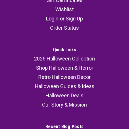
Gift Certificates
Wishlist
Login
or
Sign Up
Order Status
Quick Links
2026 Halloween Collection
Shop Halloween & Horror
Retro Halloween Decor
Halloween Guides & Ideas
Halloween Deals
Our Story & Mission
Recent Blog Posts