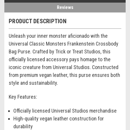
Reviews
PRODUCT DESCRIPTION
Unleash your inner monster aficionado with the
Universal Classic Monsters Frankenstein Crossbody
Bag Purse. Crafted by Trick or Treat Studios, this
officially licensed accessory pays homage to the
iconic creature from Universal Studios. Constructed
from premium vegan leather, this purse ensures both
style and sustainability.
Key Features:
Officially licensed Universal Studios merchandise
High-quality vegan leather construction for
durability