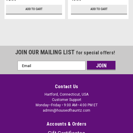
ADD TO CART
ADD TO CART
JOIN OUR MAILING LIST
for special offers!
Email
Address
Contact Us
Hartford, Connecticut, USA
Customer Support
Monday–Friday • 9:00 AM–4:00 PM ET
admin@houseofhauntz.com
Accounts & Orders