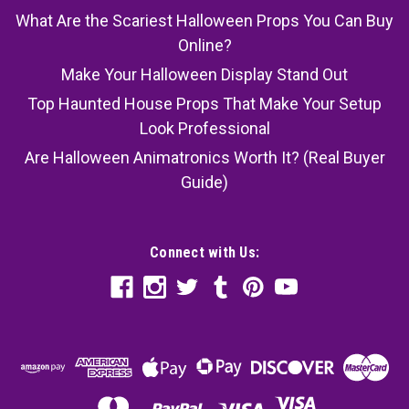
What Are the Scariest Halloween Props You Can Buy
Online?
Make Your Halloween Display Stand Out
Top Haunted House Props That Make Your Setup
Look Professional
Are Halloween Animatronics Worth It? (Real Buyer
Guide)
Connect with Us: