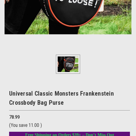
Universal Classic Monsters Frankenstein
Crossbody Bag Purse
78.99
(You save
11.00
)
Free Shipping on Orders $39+ – Don’t Miss Out