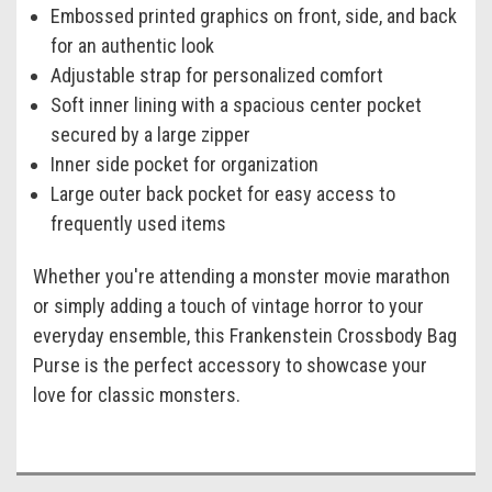
Embossed printed graphics on front, side, and back
for an authentic look
Adjustable strap for personalized comfort
Soft inner lining with a spacious center pocket
secured by a large zipper
Inner side pocket for organization
Large outer back pocket for easy access to
frequently used items
Whether you're attending a monster movie marathon
or simply adding a touch of vintage horror to your
everyday ensemble, this Frankenstein Crossbody Bag
Purse is the perfect accessory to showcase your
love for classic monsters.