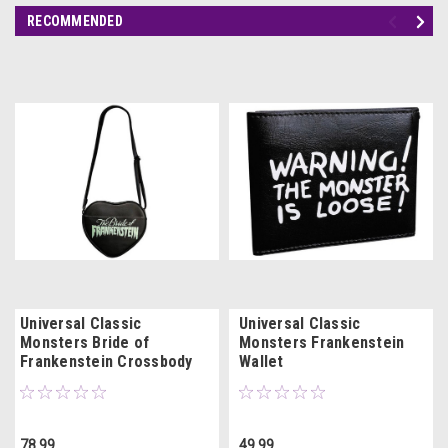
RECOMMENDED
Universal Classic
Universal Classic
Monsters Bride of
Monsters Frankenstein
Frankenstein Crossbody
Wallet
Bag Purse
78.99
49.99