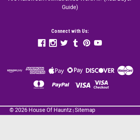
Guide)
Connect with Us:
©
2026
House Of Hauntz
Sitemap
|