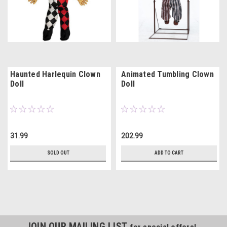
Haunted Harlequin Clown
Animated Tumbling Clown
Doll
Doll
31.99
202.99
SOLD OUT
ADD TO CART
JOIN OUR MAILING LIST