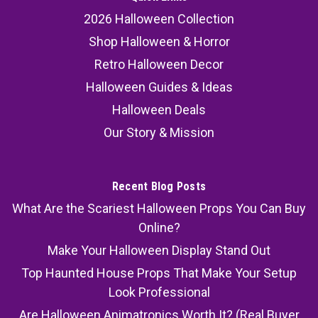
2026 Halloween Collection
Shop Halloween & Horror
Retro Halloween Decor
Halloween Guides & Ideas
Halloween Deals
Our Story & Mission
Recent Blog Posts
What Are the Scariest Halloween Props You Can Buy
Online?
Make Your Halloween Display Stand Out
Top Haunted House Props That Make Your Setup
Look Professional
Are Halloween Animatronics Worth It? (Real Buyer