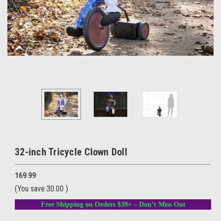
32-inch Tricycle Clown Doll
169.99
(You save
30.00
)
Free Shipping on Orders $39+ – Don’t Miss Out