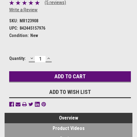
(5 reviews)
Write a Review
SKU:
MR123908
UPC:
842445157976
Condition:
New
DECREASE
INCREASE
Current
Quantity:
QUANTITY:
QUANTITY:
Stock:
ADD TO WISH LIST
Overview
Product Videos