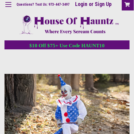
Login
or
Sign Up
Questions? Text Us: 973-447-3497
$10 Off $75+ Use Code HAUNT10