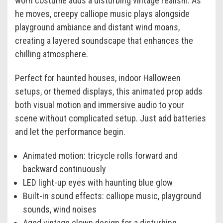
worn costume adds a disturbing vintage realism. As
he moves, creepy calliope music plays alongside
playground ambiance and distant wind moans,
creating a layered soundscape that enhances the
chilling atmosphere.
Perfect for haunted houses, indoor Halloween
setups, or themed displays, this animated prop adds
both visual motion and immersive audio to your
scene without complicated setup. Just add batteries
and let the performance begin.
Animated motion: tricycle rolls forward and
backward continuously
LED light-up eyes with haunting blue glow
Built-in sound effects: calliope music, playground
sounds, wind noises
Aged vintage clown design for a disturbing,