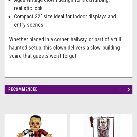
realistic look
Compact 32" size ideal for indoor displays and
entry scenes
Whether placed in a corner, hallway, or part of a full
haunted setup, this clown delivers a slow-building
scare that guests won’t forget.
RECOMMENDED