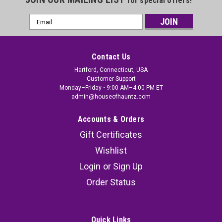
for special offers!
Email
Address
Contact Us
Hartford, Connecticut, USA
Customer Support
Monday–Friday • 9:00 AM–4:00 PM ET
admin@houseofhauntz.com
Accounts & Orders
Gift Certificates
Wishlist
Login
or
Sign Up
Order Status
Quick Links