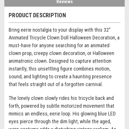
Reviews
PRODUCT DESCRIPTION
Bring eerie nostalgia to your display with this 32"
Animated Tricycle Clown Doll Halloween Decoration, a
must-have for anyone searching for an animated
clown prop, creepy clown decoration, or Halloween
animatronic clown. Designed to capture attention
instantly, this unsettling figure combines motion,
sound, and lighting to create a haunting presence
that feels straight out of a forgotten carnival.
The lonely clown slowly rides his tricycle back and
forth, powered by subtle motorized movement that
mimics an endless, eerie loop. His glowing blue LED
eyes pierce through the dim light, while the aged,