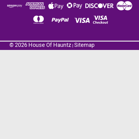
©
2026
House Of Hauntz
Sitemap
|