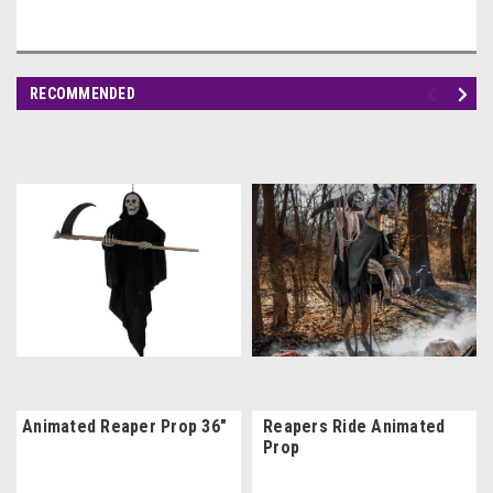
RECOMMENDED
Animated Reaper Prop 36"
Reapers Ride Animated
Prop