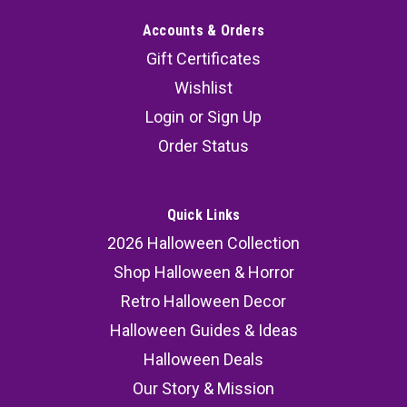
Accounts & Orders
Gift Certificates
Wishlist
Login
or
Sign Up
Order Status
Quick Links
2026 Halloween Collection
Shop Halloween & Horror
Retro Halloween Decor
Halloween Guides & Ideas
Halloween Deals
Our Story & Mission