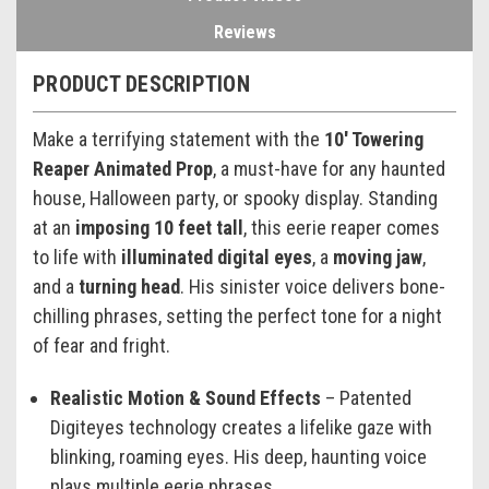
Reviews
PRODUCT DESCRIPTION
Make a terrifying statement with the
10' Towering
Reaper Animated Prop
, a must-have for any haunted
house, Halloween party, or spooky display. Standing
at an
imposing 10 feet tall
, this eerie reaper comes
to life with
illuminated digital eyes
, a
moving jaw
,
and a
turning head
. His sinister voice delivers bone-
chilling phrases, setting the perfect tone for a night
of fear and fright.
Realistic Motion & Sound Effects
– Patented
Digiteyes technology creates a lifelike gaze with
blinking, roaming eyes. His deep, haunting voice
plays multiple eerie phrases.