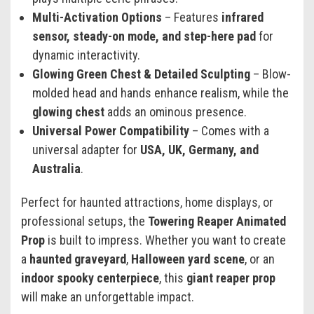
Multi-Activation Options
– Features
infrared
sensor, steady-on mode, and step-here pad
for
dynamic interactivity.
Glowing Green Chest & Detailed Sculpting
– Blow-
molded head and hands enhance realism, while the
glowing chest
adds an ominous presence.
Universal Power Compatibility
– Comes with a
universal adapter for
USA, UK, Germany, and
Australia
.
Perfect for haunted attractions, home displays, or
professional setups, the
Towering Reaper Animated
Prop
is built to impress. Whether you want to create
a
haunted graveyard
,
Halloween yard scene
, or an
indoor spooky centerpiece
, this
giant reaper prop
will make an unforgettable impact.