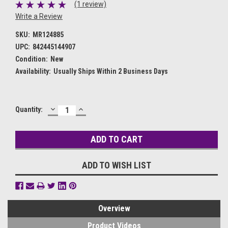
(1 review)
Write a Review
SKU:
MR124885
UPC:
842445144907
Condition:
New
Availability:
Usually Ships Within 2 Business Days
DECREASE
INCREASE
Current
Quantity:
QUANTITY:
QUANTITY:
Stock:
ADD TO WISH LIST
Overview
Product Videos