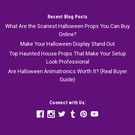
Recent Blog Posts
What Are the Scariest Halloween Props You Can Buy
Online?
Make Your Halloween Display Stand Out
Top Haunted House Props That Make Your Setup
Look Professional
Are Halloween Animatronics Worth It? (Real Buyer
Guide)
Connect with Us: