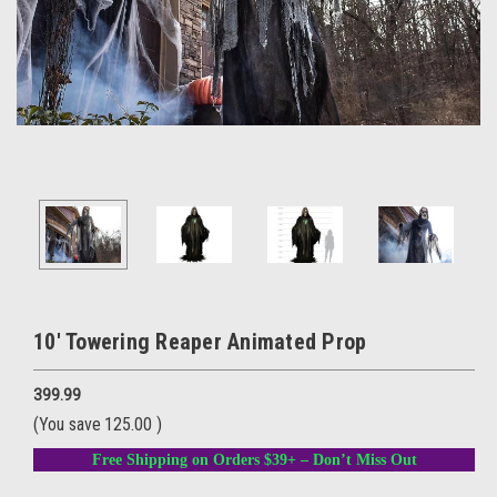
10' Towering Reaper Animated Prop
399.99
(You save
125.00
)
Free Shipping on Orders $39+ – Don’t Miss Out