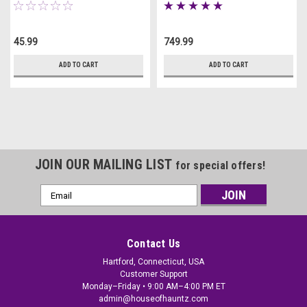
45.99
749.99
ADD TO CART
ADD TO CART
JOIN OUR MAILING LIST
for special offers!
Email
Address
Contact Us
Hartford, Connecticut, USA
Customer Support
Monday–Friday • 9:00 AM–4:00 PM ET
admin@houseofhauntz.com