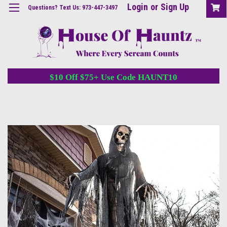
Login
or
Sign Up
Questions? Text Us: 973-447-3497
$10 Off $75+ Use Code HAUNT10