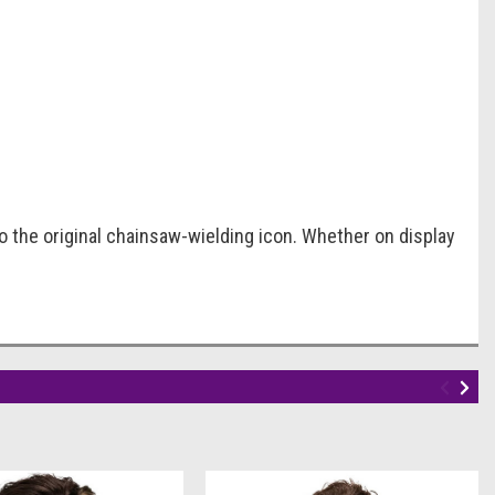
to the original chainsaw-wielding icon. Whether on display