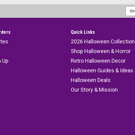
Emai
Addr
rders
Quick Links
ates
2026 Halloween Collection
Shop Halloween & Horror
n Up
Retro Halloween Decor
s
Halloween Guides & Ideas
Halloween Deals
Our Story & Mission