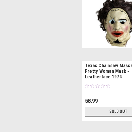
Texas Chainsaw Mass
Pretty Woman Mask -
Leatherface 1974
58.99
SOLD OUT