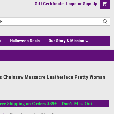
Gift Certificate
Login
or
Sign Up
s
Halloween Deals
Our Story & Mission
k
s Chainsaw Massacre Leatherface Pretty Woman
ree Shipping on Orders $39+ – Don’t Miss Out