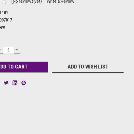
(No reviews yet)
Write a Review
L101
007017
ew
DECREASE
INCREASE
QUANTITY:
QUANTITY:
ADD TO WISH LIST