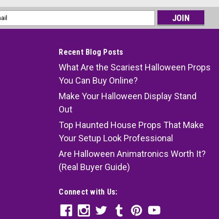
l
ess
Recent Blog Posts
What Are the Scariest Halloween Props
You Can Buy Online?
Make Your Halloween Display Stand
Out
Top Haunted House Props That Make
Your Setup Look Professional
Are Halloween Animatronics Worth It?
(Real Buyer Guide)
Connect with Us: