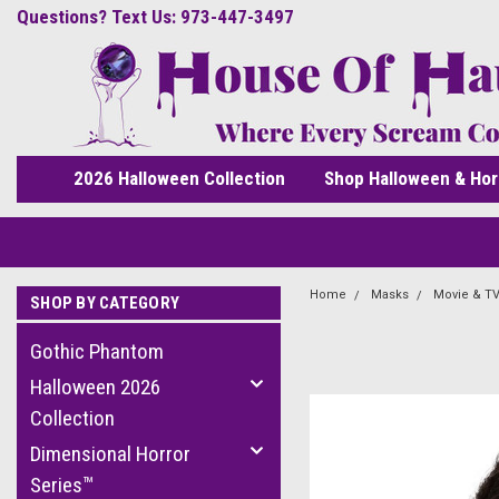
Questions? Text Us: 973-447-3497
2026 Halloween Collection
Shop Halloween & Hor
Home
Masks
Movie & TV
SHOP BY CATEGORY
Gothic Phantom
Halloween 2026
Collection
Dimensional Horror
Series™