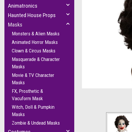
Animatronics
Haunted House Props
Masks
Monsters & Alien Masks
Animated Horror Masks
Clown & Circus Masks
Masquerade & Character
Masks
cement
Movie & TV Character
Masks
FX, Prosthetic &
Vacuform Mask
Witch, Doll & Pumpkin
Masks
Zombie & Undead Masks
Costumes