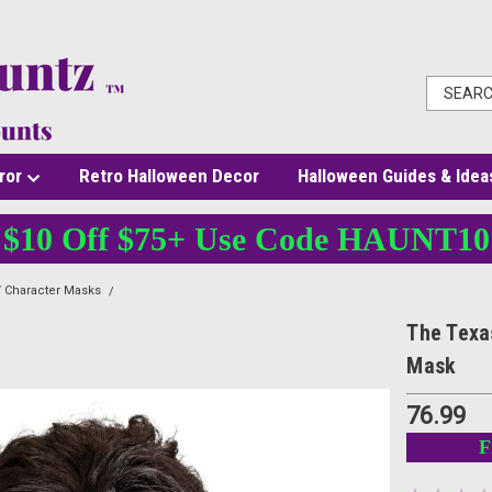
ror
Retro Halloween Decor
Halloween Guides & Idea
$10 Off $75+ Use Code HAUNT10
 Character Masks
The Texas Chainsaw Massacre Leatherface Pretty Woman Mas
The Texa
Mask
76.99
F