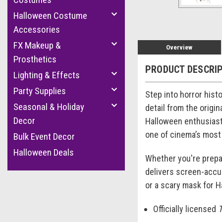
Halloween Costume
Accessories
FX Makeup &
Overview
Prosthetics
PRODUCT DESCRI
Lighting & Effects
Party Supplies
Step into horror hist
Seasonal & Holiday
detail from the origin
Decor
Halloween enthusiasts
one of cinema’s most
Bulk Event Decor
Halloween Deals
Whether you're prepari
delivers screen-accur
or a scary mask for H
Officially licensed
T