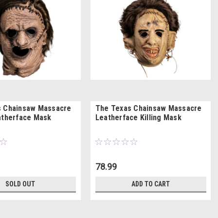
s Chainsaw Massacre
The Texas Chainsaw Massacre
atherface Mask
Leatherface Killing Mask
78.99
SOLD OUT
ADD TO CART