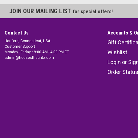
JOIN OUR MAILING LIST
for special offers!
Contact Us
Accounts & O
Hartford, Connecticut, USA
Gift Certific
Customer Support
Wishlist
Monday–Friday • 9:00 AM–4:00 PM ET
admin@houseofhauntz.com
Login
or
Sig
Order Statu