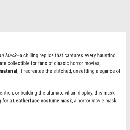
man Mask
—a chilling replica that captures every haunting
ate collectible for fans of classic horror movies,
 material
, it recreates the stitched, unsettling elegance of
tion, or building the ultimate villain display, this mask
g for a
Leatherface costume mask
, a horror movie mask,