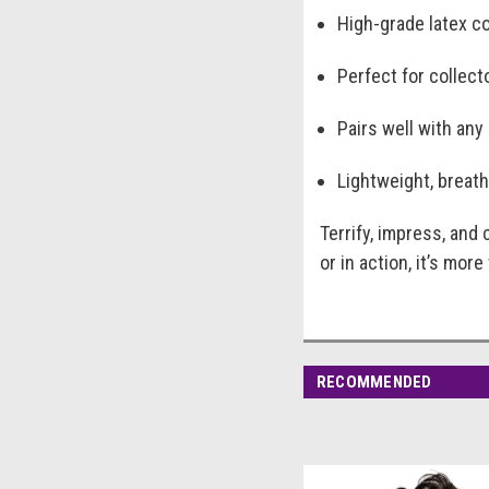
High-grade latex co
Perfect for collect
Pairs well with any
Lightweight, breath
Terrify, impress, and
or in action, it’s mor
RECOMMENDED