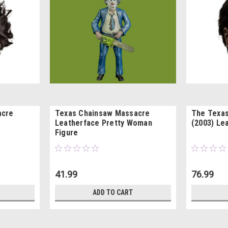
acre
Texas Chainsaw Massacre
The Texa
Leatherface Pretty Woman
(2003) Le
Figure
41.99
76.99
ADD TO CART