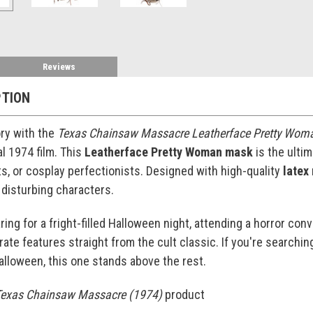
Reviews
PTION
ory with the
Texas Chainsaw Massacre Leatherface Pretty Wo
al 1974 film. This
Leatherface Pretty Woman mask
is the ultim
, or cosplay perfectionists. Designed with high-quality
latex
 disturbing characters.
ng for a fright-filled Halloween night, attending a horror conven
ate features straight from the cult classic. If you're searchin
alloween, this one stands above the rest.
exas Chainsaw Massacre (1974)
product