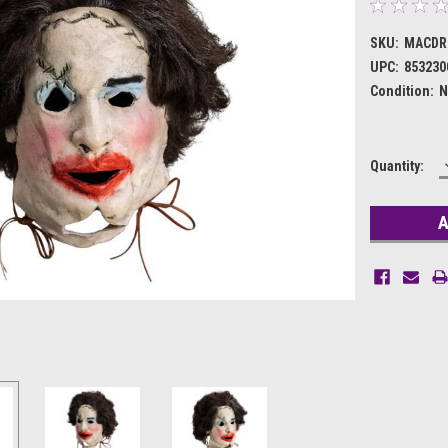
SKU:
MACDR
UPC:
853230
Condition:
N
Current
Quantity:
Stock: