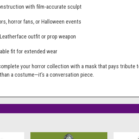
nstruction with film-accurate sculpt
ors, horror fans, or Halloween events
 Leatherface outfit or prop weapon
able fit for extended wear
 complete your horror collection with a mask that pays tribute 
e than a costume—it’s a conversation piece.