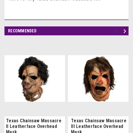
RECOMMENDED
Texas Chainsaw Massacre
Texas Chainsaw Massacre
II Leatherface Overhead
III Leatherface Overhead
Mask
Mask