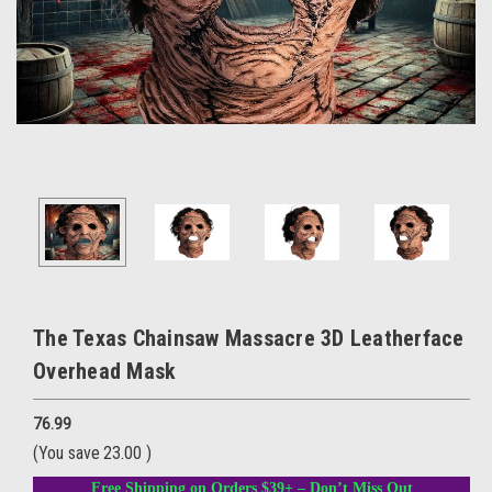
The Texas Chainsaw Massacre 3D Leatherface
Overhead Mask
76.99
(You save
23.00
)
Free Shipping on Orders $39+ – Don’t Miss Out