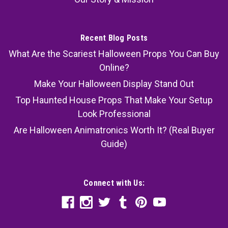
Recent Blog Posts
What Are the Scariest Halloween Props You Can Buy
Online?
Make Your Halloween Display Stand Out
Top Haunted House Props That Make Your Setup
Look Professional
Are Halloween Animatronics Worth It? (Real Buyer
Guide)
Connect with Us: