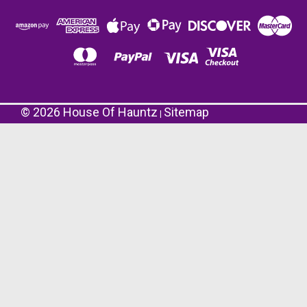
©
2026
House Of Hauntz
Sitemap
|