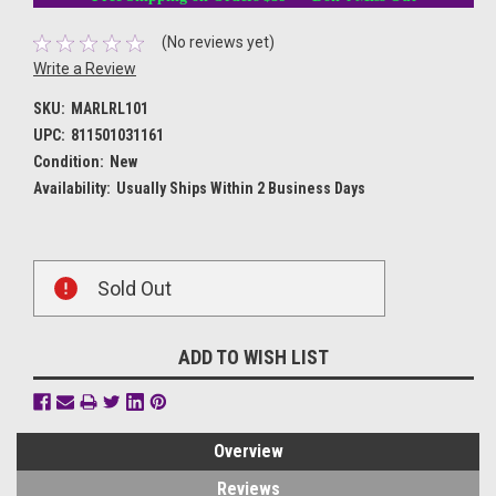
(No reviews yet)
Write a Review
SKU:
MARLRL101
UPC:
811501031161
Condition:
New
Availability:
Usually Ships Within 2 Business Days
Current
Sold Out
Stock:
ADD TO WISH LIST
Overview
Reviews