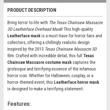
PRODUCT DESCRIPTION
Bring terror to life with
The Texas Chainsaw Massacre
3D Leatherface Overhead Mask
! This high-quality
Leatherface mask
is a must-have for horror fans and
collectors, offering a chillingly realistic design
inspired by the 2013
Texas Chainsaw Massacre 3D
film. Crafted with incredible detail, this full
Texas
Chainsaw Massacre costume mask
captures the
grotesque and terrifying essence of the infamous
horror icon. Whether for Halloween, cosplay, or a
horror-themed event, this
Leatherface horror mask
is designed to make a terrifying statement.
Features: