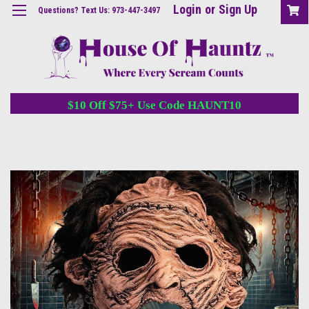
Login
or
Sign Up
Questions? Text Us: 973-447-3497
$10 Off $75+ Use Code HAUNT10