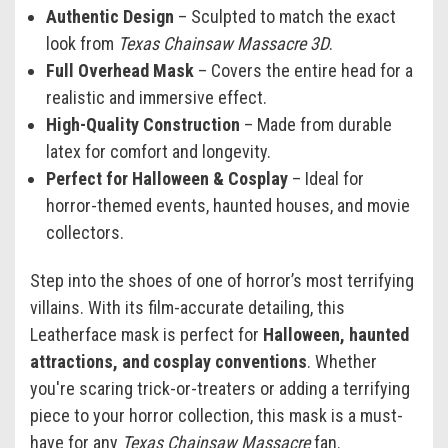
Authentic Design
– Sculpted to match the exact
look from
Texas Chainsaw Massacre 3D
.
Full Overhead Mask
– Covers the entire head for a
realistic and immersive effect.
High-Quality Construction
– Made from durable
latex for comfort and longevity.
Perfect for Halloween & Cosplay
– Ideal for
horror-themed events, haunted houses, and movie
collectors.
Step into the shoes of one of horror’s most terrifying
villains. With its film-accurate detailing, this
Leatherface mask is perfect for
Halloween, haunted
attractions, and cosplay conventions
. Whether
you're scaring trick-or-treaters or adding a terrifying
piece to your horror collection, this mask is a must-
have for any
Texas Chainsaw Massacre
fan.