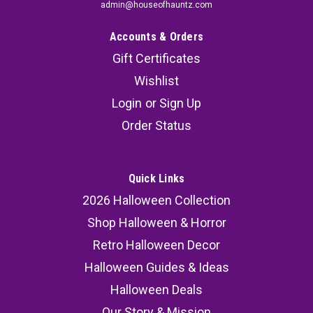
admin@houseofhauntz.com
Accounts & Orders
Gift Certificates
Wishlist
Login
or
Sign Up
Order Status
Quick Links
2026 Halloween Collection
Shop Halloween & Horror
Retro Halloween Decor
Halloween Guides & Ideas
Halloween Deals
Our Story & Mission