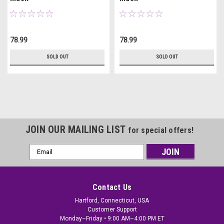
78.99
78.99
SOLD OUT
SOLD OUT
JOIN OUR MAILING LIST
for special offers!
Email
Address
Contact Us
Hartford, Connecticut, USA
Customer Support
Monday–Friday • 9:00 AM–4:00 PM ET