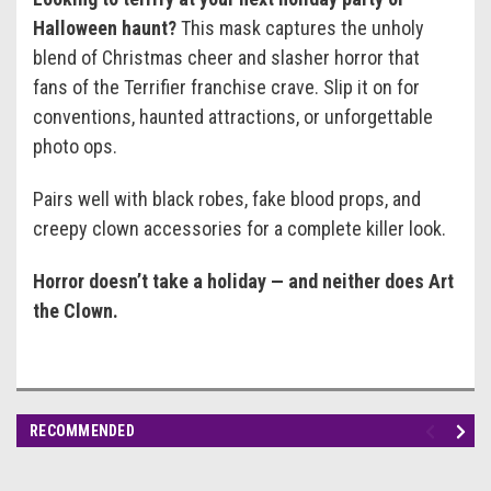
Halloween haunt?
This mask captures the unholy
blend of Christmas cheer and slasher horror that
fans of the Terrifier franchise crave. Slip it on for
conventions, haunted attractions, or unforgettable
photo ops.
Pairs well with black robes, fake blood props, and
creepy clown accessories for a complete killer look.
Horror doesn’t take a holiday — and neither does Art
the Clown.
RECOMMENDED