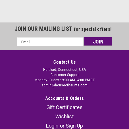
JOIN OUR MAILING LIST
for special offers!
Email
Address
Contact Us
Hartford, Connecticut, USA
Customer Support
Monday–Friday • 9:00 AM–4:00 PM ET
admin@houseofhauntz.com
Accounts & Orders
Gift Certificates
Wishlist
Login
or
Sign Up