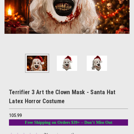
Terrifier 3 Art the Clown Mask - Santa Hat
Latex Horror Costume
105.99
Free Shipping on Orders $39+ – Don’t Miss Out