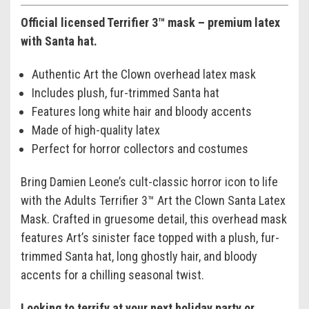
Official licensed Terrifier 3™ mask – premium latex
with Santa hat.
Authentic Art the Clown overhead latex mask
Includes plush, fur-trimmed Santa hat
Features long white hair and bloody accents
Made of high-quality latex
Perfect for horror collectors and costumes
Bring Damien Leone’s cult-classic horror icon to life
with the Adults Terrifier 3™ Art the Clown Santa Latex
Mask. Crafted in gruesome detail, this overhead mask
features Art’s sinister face topped with a plush, fur-
trimmed Santa hat, long ghostly hair, and bloody
accents for a chilling seasonal twist.
Looking to terrify at your next holiday party or