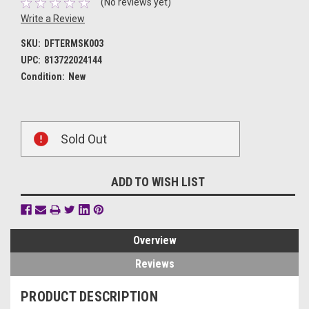
(No reviews yet)
Write a Review
SKU:
DFTERMSK003
UPC:
813722024144
Condition:
New
Current
Sold Out
Stock:
ADD TO WISH LIST
Overview
Reviews
PRODUCT DESCRIPTION