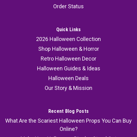
Order Status
Quick Links
2026 Halloween Collection
Shop Halloween & Horror
Retro Halloween Decor
Halloween Guides & Ideas
Halloween Deals
Our Story & Mission
Recent Blog Posts
What Are the Scariest Halloween Props You Can Buy
Online?