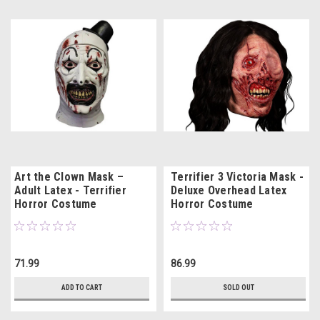
Art the Clown Mask –
Terrifier 3 Victoria Mask -
Adult Latex - Terrifier
Deluxe Overhead Latex
Horror Costume
Horror Costume
71.99
86.99
ADD TO CART
SOLD OUT