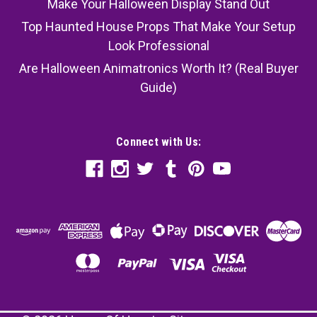
Make Your Halloween Display Stand Out
Top Haunted House Props That Make Your Setup
Look Professional
Are Halloween Animatronics Worth It? (Real Buyer
Guide)
Connect with Us: