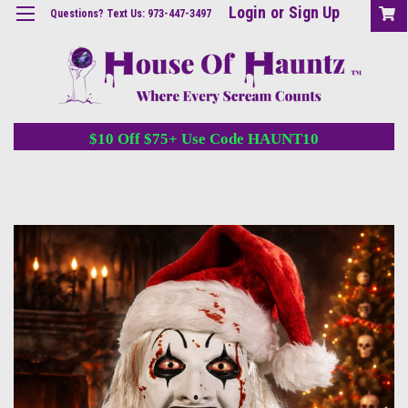
Login
or
Sign Up
Questions? Text Us: 973-447-3497
$10 Off $75+ Use Code HAUNT10