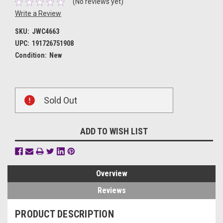
(No reviews yet)
Write a Review
SKU:
JWC4663
UPC:
191726751908
Condition:
New
Current
Sold Out
Stock:
ADD TO WISH LIST
Overview
Reviews
PRODUCT DESCRIPTION