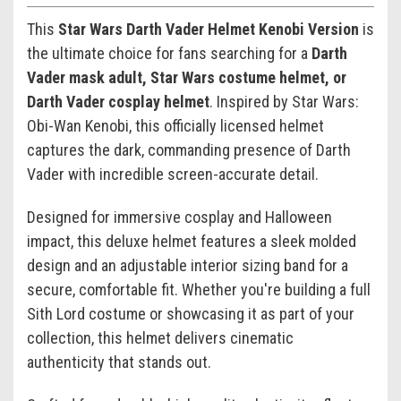
This
Star Wars Darth Vader Helmet Kenobi Version
is
the ultimate choice for fans searching for a
Darth
Vader mask adult, Star Wars costume helmet, or
Darth Vader cosplay helmet
. Inspired by
Star Wars:
Obi-Wan Kenobi
, this officially licensed helmet
captures the dark, commanding presence of
Darth
Vader
with incredible screen-accurate detail.
Designed for immersive cosplay and Halloween
impact, this deluxe helmet features a sleek molded
design and an adjustable interior sizing band for a
secure, comfortable fit. Whether you're building a full
Sith Lord costume or showcasing it as part of your
collection, this helmet delivers cinematic
authenticity that stands out.