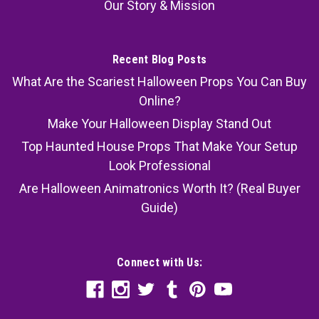
Our Story & Mission
Recent Blog Posts
What Are the Scariest Halloween Props You Can Buy
Online?
Make Your Halloween Display Stand Out
Top Haunted House Props That Make Your Setup
Look Professional
Are Halloween Animatronics Worth It? (Real Buyer
Guide)
Connect with Us: