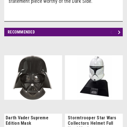
statement piece worthy of the Dark Side.
RECOMMENDED
Darth Vader Supreme
Stormtrooper Star Wars
Edition Mask
Collectors Helmet Full