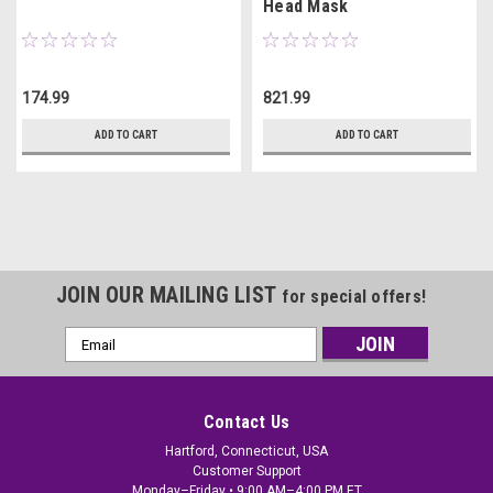
Head Mask
174.99
821.99
ADD TO CART
ADD TO CART
JOIN OUR MAILING LIST
for special offers!
Email
Address
Contact Us
Hartford, Connecticut, USA
Customer Support
Monday–Friday • 9:00 AM–4:00 PM ET