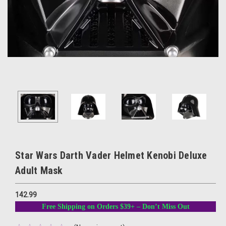
Star Wars Darth Vader Helmet Kenobi Deluxe
Adult Mask
142.99
Free Shipping on Orders $39+ – Don’t Miss Out