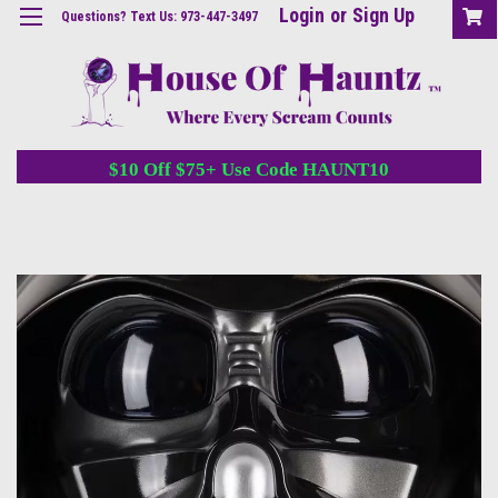
Login
or
Sign Up
Questions? Text Us: 973-447-3497
$10 Off $75+ Use Code HAUNT10