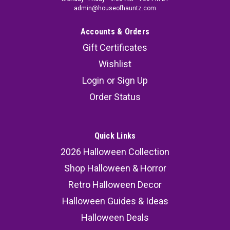
admin@houseofhauntz.com
Accounts & Orders
Gift Certificates
Wishlist
Login
or
Sign Up
Order Status
Quick Links
2026 Halloween Collection
Shop Halloween & Horror
Retro Halloween Decor
Halloween Guides & Ideas
Halloween Deals