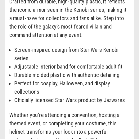
Crafted from durable, high-quality plastic, it reflects
the iconic armor seen in the Kenobi series, making it
a must-have for collectors and fans alike. Step into
the role of the galaxy’s most feared villain and
command attention at any event.
Screen-inspired design from Star Wars Kenobi
series
Adjustable interior band for comfortable adult fit
Durable molded plastic with authentic detailing
Perfect for cosplay, Halloween, and display
collections
Officially licensed Star Wars product by Jazwares
Whether you're attending a convention, hosting a
themed event, or completing your costume, this
helmet transforms your look into a powerful