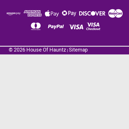
©
2026
House Of Hauntz
Sitemap
|