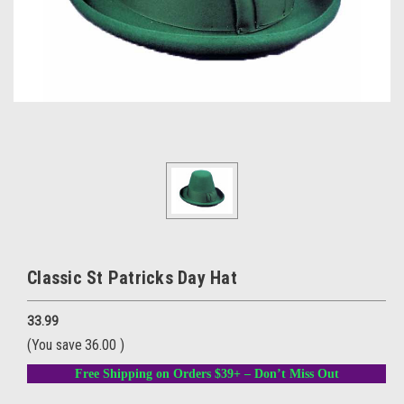
Classic St Patricks Day Hat
33.99
(You save
36.00
)
Free Shipping on Orders $39+ – Don’t Miss Out