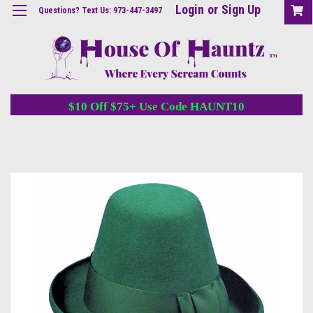
Login
or
Sign Up
Questions? Text Us: 973-447-3497
$10 Off $75+ Use Code HAUNT10