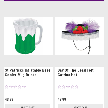
St Patricks Inflatable Beer
Day Of The Dead Felt
Cooler Mug Drinks
Catrina Hat
43.99
43.99
ADD TO CART
ADD TO CART