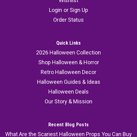
Wishlist
Login
or
Sign Up
Order Status
Quick Links
2026 Halloween Collection
Shop Halloween & Horror
Retro Halloween Decor
Halloween Guides & Ideas
Halloween Deals
Our Story & Mission
Recent Blog Posts
What Are the Scariest Halloween Props You Can Buy