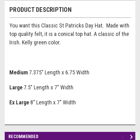
PRODUCT DESCRIPTION
You want this Classic St Patricks Day Hat. Made with
top quality felt, it is a conical top hat. A classic of the
Irish. Kelly green color.
Medium
7.375" Length x 6.75 Width
Large
7.5" Length x 7" Width
Ex Large
8" Length x 7" Width
RECOMMENDED