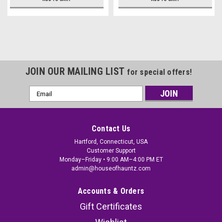
JOIN OUR MAILING LIST
for special offers!
Email
Address
Contact Us
Hartford, Connecticut, USA
Customer Support
Monday–Friday • 9:00 AM–4:00 PM ET
admin@houseofhauntz.com
Accounts & Orders
Gift Certificates