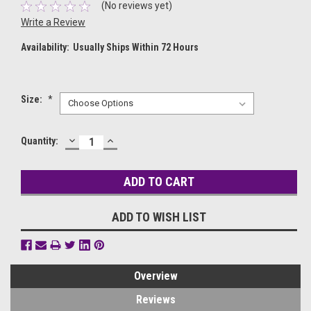
(No reviews yet)
Write a Review
Availability:
Usually Ships Within 72 Hours
Size:
*
DECREASE
INCREASE
Current
Quantity:
QUANTITY:
QUANTITY:
Stock:
ADD TO WISH LIST
Overview
Reviews