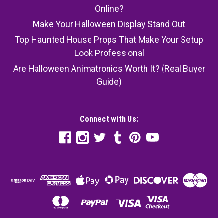
Online?
Make Your Halloween Display Stand Out
Top Haunted House Props That Make Your Setup
Look Professional
Are Halloween Animatronics Worth It? (Real Buyer
Guide)
Connect with Us: