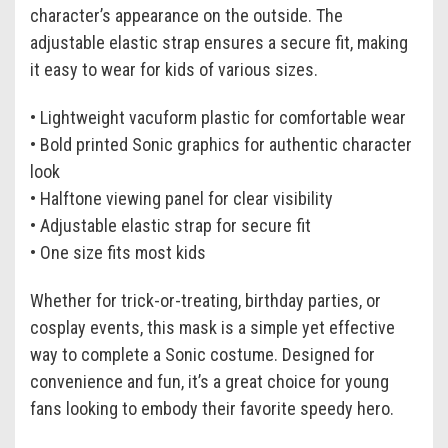
character’s appearance on the outside. The
adjustable elastic strap ensures a secure fit, making
it easy to wear for kids of various sizes.
• Lightweight vacuform plastic for comfortable wear
• Bold printed Sonic graphics for authentic character
look
• Halftone viewing panel for clear visibility
• Adjustable elastic strap for secure fit
• One size fits most kids
Whether for trick-or-treating, birthday parties, or
cosplay events, this mask is a simple yet effective
way to complete a Sonic costume. Designed for
convenience and fun, it’s a great choice for young
fans looking to embody their favorite speedy hero.