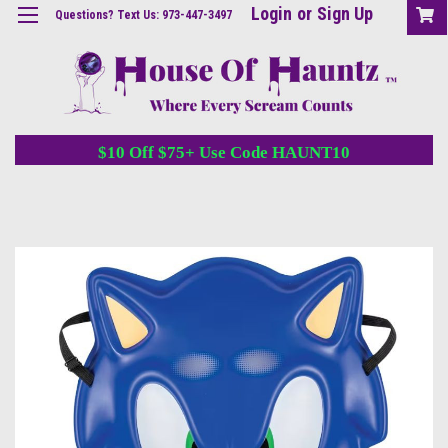
Login
or
Sign Up
Questions? Text Us: 973-447-3497
$10 Off $75+ Use Code HAUNT10