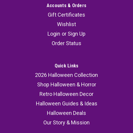
Accounts & Orders
Gift Certificates
Wishlist
Login
or
Sign Up
Order Status
Quick Links
2026 Halloween Collection
Shop Halloween & Horror
Retro Halloween Decor
Halloween Guides & Ideas
Halloween Deals
Our Story & Mission