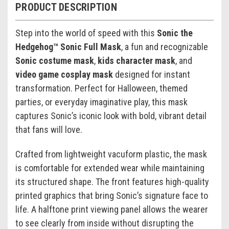
PRODUCT DESCRIPTION
Step into the world of speed with this
Sonic the
Hedgehog™ Sonic Full Mask
, a fun and recognizable
Sonic costume mask
,
kids character mask
, and
video game cosplay mask
designed for instant
transformation. Perfect for Halloween, themed
parties, or everyday imaginative play, this mask
captures Sonic’s iconic look with bold, vibrant detail
that fans will love.
Crafted from lightweight vacuform plastic, the mask
is comfortable for extended wear while maintaining
its structured shape. The front features high-quality
printed graphics that bring Sonic’s signature face to
life. A halftone print viewing panel allows the wearer
to see clearly from inside without disrupting the