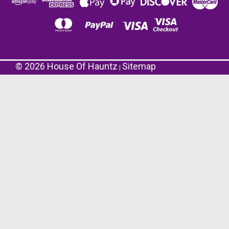
©
2026
House Of Hauntz
Sitemap
|