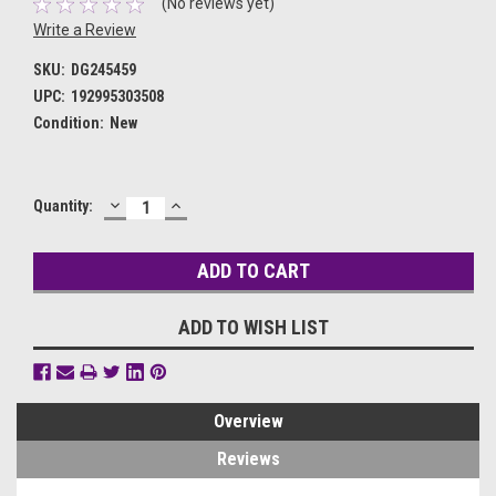
(No reviews yet)
Write a Review
SKU:
DG245459
UPC:
192995303508
Condition:
New
DECREASE
INCREASE
Current
Quantity:
QUANTITY:
QUANTITY:
Stock:
ADD TO WISH LIST
Overview
Reviews