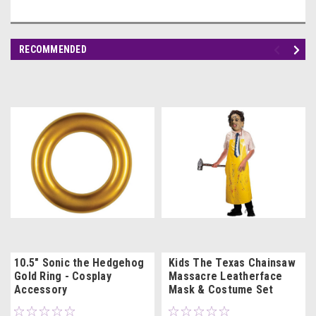
RECOMMENDED
10.5" Sonic the Hedgehog
Kids The Texas Chainsaw
Gold Ring - Cosplay
Massacre Leatherface
Accessory
Mask & Costume Set