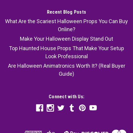
Recent Blog Posts
What Are the Scariest Halloween Props You Can Buy
Online?
Make Your Halloween Display Stand Out
Top Haunted House Props That Make Your Setup
Look Professional
Are Halloween Animatronics Worth It? (Real Buyer
Guide)
Connect with Us: