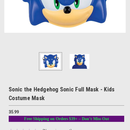
Sonic the Hedgehog Sonic Full Mask - Kids
Costume Mask
35.99
Free Shipping on Orders $39+ – Don’t Miss Out