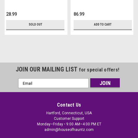
28.99
86.99
SOLD OUT
ADD TO CART
JOIN OUR MAILING LIST
for special offers!
Email
Address
Contact Us
Hartford, Connecticut, USA
Customer Support
Monday–Friday • 9:00 AM–4:00 PM ET
admin@houseofhauntz.com