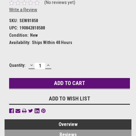
(No reviews yet)
Write a Review
SKU:
SEW81858
UPC:
190842818588
Condition:
New
Availability:
Ships Within 48 Hours
DECREASE
INCREASE
Current
Quantity:
QUANTITY:
QUANTITY:
Stock:
ADD TO WISH LIST
Overview
Reviews