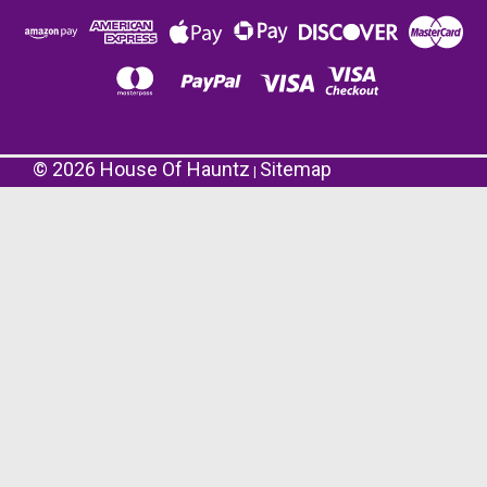
©
2026
House Of Hauntz
Sitemap
|