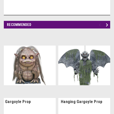
RECOMMENDED
Gargoyle Prop
Hanging Gargoyle Prop