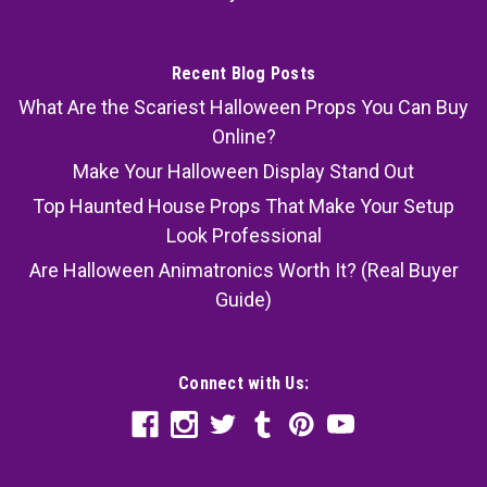
Recent Blog Posts
What Are the Scariest Halloween Props You Can Buy
Online?
Make Your Halloween Display Stand Out
Top Haunted House Props That Make Your Setup
Look Professional
Are Halloween Animatronics Worth It? (Real Buyer
Guide)
Connect with Us: