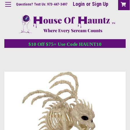
Login
or
Sign Up
Questions? Text Us: 973-447-3497
$10 Off $75+ Use Code HAUNT10