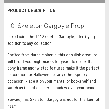
PRODUCT DESCRIPTION
10" Skeleton Gargoyle Prop
Introducing the 10" Skeleton Gargoyle, a terrifying
addition to any collection.
Crafted from durable plastic, this ghoulish creature
will haunt your nightmares for years to come. Its
bony frame and twisted features make it the perfect
decoration for Halloween or any other spooky
occasion. Place it on your mantel or bookshelf and
watch as it casts an eerie shadow over your home.
Beware, this Skeleton Gargoyle is not for the faint of
heart.