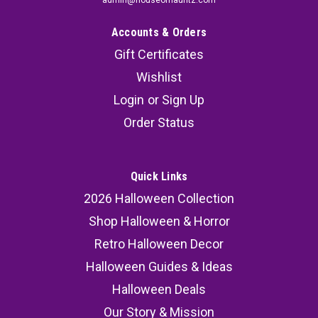
Accounts & Orders
Gift Certificates
Wishlist
Login
or
Sign Up
Order Status
Quick Links
2026 Halloween Collection
Shop Halloween & Horror
Retro Halloween Decor
Halloween Guides & Ideas
Halloween Deals
Our Story & Mission