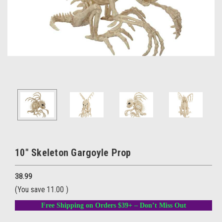
10" Skeleton Gargoyle Prop
38.99
(You save
11.00
)
Free Shipping on Orders $39+ – Don’t Miss Out