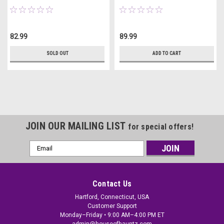
82.99
89.99
SOLD OUT
ADD TO CART
JOIN OUR MAILING LIST
for special offers!
Email
Address
Contact Us
Hartford, Connecticut, USA
Customer Support
Monday–Friday • 9:00 AM–4:00 PM ET
admin@houseofhauntz.com