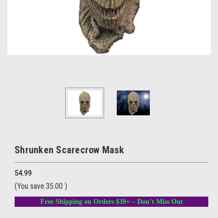
Shrunken Scarecrow Mask
54.99
(You save
35.00
)
Free Shipping on Orders $39+ – Don’t Miss Out