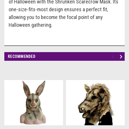
of Halloween with the
Shrunken Scarecrow Mask
. Its
one-size-fits-most design ensures a perfect fit,
allowing you to become the focal point of any
Halloween gathering.
RECOMMENDED