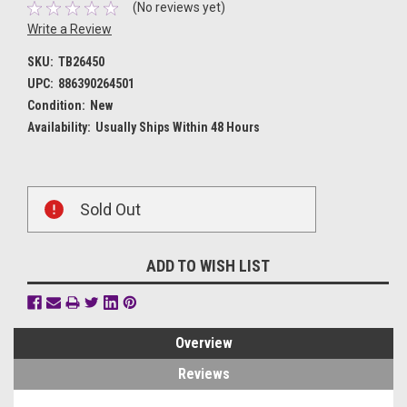
(No reviews yet)
Write a Review
SKU:
TB26450
UPC:
886390264501
Condition:
New
Availability:
Usually Ships Within 48 Hours
Current
Sold Out
Stock:
ADD TO WISH LIST
Overview
Reviews