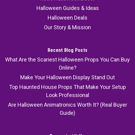
Halloween Guides & Ideas
Halloween Deals
Our Story & Mission
Recent Blog Posts
What Are the Scariest Halloween Props You Can Buy
Online?
Make Your Halloween Display Stand Out
Top Haunted House Props That Make Your Setup
Look Professional
Are Halloween Animatronics Worth It? (Real Buyer
Guide)