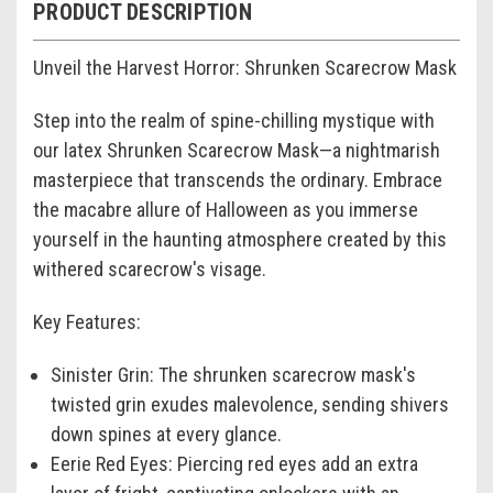
PRODUCT DESCRIPTION
Unveil the Harvest Horror: Shrunken Scarecrow Mask
Step into the realm of spine-chilling mystique with
our latex
Shrunken Scarecrow Mask
—a nightmarish
masterpiece that transcends the ordinary. Embrace
the macabre allure of Halloween as you immerse
yourself in the haunting atmosphere created by this
withered scarecrow's visage.
Key Features:
Sinister Grin:
The
shrunken scarecrow mask's
twisted grin exudes malevolence, sending shivers
down spines at every glance.
Eerie Red Eyes:
Piercing red eyes add an extra