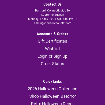
Contact Us
Hartford, Connecticut, USA
Customer Support
Monday–Friday • 9:00 AM–4:00 PM ET
admin@houseofhauntz.com
Accounts & Orders
Gift Certificates
Wishlist
Login
or
Sign Up
Order Status
Quick Links
2026 Halloween Collection
Shop Halloween & Horror
Retro Halloween Decor