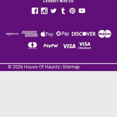
Connect with Us:
©
2026
House Of Hauntz
Sitemap
|