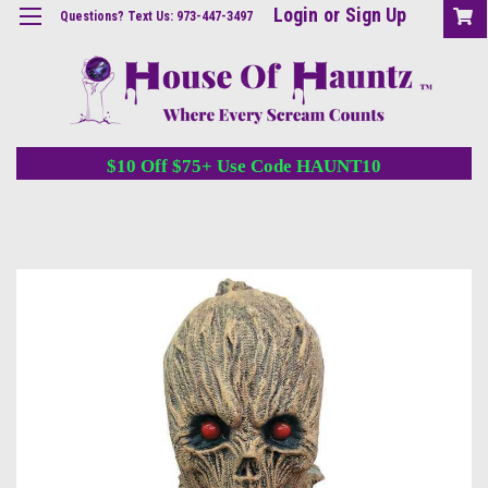
Login
or
Sign Up
Questions? Text Us: 973-447-3497
$10 Off $75+ Use Code HAUNT10