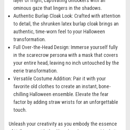
layer of fright, captivating onlookers with an
ominous gaze that lingers in the shadows.
Authentic Burlap Cloak Look:
Crafted with attention
to detail, the shrunken latex burlap cloak brings an
authentic, time-worn feel to your Halloween
transformation.
Full Over-the-Head Design:
Immerse yourself fully
in the scarecrow persona with a mask that covers
your entire head, leaving no inch untouched by the
eerie transformation.
Versatile Costume Addition:
Pair it with your
favorite old clothes to create an instant, bone-
chilling Halloween ensemble. Elevate the fear
factor by adding straw wrists for an unforgettable
touch.
Unleash your creativity as you embody the essence