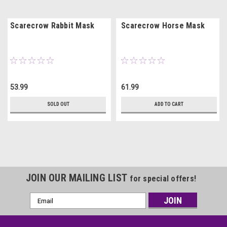
Scarecrow Rabbit Mask
Scarecrow Horse Mask
53.99
61.99
SOLD OUT
ADD TO CART
JOIN OUR MAILING LIST
for special offers!
Email
Address