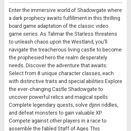
Enter the immersive world of Shadowgate where
a dark prophecy awaits fulfillment in this thrilling
board game adaptation of the classic video
game series. As Talimar the Starless threatens
to unleash chaos upon the Westland, you'll
navigate the treacherous living castle to become
the prophesied hero the realm desperately
needs. Discover the adventure that awaits:
Select from 8 unique character classes, each
with distinctive traits and special abilities Explore
the ever-changing Castle Shadowgate to
uncover powerful relics and magical spells
Complete legendary quests, solve djinn riddles,
and defeat monsters to gain valuable XP
Compete against other players in a race to
assemble the fabled Staff of Ages This