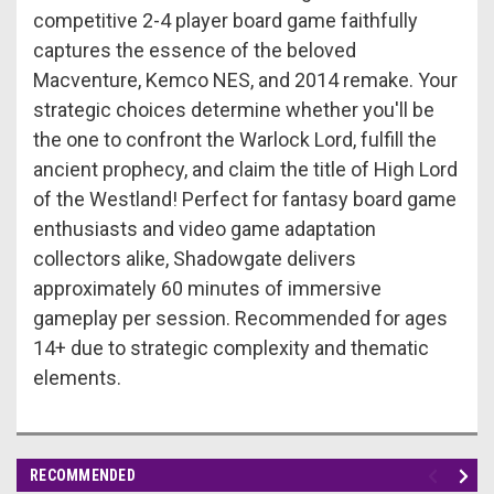
competitive 2-4 player board game faithfully
captures the essence of the beloved
Macventure, Kemco NES, and 2014 remake. Your
strategic choices determine whether you'll be
the one to confront the Warlock Lord, fulfill the
ancient prophecy, and claim the title of High Lord
of the Westland! Perfect for fantasy board game
enthusiasts and video game adaptation
collectors alike, Shadowgate delivers
approximately 60 minutes of immersive
gameplay per session. Recommended for ages
14+ due to strategic complexity and thematic
elements.
RECOMMENDED