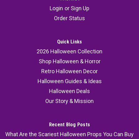
Login
or
Sign Up
Order Status
Quick Links
2026 Halloween Collection
Shop Halloween & Horror
Retro Halloween Decor
Halloween Guides & Ideas
Halloween Deals
Our Story & Mission
Recent Blog Posts
What Are the Scariest Halloween Props You Can Buy