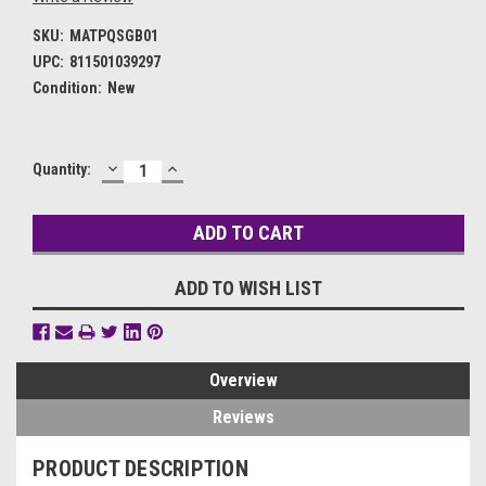
SKU:
MATPQSGB01
UPC:
811501039297
Condition:
New
DECREASE
INCREASE
Current
Quantity:
QUANTITY:
QUANTITY:
Stock:
ADD TO WISH LIST
Overview
Reviews
PRODUCT DESCRIPTION