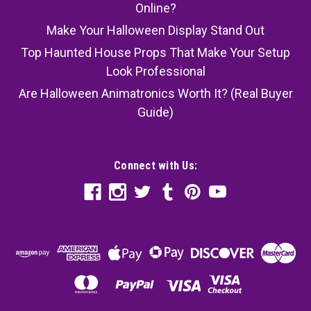
Online?
Make Your Halloween Display Stand Out
Top Haunted House Props That Make Your Setup
Look Professional
Are Halloween Animatronics Worth It? (Real Buyer
Guide)
Connect with Us: