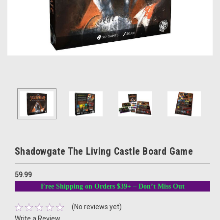
Shadowgate The Living Castle Board Game
59.99
Free Shipping on Orders $39+ – Don’t Miss Out
(No reviews yet)
Write a Review