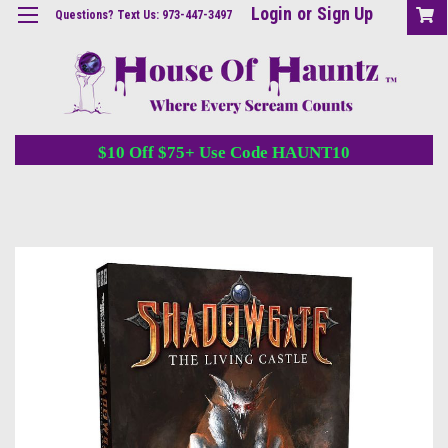
Login
or
Sign Up
Questions? Text Us: 973-447-3497
$10 Off $75+ Use Code HAUNT10