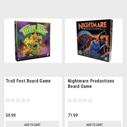
Troll Fest Board Game
Nightmare Productions
Board Game
59.99
71.99
ADD TO CART
ADD TO CART