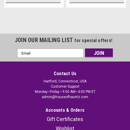
JOIN OUR MAILING LIST
for special offers!
Email
Address
Contact Us
Hartford, Connecticut, USA
Customer Support
Monday–Friday • 9:00 AM–4:00 PM ET
admin@houseofhauntz.com
Accounts & Orders
Gift Certificates
Wishlist