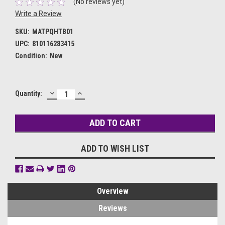
(No reviews yet)
Write a Review
SKU:
MATPQHTB01
UPC:
810116283415
Condition:
New
DECREASE
INCREASE
Current
Quantity:
QUANTITY:
QUANTITY:
Stock:
ADD TO WISH LIST
Overview
Reviews