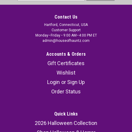
Address
Contact Us
Hartford, Connecticut, USA
Customer Support
Monday–Friday • 9:00 AM–4:00 PM ET
admin@houseofhauntz.com
Accounts & Orders
Gift Certificates
Wishlist
Login
or
Sign Up
Order Status
Quick Links
2026 Halloween Collection