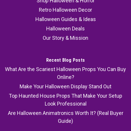
Shop Halloween & Horror
Retro Halloween Decor
Halloween Guides & Ideas
Halloween Deals
Our Story & Mission
Recent Blog Posts
What Are the Scariest Halloween Props You Can Buy
Online?
Make Your Halloween Display Stand Out
Top Haunted House Props That Make Your Setup
Look Professional
Are Halloween Animatronics Worth It? (Real Buyer
Guide)