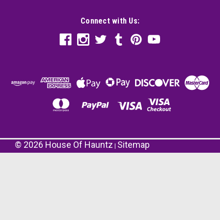
Connect with Us:
©
2026
House Of Hauntz
Sitemap
|