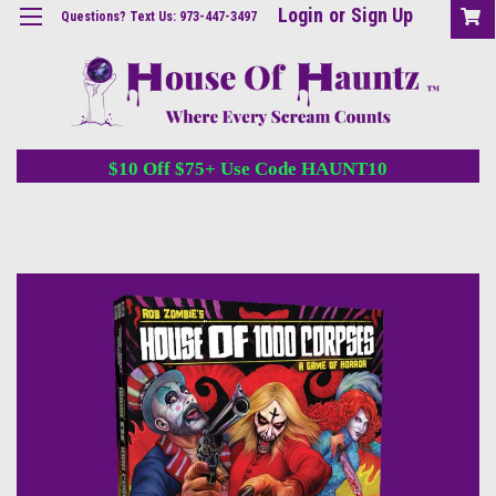
Login
or
Sign Up
Questions? Text Us: 973-447-3497
$10 Off $75+ Use Code HAUNT10