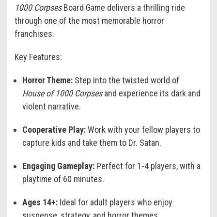
1000 Corpses
Board Game delivers a thrilling ride
through one of the most memorable horror
franchises.
Key Features:
Horror Theme:
Step into the twisted world of
House of 1000 Corpses
and experience its dark and
violent narrative.
Cooperative Play:
Work with your fellow players to
capture kids and take them to Dr. Satan.
Engaging Gameplay:
Perfect for 1-4 players, with a
playtime of 60 minutes.
Ages 14+:
Ideal for adult players who enjoy
suspense, strategy, and horror themes.