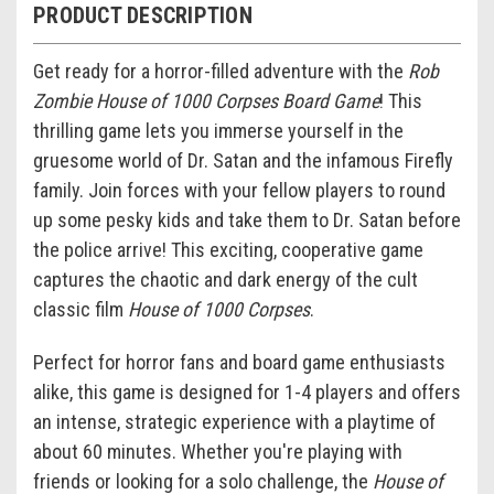
PRODUCT DESCRIPTION
Get ready for a horror-filled adventure with the
Rob
Zombie House of 1000 Corpses Board Game
! This
thrilling game lets you immerse yourself in the
gruesome world of Dr. Satan and the infamous Firefly
family. Join forces with your fellow players to round
up some pesky kids and take them to Dr. Satan before
the police arrive! This exciting, cooperative game
captures the chaotic and dark energy of the cult
classic film
House of 1000 Corpses
.
Perfect for horror fans and board game enthusiasts
alike, this game is designed for 1-4 players and offers
an intense, strategic experience with a playtime of
about 60 minutes. Whether you're playing with
friends or looking for a solo challenge, the
House of