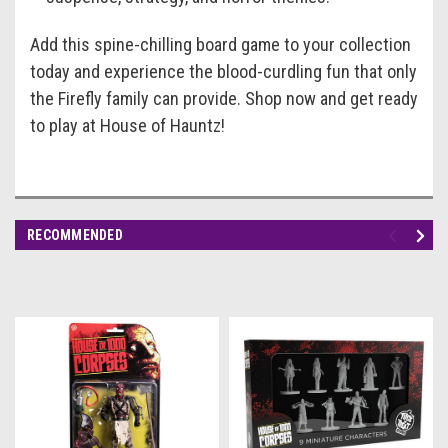
Add this spine-chilling board game to your collection
today and experience the blood-curdling fun that only
the Firefly family can provide. Shop now and get ready
to play at House of Hauntz!
RECOMMENDED