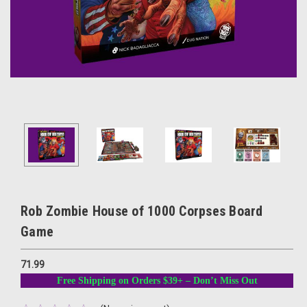
Rob Zombie House of 1000 Corpses Board
Game
71.99
Free Shipping on Orders $39+ – Don’t Miss Out