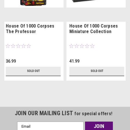
House Of 1000 Corpses
House Of 1000 Corpses
The Professor
Miniature Collection
36.99
41.99
SOLD OUT
SOLD OUT
JOIN OUR MAILING LIST
for special offers!
Email