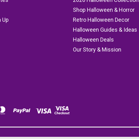
Shop Halloween & Horror
n Up
Retro Halloween Decor
s
Halloween Guides & Ideas
Halloween Deals
Our Story & Mission