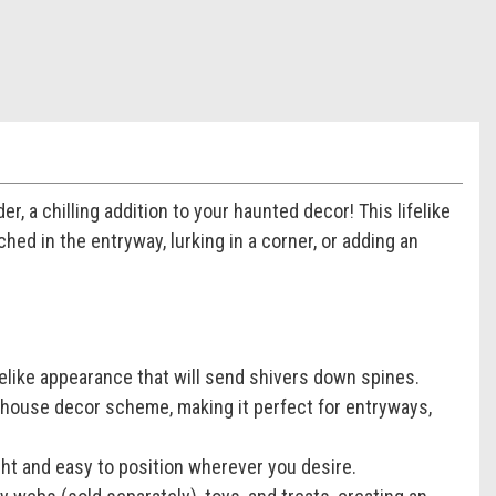
, a chilling addition to your haunted decor! This lifelike
hed in the entryway, lurking in a corner, or adding an
ifelike appearance that will send shivers down spines.
 house decor scheme, making it perfect for entryways,
ght and easy to position wherever you desire.