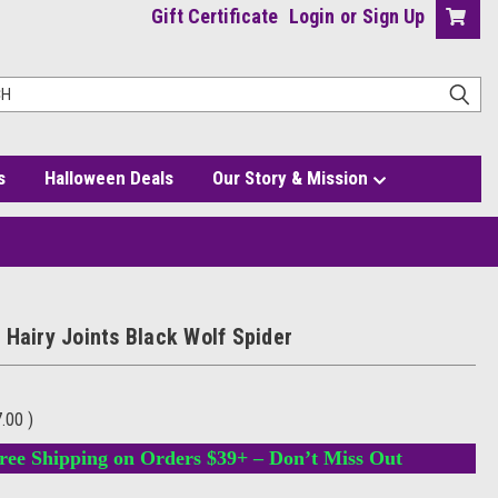
Gift Certificate
Login
or
Sign Up
s
Halloween Deals
Our Story & Mission
 Hairy Joints Black Wolf Spider
7.00
)
ree Shipping on Orders $39+ – Don’t Miss Out