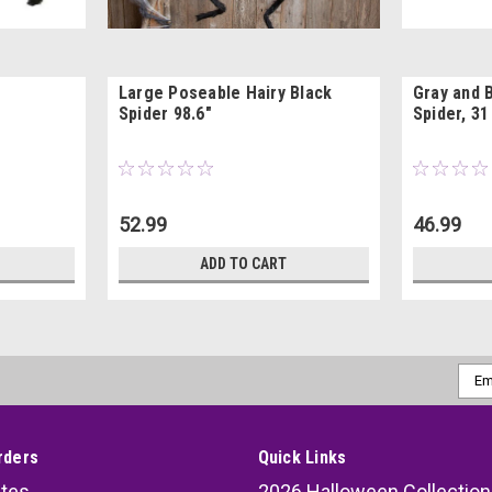
Large Poseable Hairy Black
Gray and 
Spider 98.6"
Spider, 31
52.99
46.99
ADD TO CART
Emai
Addr
rders
Quick Links
ates
2026 Halloween Collection