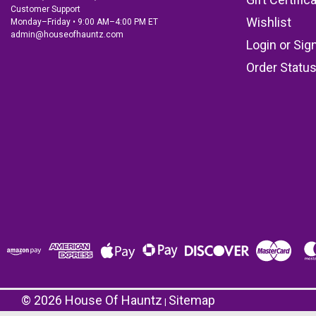
Customer Support
Wishlist
Monday–Friday • 9:00 AM–4:00 PM ET
admin@houseofhauntz.com
Login
or
Sig
Order Statu
©
2026
House Of Hauntz
Sitemap
|