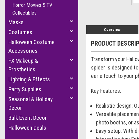
Horror Movies & TV
Collectibles
Masks
Overview
Costumes
Halloween Costume
PRODUCT DESCRI
Accessories
Transform your Hallow
FX Makeup &
spider is designed to
Prosthetics
eerie touch to your p
Lighting & Effects
Party Supplies
Key Features:
Seasonal & Holiday
Realistic design: O
Decor
Versatile placemen
Bulk Event Decor
photo booths, or as
Halloween Deals
Easy setup: With di