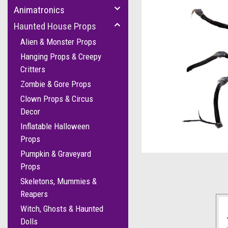
Animatronics
Haunted House Props
Alien & Monster Props
Hanging Props & Creepy
Critters
Zombie & Gore Props
Clown Props & Circus
Decor
Inflatable Halloween
cement
Props
Pumpkin & Graveyard
Props
Skeletons, Mummies &
Reapers
Witch, Ghosts & Haunted
Dolls