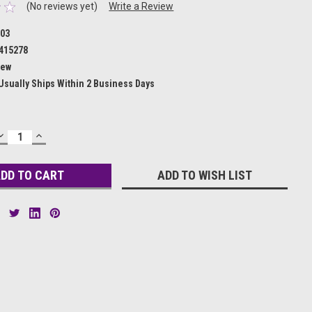
(No reviews yet)
Write a Review
03
415278
ew
Usually Ships Within 2 Business Days
DECREASE
INCREASE
QUANTITY:
QUANTITY:
ADD TO WISH LIST