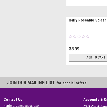
Hairy Poseable Spider
35.99
ADD TO CART
JOIN OUR MAILING LIST
for special offers!
Contact Us
Accounts & O
Hartford, Connecticut, USA
Gift Certific