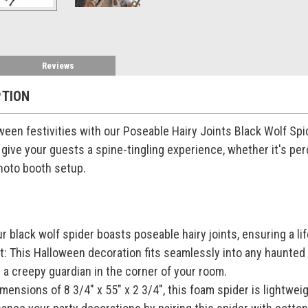
Reviews
PTION
een festivities with our Poseable Hairy Joints Black Wolf Spider
 give your guests a spine-tingling experience, whether it's perc
hoto booth setup.
ur black wolf spider boasts poseable hairy joints, ensuring a l
t: This Halloween decoration fits seamlessly into any haunted
 a creepy guardian in the corner of your room.
mensions of 8 3/4" x 55" x 2 3/4", this foam spider is lightwei