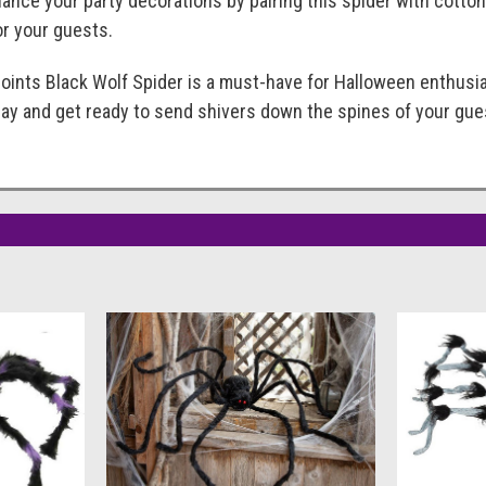
hance your party decorations by pairing this spider with cotton
or your guests.
oints Black Wolf Spider is a must-have for Halloween enthusia
day and get ready to send shivers down the spines of your gue