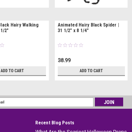
Black Hairy Walking
Animated Hairy Black Spider |
 1/2"
31 1/2" x 8 1/4"
38.99
ADD TO CART
ADD TO CART
l
ess
Recent Blog Posts
What Are the Scariest Halloween Props