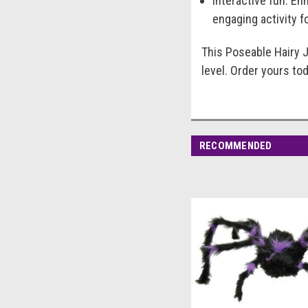
Interactive fun: En
engaging activity f
This Poseable Hairy J
level. Order yours to
RECOMMENDED