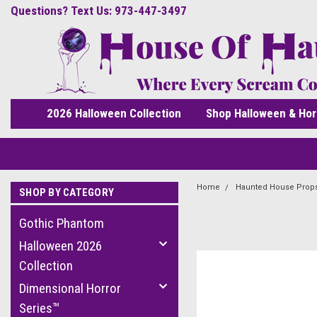
Questions? Text Us: 973-447-3497
2026 Halloween Collection
Shop Halloween & Hor
Home
Haunted House Prop
SHOP BY CATEGORY
Gothic Phantom
Halloween 2026
Collection
Dimensional Horror
Series™