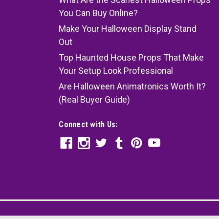
You Can Buy Online?
Make Your Halloween Display Stand
Out
Top Haunted House Props That Make
Your Setup Look Professional
Are Halloween Animatronics Worth It?
(Real Buyer Guide)
Connect with Us: