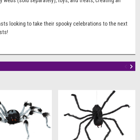
y webs (sold separately), toys, and treats, creating an
sts looking to take their spooky celebrations to the next
sts!