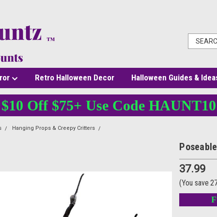
ror
Retro Halloween Decor
Halloween Guides & Idea
$10 Off $75+ Use Code HAUNT10
s
Hanging Props & Creepy Critters
Poseable Hairy Joints Black Wolf Spider
Poseable
37.99
(You save
2
F