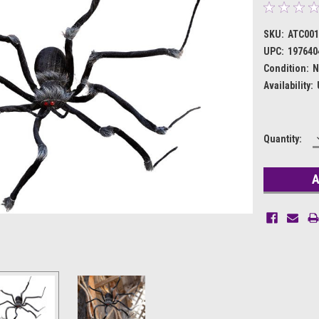
SKU:
ATC001
UPC:
197640
Condition:
N
Availability:
Current
Quantity:
Stock: