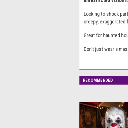
unrestricted visibili
Looking to shock par
creepy, exaggerated f
Great for haunted hou
Don’t just wear a ma
RECOMMENDED