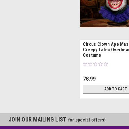
Circus Clown Ape Mas
Creepy Latex Overhea
Costume
78.99
ADD TO CART
JOIN OUR MAILING LIST
for special offers!