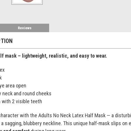
Reviews
PTION
f mask – lightweight, realistic, and easy to wear.
tex
k
 eye area open
y neck and round cheeks
with 2 visible teeth
character with the Adults No Neck Latex Half Mask — a distur
 a sagging, blubbery neckline. This unique half-mask slips on 