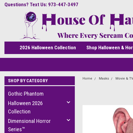
Questions? Text Us: 973-447-3497
2026 Halloween Collection
Shop Halloween & Hor
Home
Masks
Movie & TV
SHOP BY CATEGORY
Gothic Phantom
Halloween 2026
Collection
Dimensional Horror
Series™