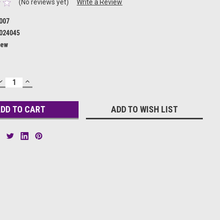
(No reviews yet)
Write a Review
007
024045
ew
DECREASE
INCREASE
QUANTITY:
QUANTITY:
ADD TO WISH LIST