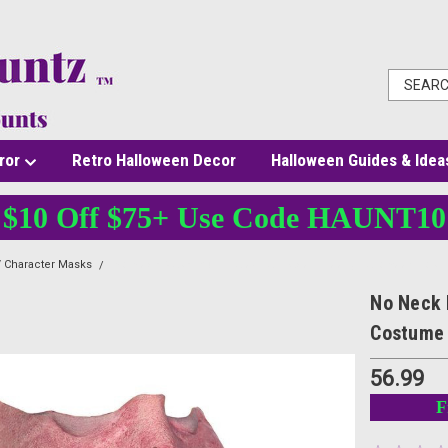
ror
Retro Halloween Decor
Halloween Guides & Idea
$10 Off $75+ Use Code HAUNT10
 Character Masks
No Neck Mask - Adult Latex Half Face - Creepy Halloween Cos
No Neck 
Costume
56.99
F