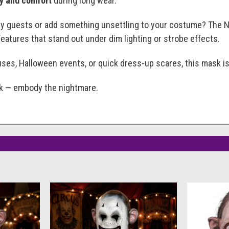
ty and comfort
during long wear.
ty guests or add something unsettling to your costume? The N
eatures that stand out under dim lighting or strobe effects.
ses, Halloween events, or quick dress-up scares, this mask is e
sk — embody the nightmare.