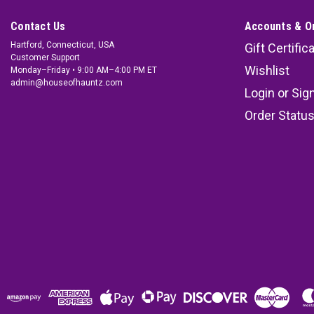
Contact Us
Accounts & O
Hartford, Connecticut, USA
Gift Certific
Customer Support
Wishlist
Monday–Friday • 9:00 AM–4:00 PM ET
admin@houseofhauntz.com
Login
or
Sig
Order Statu