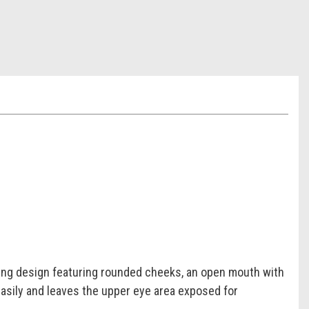
bing design featuring rounded cheeks, an open mouth with
easily and leaves the upper eye area exposed for