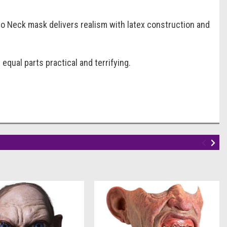
o Neck mask delivers realism with latex construction and
qual parts practical and terrifying.