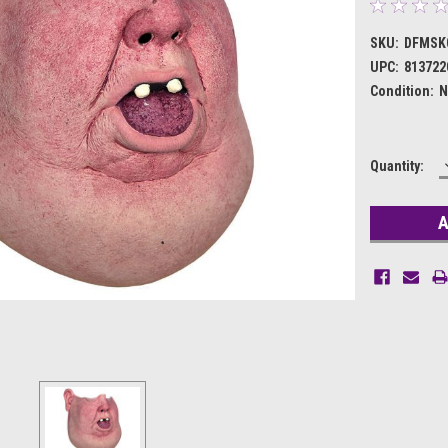
SKU:
DFMSK
UPC:
813722
Condition:
N
Current
Quantity:
Stock: