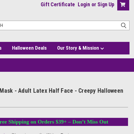
Gift Certificate
Login
or
Sign Up
s
Halloween Deals
Our Story & Mission
tume
Mask - Adult Latex Half Face - Creepy Halloween
ree Shipping on Orders $39+ – Don’t Miss Out