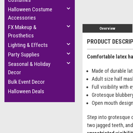
Halloween Costume
Accessories
FX Makeup &
Overview
Prosthetics
PRODUCT DESCRI
Lighting & Effects
Party Supplies
Comfortable latex hal
Seasonal & Holiday
Made of durable la
Decor
Adult size half mas
Bulk Event Decor
Full visibility with
Halloween Deals
Grotesque blubber
Open mouth design 
Step into grotesque 
two jagged teeth, and