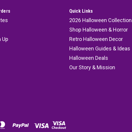
rders
Quick Links
ates
2026 Halloween Collection
Shop Halloween & Horror
n Up
Retro Halloween Decor
s
Halloween Guides & Ideas
Halloween Deals
Our Story & Mission