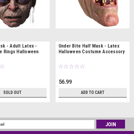
sk - Adult Latex -
Under Bite Half Mask - Latex
he Rings Halloween
Halloween Costume Accessory
56.99
SOLD OUT
ADD TO CART
l
ess