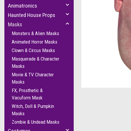
Animatronics
Haunted House Props
Masks
Monsters & Alien Masks
Animated Horror Masks
Clown & Circus Masks
Masquerade & Character
Masks
cement
Movie & TV Character
Masks
FX, Prosthetic &
Vacuform Mask
Witch, Doll & Pumpkin
Masks
Zombie & Undead Masks
Costumes