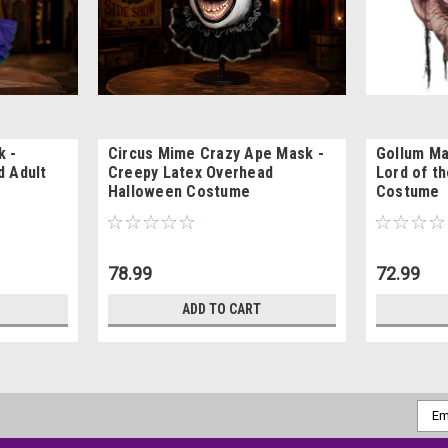
k -
Circus Mime Crazy Ape Mask -
Gollum Ma
d Adult
Creepy Latex Overhead
Lord of t
Halloween Costume
Costume
78.99
72.99
ADD TO CART
Emai
Addr