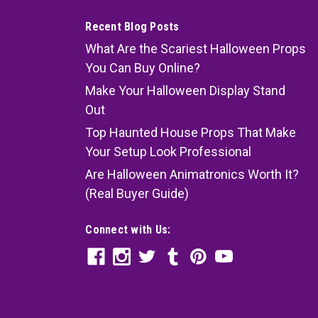
Recent Blog Posts
What Are the Scariest Halloween Props
You Can Buy Online?
Make Your Halloween Display Stand
Out
Top Haunted House Props That Make
Your Setup Look Professional
Are Halloween Animatronics Worth It?
(Real Buyer Guide)
Connect with Us: