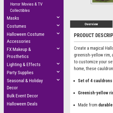
Horror Movies & TV
Collectibles
Masks
Overview
Costumes
Halloween Costume
PRODUCT DESCRI
Accessories
Create a magical Hal
FX Makeup &
greenish-yellow rim, 
Prosthetics
to customize your set
Lighting & Effects
home, these cauldrons
Party Supplies
Seasonal & Holiday
Set of 4 cauldrons
Decor
Greenish-yellow r
Bulk Event Decor
Halloween Deals
Made from
durable