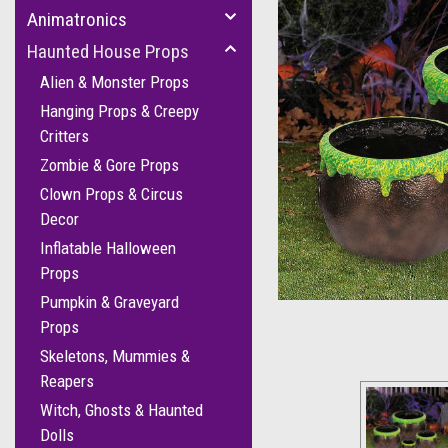
Animatronics
Haunted House Props
Alien & Monster Props
Hanging Props & Creepy
Critters
Zombie & Gore Props
Clown Props & Circus
Decor
Inflatable Halloween
Props
Pumpkin & Graveyard
Props
Skeletons, Mummies &
Reapers
Witch, Ghosts & Haunted
Dolls