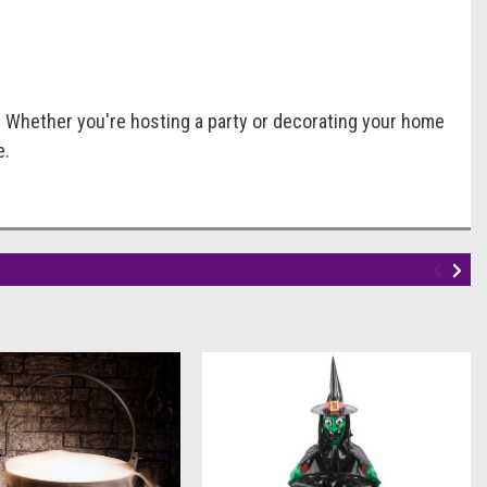
. Whether you're hosting a party or decorating your home
e.