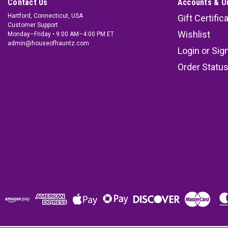
Contact Us
Accounts & O
Hartford, Connecticut, USA
Gift Certific
Customer Support
Wishlist
Monday–Friday • 9:00 AM–4:00 PM ET
admin@houseofhauntz.com
Login
or
Sig
Order Statu