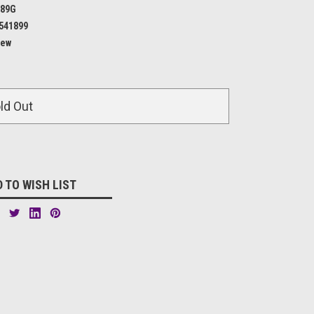
189G
541899
ew
ld Out
 TO WISH LIST