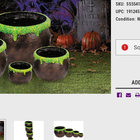
SKU:
SS554
UPC:
191245
Condition:
N
Current
So
Stock:
ADD