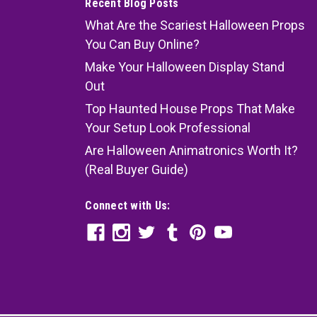
Recent Blog Posts
What Are the Scariest Halloween Props
You Can Buy Online?
Make Your Halloween Display Stand
Out
Top Haunted House Props That Make
Your Setup Look Professional
Are Halloween Animatronics Worth It?
(Real Buyer Guide)
Connect with Us: