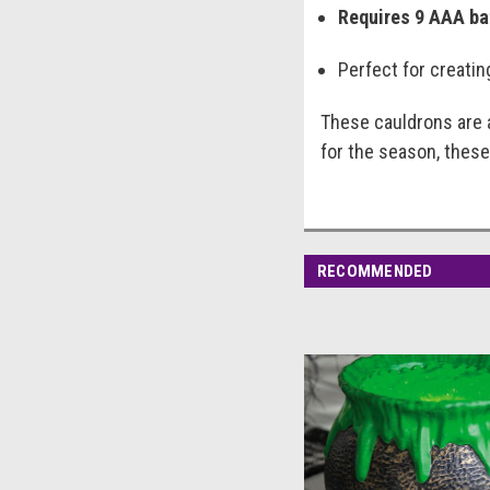
Requires 9 AAA ba
Perfect for creati
These cauldrons are a
for the season, these
RECOMMENDED