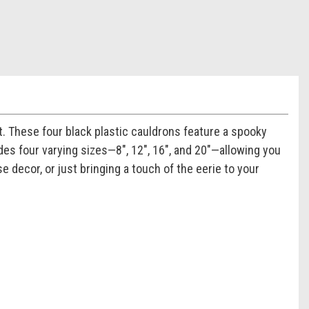
. These four black plastic cauldrons feature a spooky
des four varying sizes—8", 12", 16", and 20"—allowing you
 decor, or just bringing a touch of the eerie to your