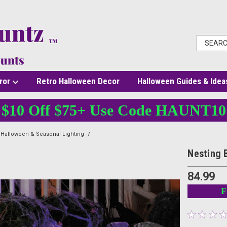
ror
Retro Halloween Decor
Halloween Guides & Idea
$10 Off $75+ Use Code HAUNT10
Halloween & Seasonal Lighting
Nesting Bubbled Over Cauldrons - 4 pcs
Nesting 
84.99
F