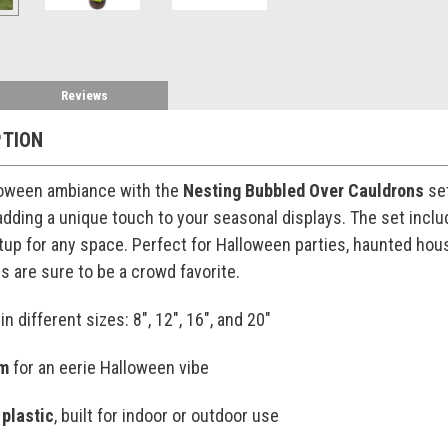
Reviews
PTION
loween ambiance with the
Nesting Bubbled Over Cauldrons
set
adding a unique touch to your seasonal displays. The set inclu
up for any space. Perfect for Halloween parties, haunted house
 are sure to be a crowd favorite.
in different sizes: 8", 12", 16", and 20"
im
for an eerie Halloween vibe
 plastic
, built for indoor or outdoor use