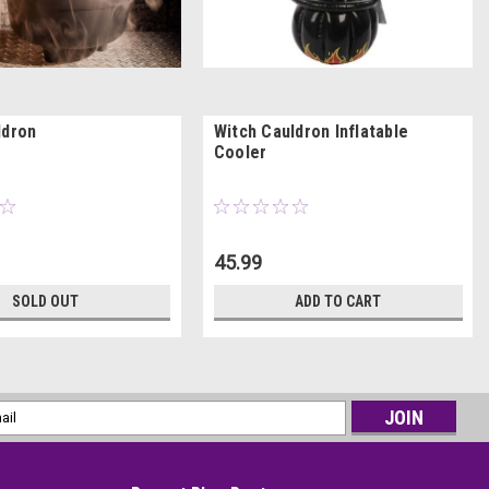
ldron
Witch Cauldron Inflatable
Cooler
45.99
SOLD OUT
ADD TO CART
l
ess