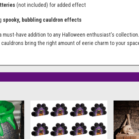
tteries
(not included) for added effect
ng
spooky, bubbling cauldron effects
 must-have addition to any Halloween enthusiast's collection
 cauldrons bring the right amount of eerie charm to your spac