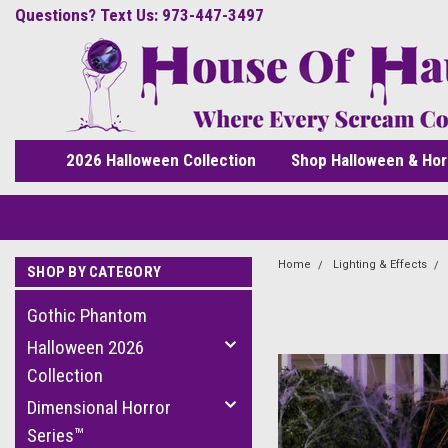
Questions? Text Us: 973-447-3497
2026 Halloween Collection
Shop Halloween & Hor
Home
Lighting & Effects
SHOP BY CATEGORY
Gothic Phantom
Halloween 2026
Collection
Dimensional Horror
Series™