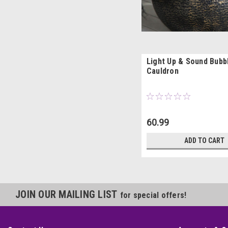
Light Up & Sound Bubb
Cauldron
60.99
ADD TO CART
JOIN OUR MAILING LIST
for special offers!