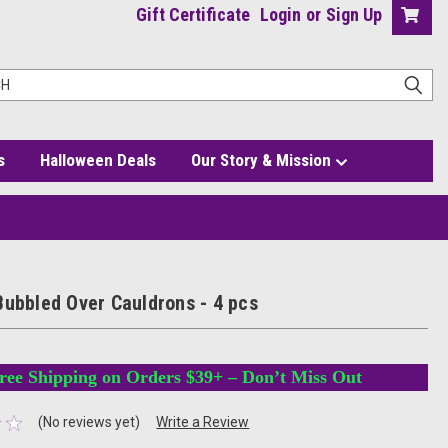
Gift Certificate
Login
or
Sign Up
s
Halloween Deals
Our Story & Mission
Bubbled Over Cauldrons - 4 pcs
ree Shipping on Orders $39+ – Don’t Miss Out
(No reviews yet)
Write a Review