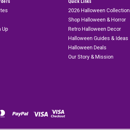
rders
Quick Links
ates
2026 Halloween Collection
Shop Halloween & Horror
n Up
Retro Halloween Decor
s
Halloween Guides & Ideas
Halloween Deals
Our Story & Mission