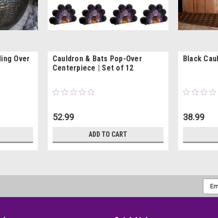
ling Over
Cauldron & Bats Pop-Over
Black Cau
Centerpiece | Set of 12
52.99
38.99
ADD TO CART
Emai
Addr