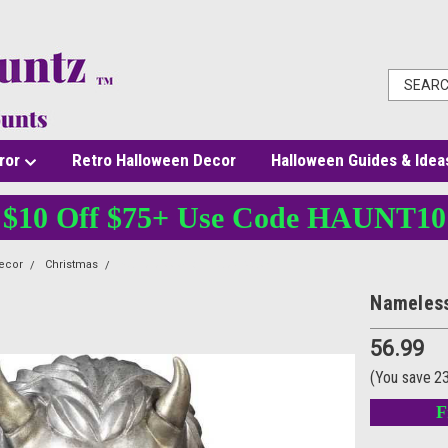
ror
Retro Halloween Decor
Halloween Guides & Idea
$10 Off $75+ Use Code HAUNT10
ecor
Christmas
Nameless Ghoul Latex Mask
Nameless
56.99
(You save
2
F