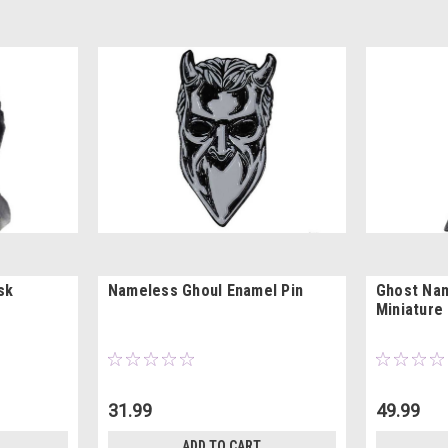
sk
Nameless Ghoul Enamel Pin
Ghost Na
Miniature
31.99
49.99
ADD TO CART