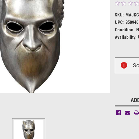
SKU:
MAJKG
UPC:
850946
Condition:
N
Availability:
Current
So
Stock:
ADD