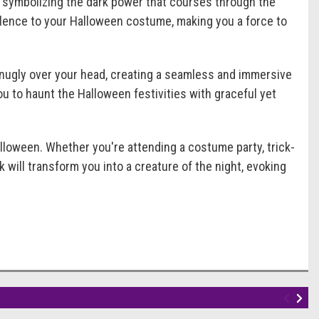
, symbolizing the dark power that courses through the
volence to your Halloween costume, making you a force to
snugly over your head, creating a seamless and immersive
u to haunt the Halloween festivities with graceful yet
oween. Whether you're attending a costume party, trick-
 will transform you into a creature of the night, evoking