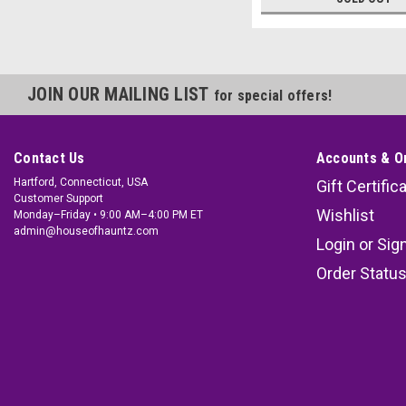
JOIN OUR MAILING LIST
for special offers!
Contact Us
Accounts & O
Hartford, Connecticut, USA
Gift Certific
Customer Support
Wishlist
Monday–Friday • 9:00 AM–4:00 PM ET
admin@houseofhauntz.com
Login
or
Sig
Order Statu