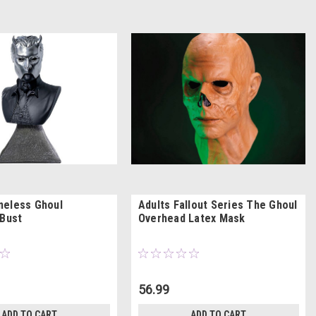
meless Ghoul
Adults Fallout Series The Ghoul
 Bust
Overhead Latex Mask
56.99
ADD TO CART
ADD TO CART