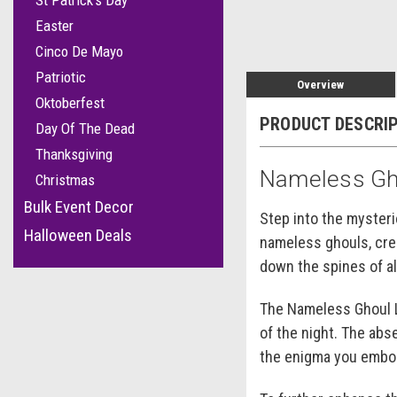
St Patrick's Day
Easter
Cinco De Mayo
Patriotic
Overview
Oktoberfest
PRODUCT DESCRI
Day Of The Dead
Thanksgiving
Nameless Gh
Christmas
Bulk Event Decor
Step into the myster
Halloween Deals
nameless ghouls, crea
down the spines of al
The Nameless Ghoul La
of the night. The abs
the enigma you embo