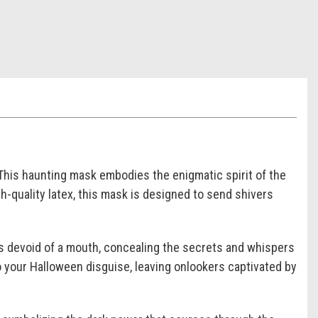
This haunting mask embodies the enigmatic spirit of the
h-quality latex, this mask is designed to send shivers
is devoid of a mouth, concealing the secrets and whispers
o your Halloween disguise, leaving onlookers captivated by