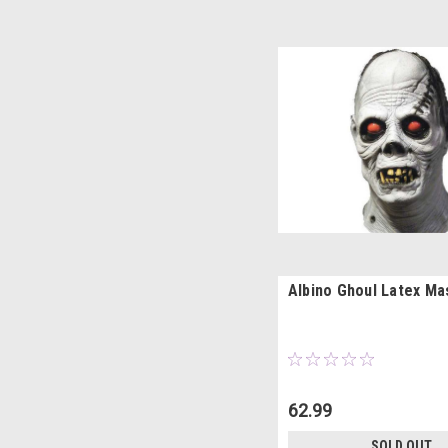
Albino Ghoul Latex Ma
62.99
SOLD OUT