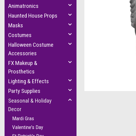
Animatronics
Haunted House Props
Masks
Costumes
Halloween Costume
Accessories
FX Makeup &
Prosthetics
Lighting & Effects
Party Supplies
Seasonal & Holiday
Decor
Mardi Gras
Valentine's Day