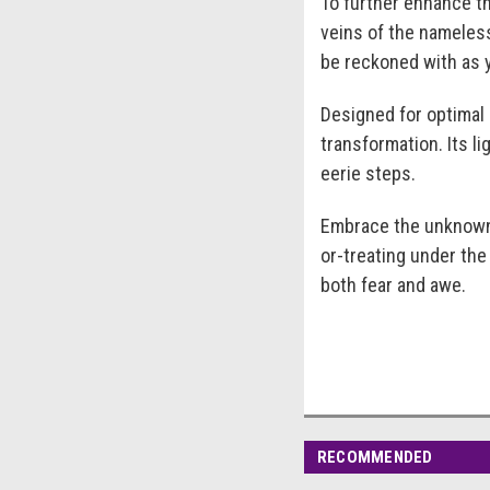
To further enhance th
veins of the nameless
be reckoned with as 
Designed for optimal
transformation. Its l
eerie steps.
Embrace the unknown 
or-treating under the
both fear and awe.
RECOMMENDED