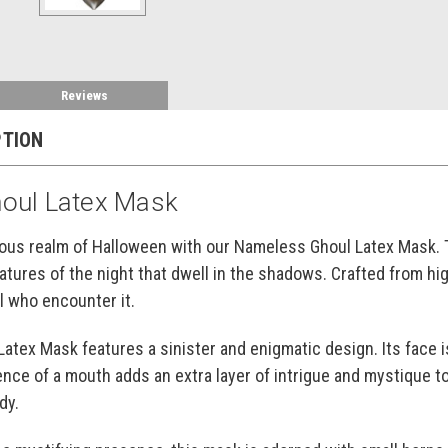
Reviews
PTION
oul Latex Mask
ious realm of Halloween with our Nameless Ghoul Latex Mask. 
tures of the night that dwell in the shadows. Crafted from hig
l who encounter it.
tex Mask features a sinister and enigmatic design. Its face 
ence of a mouth adds an extra layer of intrigue and mystique t
dy.