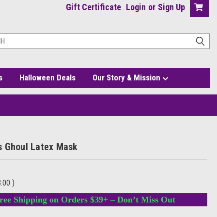
Gift Certificate
Login
or
Sign Up
s
Halloween Deals
Our Story & Mission
 Ghoul Latex Mask
3.00
)
ree Shipping on Orders $39+ – Don’t Miss Out