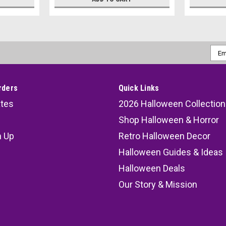
Emai
Addr
rders
Quick Links
ates
2026 Halloween Collection
Shop Halloween & Horror
n Up
Retro Halloween Decor
s
Halloween Guides & Ideas
Halloween Deals
Our Story & Mission