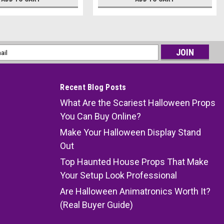
l
ess
Recent Blog Posts
What Are the Scariest Halloween Props
You Can Buy Online?
Make Your Halloween Display Stand
Out
Top Haunted House Props That Make
Your Setup Look Professional
Are Halloween Animatronics Worth It?
(Real Buyer Guide)