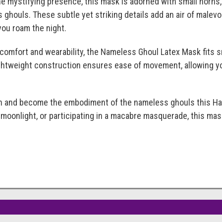
e mystifying presence, this mask is adorned with small horns
 ghouls. These subtle yet striking details add an air of male
you roam the night.
 comfort and wearability, the Nameless Ghoul Latex Mask fits 
ightweight construction ensures ease of movement, allowing yo
and become the embodiment of the nameless ghouls this Hall
 moonlight, or participating in a macabre masquerade, this mask