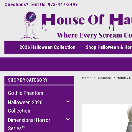
Questions? Text Us: 973-447-3497
2026 Halloween Collection
Shop Halloween & Hor
Home
Seasonal & Holiday D
SHOP BY CATEGORY
Gothic Phantom
Halloween 2026
Collection
Dimensional Horror
Series™