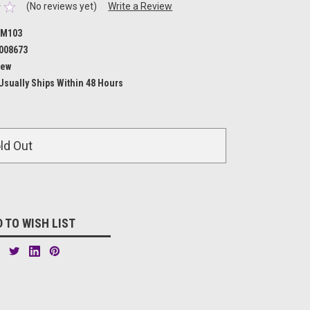
(No reviews yet)
Write a Review
M103
008673
ew
Usually Ships Within 48 Hours
ld Out
 TO WISH LIST