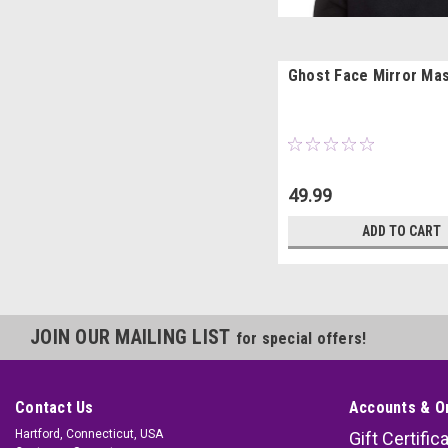
Ghost Face Mirror Ma
49.99
ADD TO CART
JOIN OUR MAILING LIST
for special offers!
Contact Us
Accounts & O
Hartford, Connecticut, USA
Gift Certific