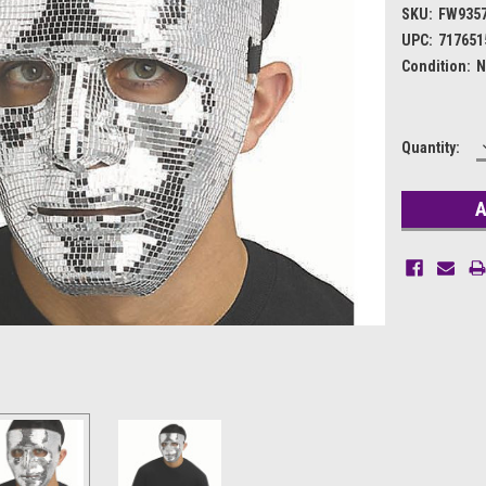
SKU:
FW935
UPC:
717651
Condition:
N
Current
Quantity:
Stock: