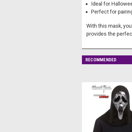
Ideal for Hallow
Perfect for pairi
With this mask, you’
provides the perfec
RECOMMENDED