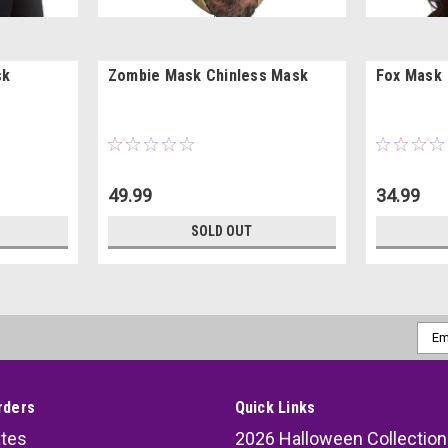
sk
Zombie Mask Chinless Mask
Fox Mask
49.99
34.99
SOLD OUT
Emai
Addr
rders
Quick Links
ates
2026 Halloween Collection