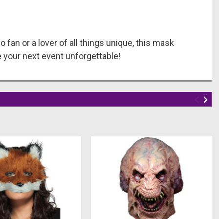
o fan or a lover of all things unique, this mask
 your next event unforgettable!