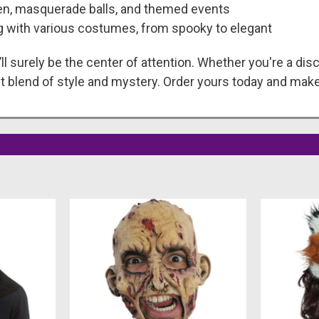
een, masquerade balls, and themed events
ng with various costumes, from spooky to elegant
ll surely be the center of attention. Whether you're a disc
t blend of style and mystery. Order yours today and make