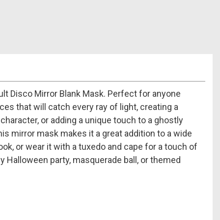
lt Disco Mirror Blank Mask. Perfect for anyone
s that will catch every ray of light, creating a
 character, or adding a unique touch to a ghostly
his mirror mask makes it a great addition to a wide
ook, or wear it with a tuxedo and cape for a touch of
any Halloween party, masquerade ball, or themed