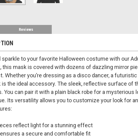
Reviews
PTION
sparkle to your favorite Halloween costume with our Adu
, this mask is covered with dozens of dazzling mirror piece
ct. Whether you’re dressing as a disco dancer, a futuristic
is the ideal accessory. The sleek, reflective surface of t
 You can pair it with a plain black robe for a mysterious l
ue. Its versatility allows you to customize your look for 
ures:
eces reflect light for a stunning effect
ensures a secure and comfortable fit