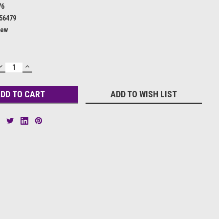
76
56479
ew
DECREASE
INCREASE
QUANTITY:
QUANTITY:
ADD TO WISH LIST