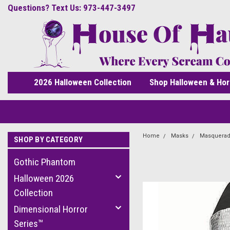
Questions? Text Us: 973-447-3497
2026 Halloween Collection
Shop Halloween & Hor
Home
Masks
Masquerad
SHOP BY CATEGORY
Gothic Phantom
Halloween 2026
Collection
Dimensional Horror
Series™