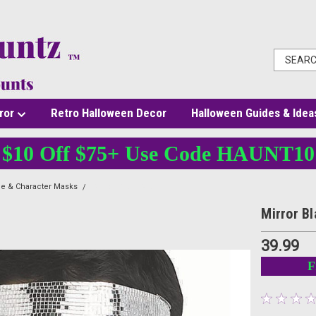
ror
Retro Halloween Decor
Halloween Guides & Idea
$10 Off $75+ Use Code HAUNT10
e & Character Masks
Mirror Blank Mask
Mirror B
39.99
F