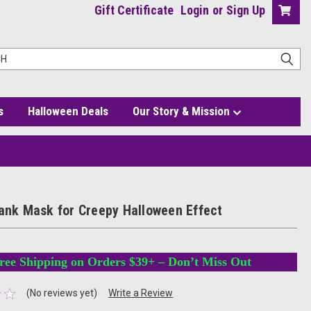
Gift Certificate
Login
or
Sign Up
s
Halloween Deals
Our Story & Mission
lank Mask for Creepy Halloween Effect
ree Shipping on Orders $39+ – Don’t Miss Out
(No reviews yet)
Write a Review