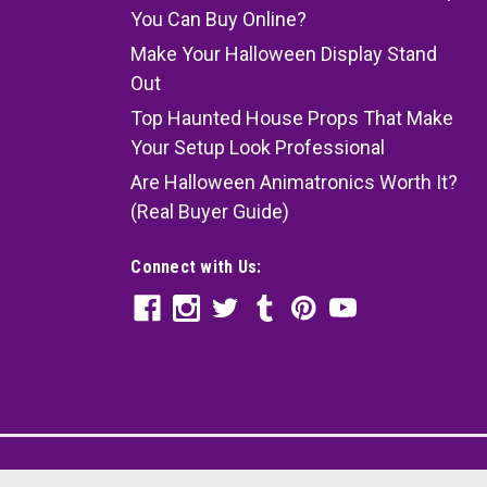
You Can Buy Online?
Make Your Halloween Display Stand
Out
Top Haunted House Props That Make
Your Setup Look Professional
Are Halloween Animatronics Worth It?
(Real Buyer Guide)
Connect with Us: