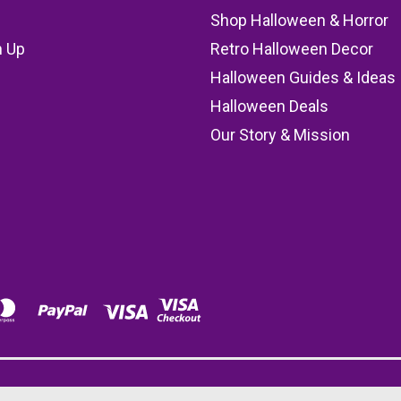
Shop Halloween & Horror
n Up
Retro Halloween Decor
s
Halloween Guides & Ideas
Halloween Deals
Our Story & Mission