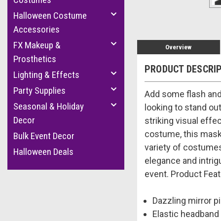
Halloween Costume
Accessories
FX Makeup &
Overview
Prosthetics
PRODUCT DESCRI
Lighting & Effects
Party Supplies
Add some flash and 
Seasonal & Holiday
looking to stand out
Decor
striking visual effe
costume, this mask 
Bulk Event Decor
variety of costumes.
Halloween Deals
elegance and intrig
event. Product Feat
Dazzling mirror pi
Elastic headband 