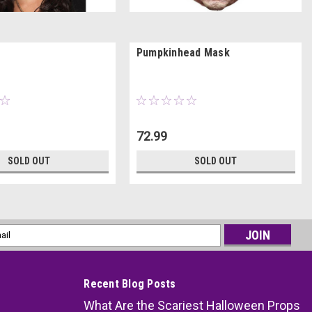
Pumpkinhead Mask
72.99
SOLD OUT
SOLD OUT
l
ess
Recent Blog Posts
What Are the Scariest Halloween Props