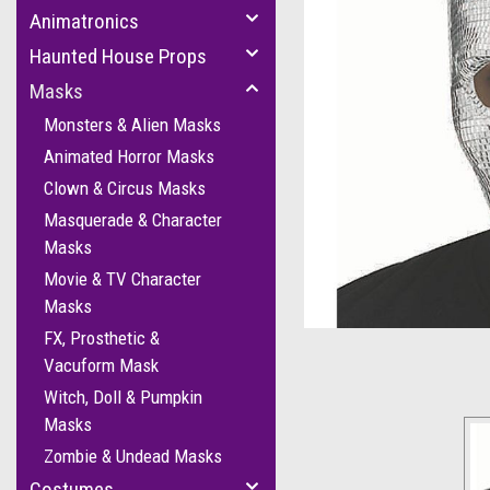
Animatronics
Haunted House Props
Masks
Monsters & Alien Masks
Animated Horror Masks
Clown & Circus Masks
cement
Masquerade & Character
Masks
Movie & TV Character
Masks
FX, Prosthetic &
Vacuform Mask
Witch, Doll & Pumpkin
Masks
Zombie & Undead Masks
Costumes