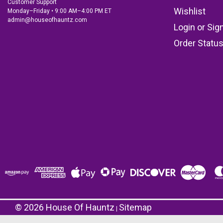
Customer Support
Wishlist
Monday–Friday • 9:00 AM–4:00 PM ET
admin@houseofhauntz.com
Login
or
Sig
Order Statu
©
2026
House Of Hauntz
Sitemap
|