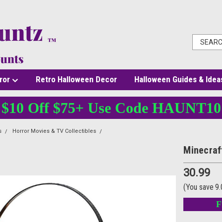
ror
Retro Halloween Decor
Halloween Guides & Idea
$10 Off $75+ Use Code HAUNT10
s
Horror Movies & TV Collectibles
Minecraft Halloween Treat Pail
Minecraf
30.99
(You save
9
F