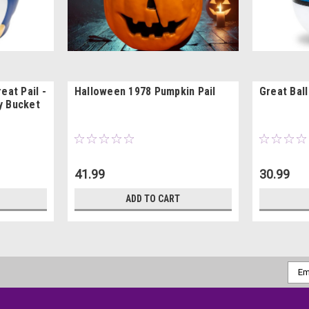
eat Pail -
Halloween 1978 Pumpkin Pail
Great Bal
y Bucket
41.99
30.99
ADD TO CART
Emai
Addr