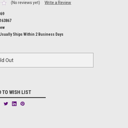
(No reviews yet)
Write a Review
869
163867
ew
Usually Ships Within 2 Business Days
ld Out
 TO WISH LIST