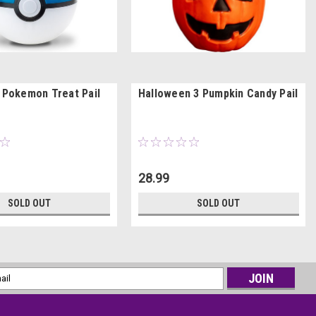
l Pokemon Treat Pail
Halloween 3 Pumpkin Candy Pail
28.99
SOLD OUT
SOLD OUT
l
ess