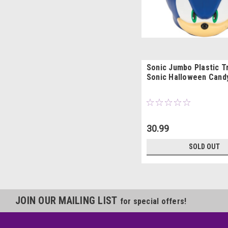
Sonic Jumbo Plastic Tr
Sonic Halloween Cand
30.99
SOLD OUT
JOIN OUR MAILING LIST
for special offers!