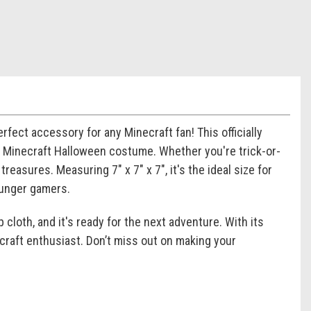
rfect accessory for any Minecraft fan! This officially
ur Minecraft Halloween costume. Whether you're trick-or-
treasures. Measuring 7" x 7" x 7", it's the ideal size for
ounger gamers.
 cloth, and it's ready for the next adventure. With its
necraft enthusiast. Don’t miss out on making your