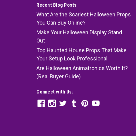
Recent Blog Posts
What Are the Scariest Halloween Props
You Can Buy Online?
Make Your Halloween Display Stand
Out
Top Haunted House Props That Make
Your Setup Look Professional
Are Halloween Animatronics Worth It?
(Real Buyer Guide)
Connect with Us: