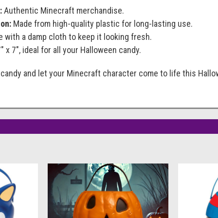
:
Authentic Minecraft merchandise.
on:
Made from high-quality plastic for long-lasting use.
 with a damp cloth to keep it looking fresh.
" x 7", ideal for all your Halloween candy.
 candy and let your Minecraft character come to life this Hall