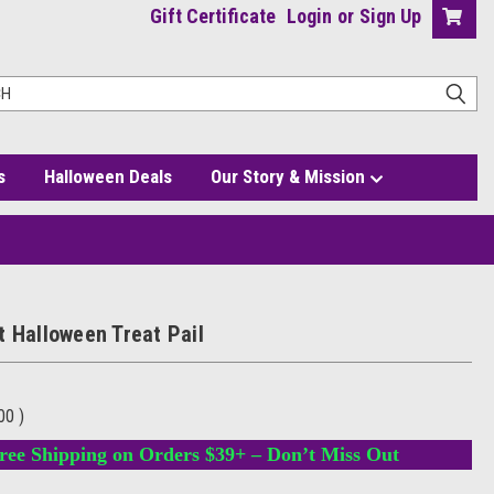
Gift Certificate
Login
or
Sign Up
s
Halloween Deals
Our Story & Mission
t Halloween Treat Pail
.00
)
ree Shipping on Orders $39+ – Don’t Miss Out