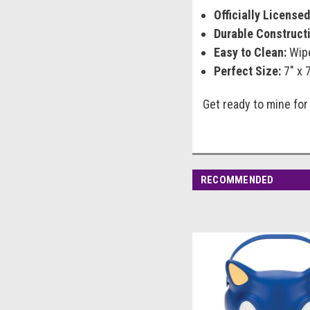
Officially Licensed
Durable Constructi
Easy to Clean:
Wipe
Perfect Size:
7" x 7
Get ready to mine for
RECOMMENDED