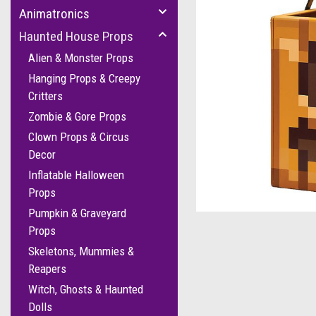
Animatronics
Haunted House Props
Alien & Monster Props
Hanging Props & Creepy
Critters
Zombie & Gore Props
Clown Props & Circus
Decor
Inflatable Halloween
Props
Pumpkin & Graveyard
Props
Skeletons, Mummies &
Reapers
Witch, Ghosts & Haunted
Dolls