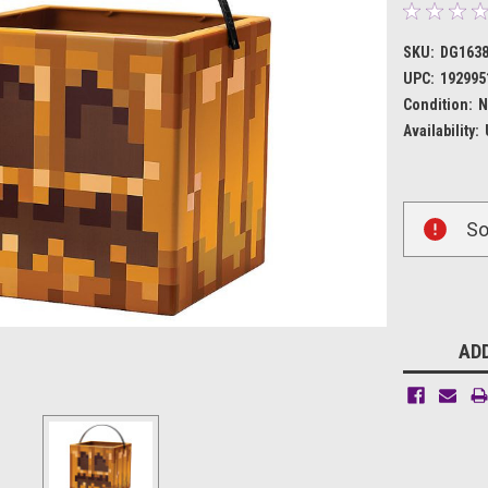
SKU:
DG163
UPC:
192995
Condition:
N
Availability:
Current
So
Stock:
ADD