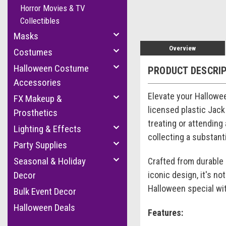
Horror Movies & TV
Collectibles
Masks
Overview
Costumes
Halloween Costume
PRODUCT DESCRI
Accessories
Elevate your Hallowe
FX Makeup &
licensed plastic Jack
Prosthetics
treating or attending 
Lighting & Effects
collecting a substan
Party Supplies
Seasonal & Holiday
Crafted from durable p
iconic design, it's no
Decor
Halloween special wi
Bulk Event Decor
Halloween Deals
Features: