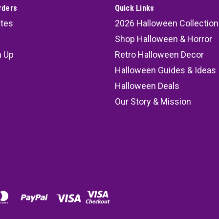
rders
Quick Links
ates
2026 Halloween Collection
Shop Halloween & Horror
n Up
Retro Halloween Decor
s
Halloween Guides & Ideas
Halloween Deals
Our Story & Mission