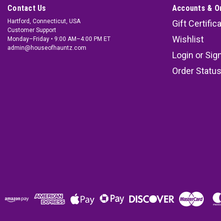
Contact Us
Accounts & O
Hartford, Connecticut, USA
Gift Certific
Customer Support
Wishlist
Monday–Friday • 9:00 AM–4:00 PM ET
admin@houseofhauntz.com
Login
or
Sig
Order Statu