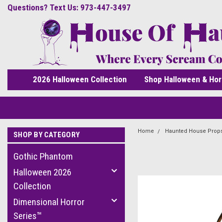
Questions? Text Us: 973-447-3497
2026 Halloween Collection
Shop Halloween & Hor
Home
Haunted House Prop
SHOP BY CATEGORY
Gothic Phantom
Halloween 2026
Collection
Dimensional Horror
Series™