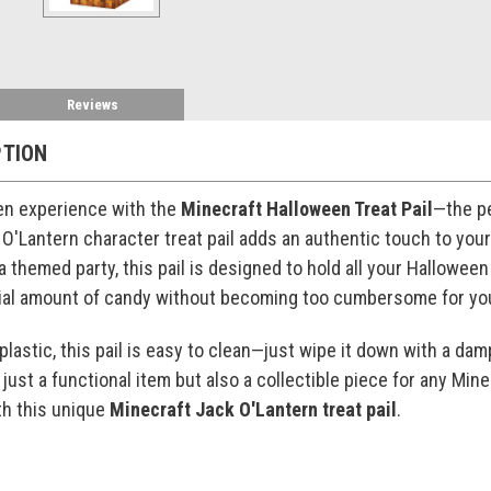
Reviews
PTION
en experience with the
Minecraft Halloween Treat Pail
—the pe
 O'Lantern character treat pail adds an authentic touch to yo
a themed party, this pail is designed to hold all your Halloween 
tial amount of candy without becoming too cumbersome for y
lastic, this pail is easy to clean—just wipe it down with a damp
t just a functional item but also a collectible piece for any Mi
th this unique
Minecraft Jack O'Lantern treat pail
.