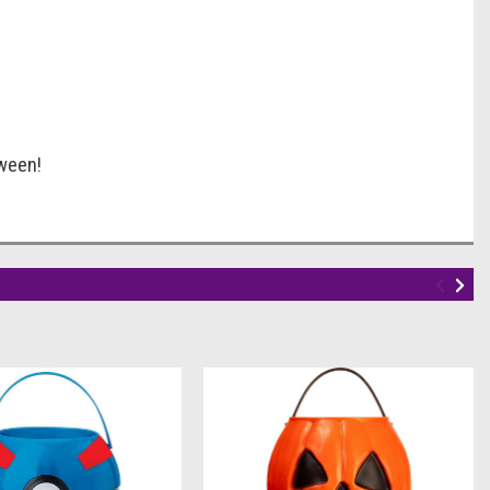
oween!