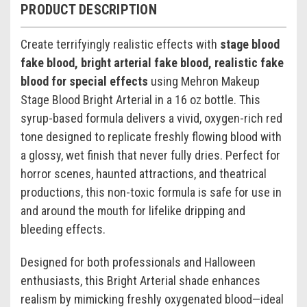
PRODUCT DESCRIPTION
Create terrifyingly realistic effects with
stage blood
fake blood, bright arterial fake blood, realistic fake
blood for special effects
using Mehron Makeup
Stage Blood Bright Arterial in a 16 oz bottle. This
syrup-based formula delivers a vivid, oxygen-rich red
tone designed to replicate freshly flowing blood with
a glossy, wet finish that never fully dries. Perfect for
horror scenes, haunted attractions, and theatrical
productions, this non-toxic formula is safe for use in
and around the mouth for lifelike dripping and
bleeding effects.
Designed for both professionals and Halloween
enthusiasts, this Bright Arterial shade enhances
realism by mimicking freshly oxygenated blood—ideal