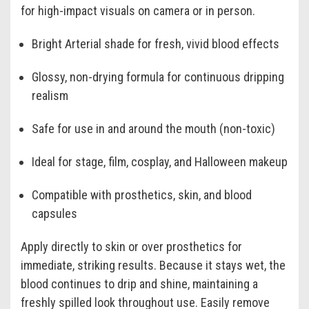
for high-impact visuals on camera or in person.
Bright Arterial shade for fresh, vivid blood effects
Glossy, non-drying formula for continuous dripping
realism
Safe for use in and around the mouth (non-toxic)
Ideal for stage, film, cosplay, and Halloween makeup
Compatible with prosthetics, skin, and blood
capsules
Apply directly to skin or over prosthetics for
immediate, striking results. Because it stays wet, the
blood continues to drip and shine, maintaining a
freshly spilled look throughout use. Easily remove