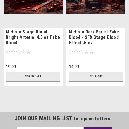
Mehron Stage Blood
Mehron Dark Squirt Fake
Bright Arterial 4.5 oz Fake
Blood - SFX Stage Blood
Blood
Effect .5 oz
19.99
14.99
ADD TO CART
SOLD OUT
JOIN OUR MAILING LIST
for special offers!