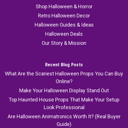
Shop Halloween & Horror
Retro Halloween Decor
Halloween Guides & Ideas
Halloween Deals
Our Story & Mission
Recent Blog Posts
What Are the Scariest Halloween Props You Can Buy
Online?
Make Your Halloween Display Stand Out
Top Haunted House Props That Make Your Setup
Look Professional
Are Halloween Animatronics Worth It? (Real Buyer
Guide)