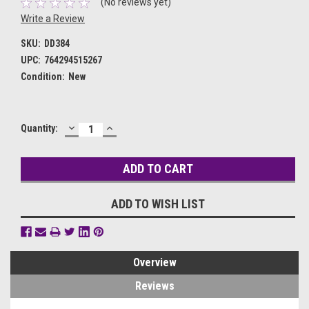
(No reviews yet)
Write a Review
SKU:
DD384
UPC:
764294515267
Condition:
New
DECREASE
INCREASE
Current
Quantity:
QUANTITY:
QUANTITY:
Stock:
ADD TO WISH LIST
Overview
Reviews