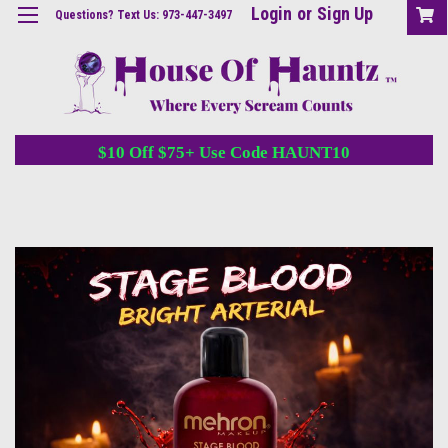
Login
or
Sign Up
Questions? Text Us: 973-447-3497
$10 Off $75+ Use Code HAUNT10