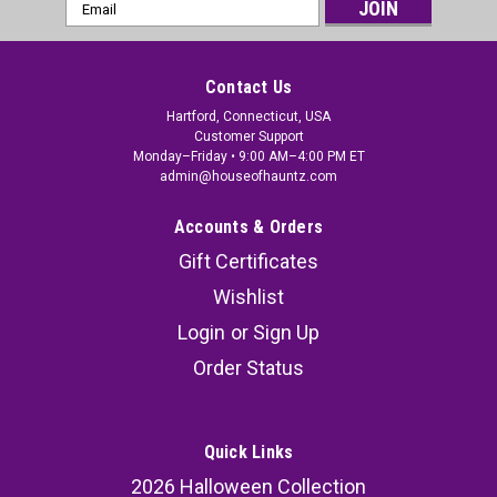
Email
Address
Contact Us
Hartford, Connecticut, USA
Customer Support
Monday–Friday • 9:00 AM–4:00 PM ET
admin@houseofhauntz.com
Accounts & Orders
Gift Certificates
Wishlist
Login
or
Sign Up
Order Status
Quick Links
2026 Halloween Collection