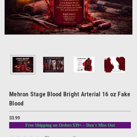
Mehron Stage Blood Bright Arterial 16 oz Fake
Blood
33.99
Free Shipping on Orders $39+ – Don’t Miss Out