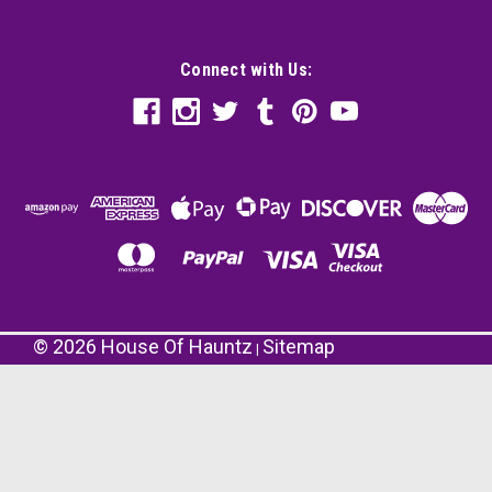
Connect with Us:
©
2026
House Of Hauntz
Sitemap
|