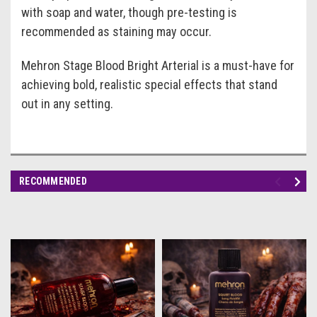
with soap and water, though pre-testing is
recommended as staining may occur.
Mehron Stage Blood Bright Arterial is a must-have for
achieving bold, realistic special effects that stand
out in any setting.
RECOMMENDED