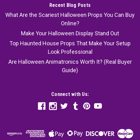
Recent Blog Posts
What Are the Scariest Halloween Props You Can Buy
Online?
Make Your Halloween Display Stand Out
Top Haunted House Props That Make Your Setup
Look Professional
Are Halloween Animatronics Worth It? (Real Buyer
Guide)
Connect with Us: