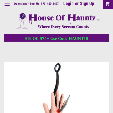
Login
or
Sign Up
Questions? Text Us: 973-447-3497
$10 Off $75+ Use Code HAUNT10