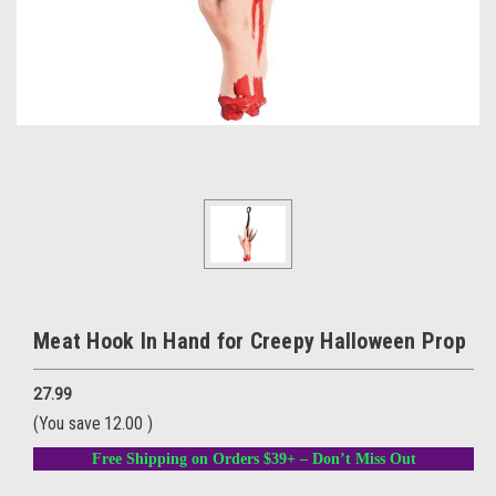
Meat Hook In Hand for Creepy Halloween Prop
27.99
(You save
12.00
)
Free Shipping on Orders $39+ – Don’t Miss Out