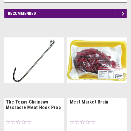
RECOMMENDED
The Texas Chainsaw
Meat Market Brain
Massacre Meat Hook Prop