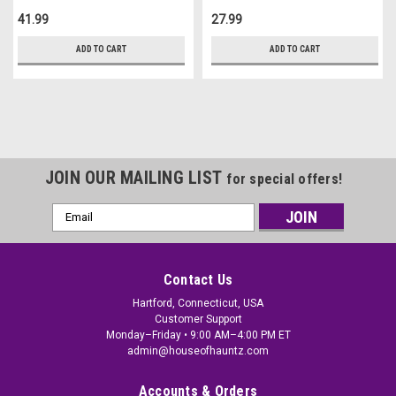
41.99
27.99
ADD TO CART
ADD TO CART
JOIN OUR MAILING LIST
for special offers!
Email
Address
Contact Us
Hartford, Connecticut, USA
Customer Support
Monday–Friday • 9:00 AM–4:00 PM ET
admin@houseofhauntz.com
Accounts & Orders