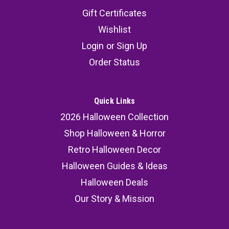
Gift Certificates
Wishlist
Login
or
Sign Up
Order Status
Quick Links
2026 Halloween Collection
Shop Halloween & Horror
Retro Halloween Decor
Halloween Guides & Ideas
Halloween Deals
Our Story & Mission