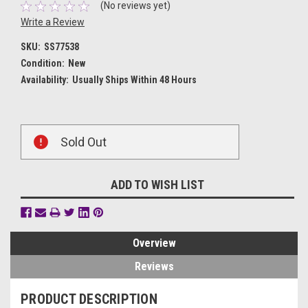
(No reviews yet)
Write a Review
SKU:
SS77538
Condition:
New
Availability:
Usually Ships Within 48 Hours
Current
Sold Out
Stock:
ADD TO WISH LIST
Overview
Reviews
PRODUCT DESCRIPTION