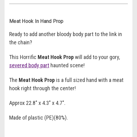
Meat Hook In Hand Prop
Ready to add another bloody body part to the link in
the chain?
This Horrific
Meat Hook Prop
will add to your gory,
severed body part
haunted scene!
The
Meat Hook Prop
is a full sized hand with a meat
hook right through the center!
Approx 22.8" x 4.3" x 4.7".
Made of plastic (PE)(80%).